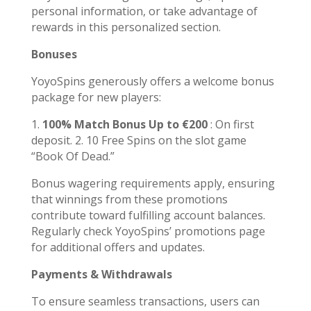
personal information, or take advantage of
rewards in this personalized section.
Bonuses
YoyoSpins generously offers a welcome bonus
package for new players:
1.
100% Match Bonus Up to €200
: On first
deposit. 2. 10 Free Spins on the slot game
“Book Of Dead.”
Bonus wagering requirements apply, ensuring
that winnings from these promotions
contribute toward fulfilling account balances.
Regularly check YoyoSpins’ promotions page
for additional offers and updates.
Payments & Withdrawals
To ensure seamless transactions, users can