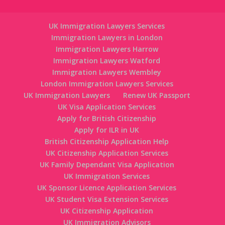
UK Immigration Lawyers Services
Immigration Lawyers in London
Immigration Lawyers Harrow
Immigration Lawyers Watford
Immigration Lawyers Wembley
London Immigration Lawyers Services
UK Immigration Lawyers
Renew UK Passport
UK Visa Application Services
Apply for British Citizenship
Apply for ILR in UK
British Citizenship Application Help
UK Citizenship Application Services
UK Family Dependant Visa Application
UK Immigration Services
UK Sponsor Licence Application Services
UK Student Visa Extension Services
UK Citizenship Application
UK Immigration Advisors