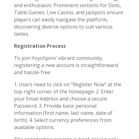
and enthusiasm. Prominent sections for Slots,
Table Games, Live Casino, and Jackpots ensure
players can easily navigate the platform,
discovering diverse options to suit various
tastes.
Registration Process
To join YoyoSpins’ vibrant community,
registering a new account is straightforward
and hassle-free:
1. Users need to click on “Register Now” at the
top-right corner of the homepage. 2. Enter
your Email Address and choose a secure
Password. 3. Provide basic personal
information (first name, last name, date of
birth). 4. Select currency preferences from
available options.