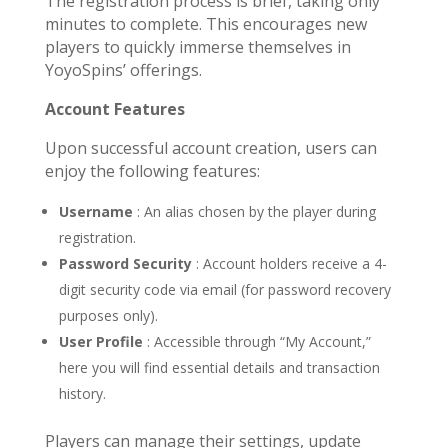
The registration process is brief, taking only
minutes to complete. This encourages new
players to quickly immerse themselves in
YoyoSpins’ offerings.
Account Features
Upon successful account creation, users can
enjoy the following features:
Username
: An alias chosen by the player during
registration.
Password Security
: Account holders receive a 4-
digit security code via email (for password recovery
purposes only).
User Profile
: Accessible through “My Account,”
here you will find essential details and transaction
history.
Players can manage their settings, update