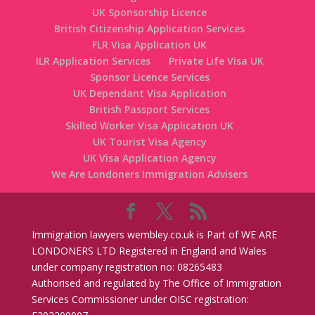
UK Sponsorship Licence
British Citizenship Application Services
FLR Visa Application UK
ILR Application Services
Private Life Visa UK
Sponsor Licence Services
UK Dependant Visa Application
British Passport Services
Skilled Worker Visa Application UK
UK Tourist Visa Agency
UK Visa Application Agency
We Are Londoners Immigration Advisers
Immigration lawyers wembley.co.uk is Part of WE ARE
LONDONERS LTD Registered in England and Wales
under company registration no: 08265483
Authorised and regulated by The Office of Immigration
Services Commissioner under OISC registration: