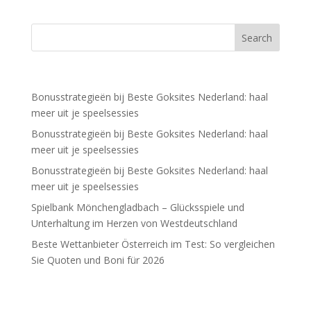
Recent Posts
Bonusstrategieën bij Beste Goksites Nederland: haal
meer uit je speelsessies
Bonusstrategieën bij Beste Goksites Nederland: haal
meer uit je speelsessies
Bonusstrategieën bij Beste Goksites Nederland: haal
meer uit je speelsessies
Spielbank Mönchengladbach – Glücksspiele und
Unterhaltung im Herzen von Westdeutschland
Beste Wettanbieter Österreich im Test: So vergleichen
Sie Quoten und Boni für 2026
Recent Comments