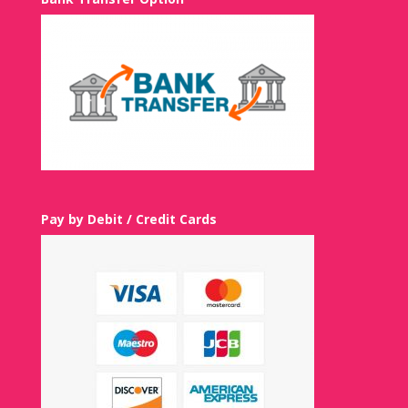
Pay by Debit / Credit Cards