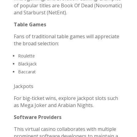
of popular titles are Book Of Dead (Novomatic)
and Starburst (NetEnt).
Table Games
Fans of traditional table games will appreciate
the broad selection:
Roulette
Blackjack
Baccarat
Jackpots
For big-ticket wins, explore jackpot slots such
as Mega Joker and Arabian Nights.
Software Providers
This virtual casino collaborates with multiple
prominent software developers to maintain a