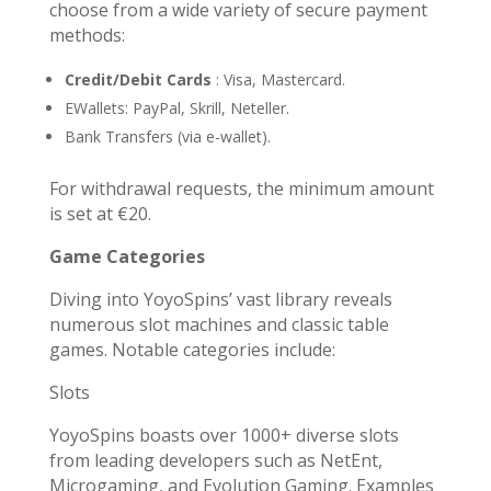
choose from a wide variety of secure payment
methods:
Credit/Debit Cards
: Visa, Mastercard.
EWallets: PayPal, Skrill, Neteller.
Bank Transfers (via e-wallet).
For withdrawal requests, the minimum amount
is set at €20.
Game Categories
Diving into YoyoSpins’ vast library reveals
numerous slot machines and classic table
games. Notable categories include:
Slots
YoyoSpins boasts over 1000+ diverse slots
from leading developers such as NetEnt,
Microgaming, and Evolution Gaming. Examples