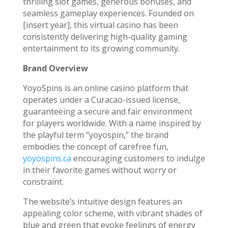
thrilling slot games, generous bonuses, and
seamless gameplay experiences. Founded on
[insert year], this virtual casino has been
consistently delivering high-quality gaming
entertainment to its growing community.
Brand Overview
YoyoSpins is an online casino platform that
operates under a Curacao-issued license,
guaranteeing a secure and fair environment
for players worldwide. With a name inspired by
the playful term “yoyospin,” the brand
embodies the concept of carefree fun,
yoyospins.ca
encouraging customers to indulge
in their favorite games without worry or
constraint.
The website’s intuitive design features an
appealing color scheme, with vibrant shades of
blue and green that evoke feelings of energy