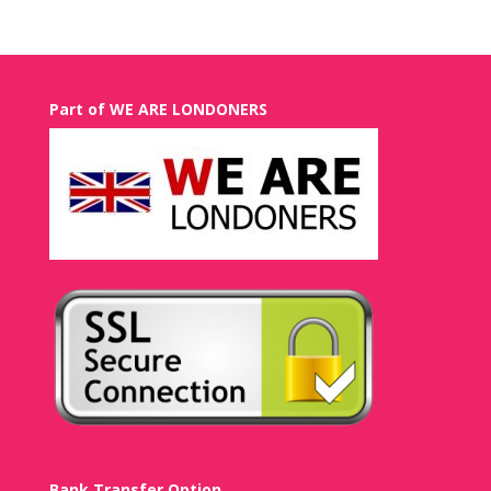
Part of WE ARE LONDONERS
Bank Transfer Option