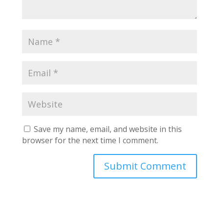
Save my name, email, and website in this
browser for the next time I comment.