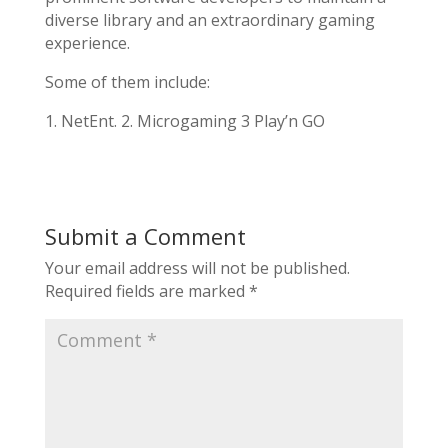
diverse library and an extraordinary gaming
experience.
Some of them include:
1. NetEnt. 2. Microgaming 3 Play’n GO
Submit a Comment
Your email address will not be published.
Required fields are marked
*