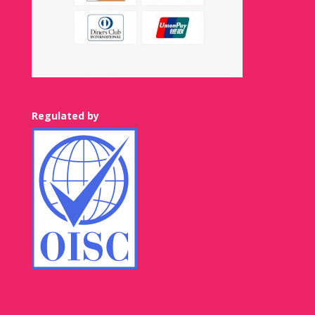
Regulated by