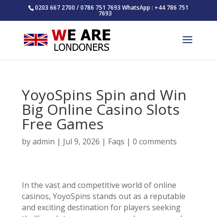
0203 667 2700 / 0786 751 7693 WhatsApp : +44 786 751
7693
YoyoSpins Spin and Win
Big Online Casino Slots
Free Games
by
admin
|
Jul 9, 2026
|
Faqs
|
0 comments
In the vast and competitive world of online
casinos, YoyoSpins stands out as a reputable
and exciting destination for players seeking