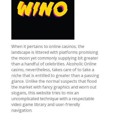
When it pertains to online casinos, the
landscape is littered with platforms promising
the moon yet commonly supplying bit greater
than a handful of celebrities. Alcoholic Online
casino, nevertheless, takes care of to take a
niche that is entitled to greater than a passing
glance. Unlike the normal suspects that flood
the market with fancy graphics and worn out
slogans, this website tries to mix an
uncomplicated technique with a respectable
video game library and user-friendly
navigation.