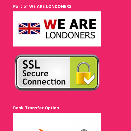
Part of WE ARE LONDONERS
Bank Transfer Option