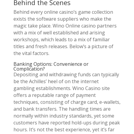
Behind the Scenes
Behind every online casino’s game collection
exists the software suppliers who make the
magic take place. Wino Online casino partners
with a mix of well established and arising
workshops, which leads to a mix of familiar
titles and fresh releases. Below’s a picture of
the vital factors.
Banking Options: Convenience or
Complication?
Depositing and withdrawing funds can typically
be the Achilles’ heel of on the internet
gambling establishments. Wino Casino site
offers a reputable range of payment
techniques, consisting of charge card, e-wallets,
and bank transfers. The handling times are
normally within industry standards, yet some
customers have reported hold-ups during peak
hours. It’s not the best experience, yet it’s far