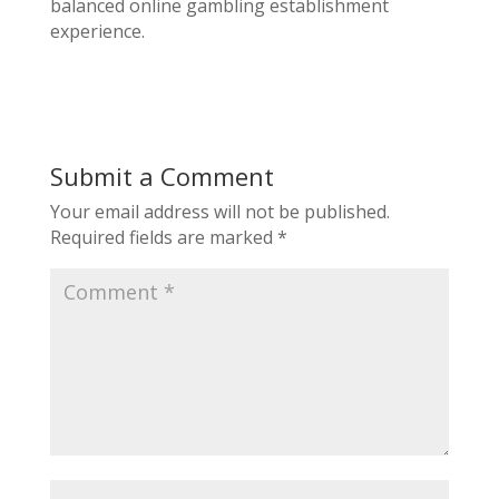
balanced online gambling establishment
experience.
Submit a Comment
Your email address will not be published.
Required fields are marked
*