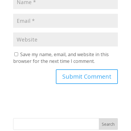
Save my name, email, and website in this
browser for the next time I comment.