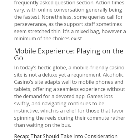
frequently asked question section. Action times
vary, with online conversation generally being
the fastest. Nonetheless, some queries call for
perseverance, as the support staff sometimes
seem stretched thin. It’s a mixed bag, however a
minimum of the choices exist.
Mobile Experience: Playing on the
Go
In today’s hectic globe, a mobile-friendly casino
site is not a deluxe yet a requirement. Alcoholic
Casino’s site adapts well to mobile phones and
tablets, offering a seamless experience without
the demand for a devoted app. Games lots
swiftly, and navigating continues to be
instinctive, which is a relief for those that favor
spinning the reels during their commute rather
than waiting on the bus.
Recap: That Should Take Into Consideration