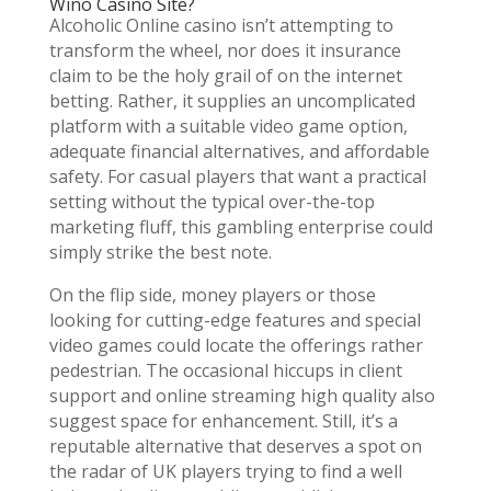
Wino Casino Site?
Alcoholic Online casino isn’t attempting to
transform the wheel, nor does it insurance
claim to be the holy grail of on the internet
betting. Rather, it supplies an uncomplicated
platform with a suitable video game option,
adequate financial alternatives, and affordable
safety. For casual players that want a practical
setting without the typical over-the-top
marketing fluff, this gambling enterprise could
simply strike the best note.
On the flip side, money players or those
looking for cutting-edge features and special
video games could locate the offerings rather
pedestrian. The occasional hiccups in client
support and online streaming high quality also
suggest space for enhancement. Still, it’s a
reputable alternative that deserves a spot on
the radar of UK players trying to find a well