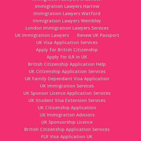
Immigration Lawyers Harrow
Immigration Lawyers Watford
Immigration Lawyers Wembley
London Immigration Lawyers Services
UK Immigration Lawyers
Renew UK Passport
UK Visa Application Services
Apply for British Citizenship
Apply for ILR in UK
British Citizenship Application Help
UK Citizenship Application Services
UK Family Dependant Visa Application
UK Immigration Services
UK Sponsor Licence Application Services
UK Student Visa Extension Services
UK Citizenship Application
UK Immigration Advisors
UK Sponsorship Licence
British Citizenship Application Services
FLR Visa Application UK