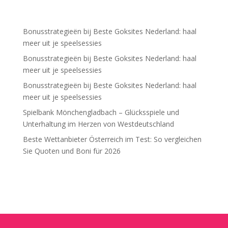
Recent Posts
Bonusstrategieën bij Beste Goksites Nederland: haal
meer uit je speelsessies
Bonusstrategieën bij Beste Goksites Nederland: haal
meer uit je speelsessies
Bonusstrategieën bij Beste Goksites Nederland: haal
meer uit je speelsessies
Spielbank Mönchengladbach – Glücksspiele und
Unterhaltung im Herzen von Westdeutschland
Beste Wettanbieter Österreich im Test: So vergleichen
Sie Quoten und Boni für 2026
Recent Comments