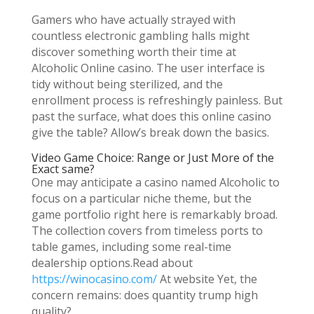
Gamers who have actually strayed with
countless electronic gambling halls might
discover something worth their time at
Alcoholic Online casino. The user interface is
tidy without being sterilized, and the
enrollment process is refreshingly painless. But
past the surface, what does this online casino
give the table? Allow’s break down the basics.
Video Game Choice: Range or Just More of the
Exact same?
One may anticipate a casino named Alcoholic to
focus on a particular niche theme, but the
game portfolio right here is remarkably broad.
The collection covers from timeless ports to
table games, including some real-time
dealership options.Read about
https://winocasino.com/
At website Yet, the
concern remains: does quantity trump high
quality?