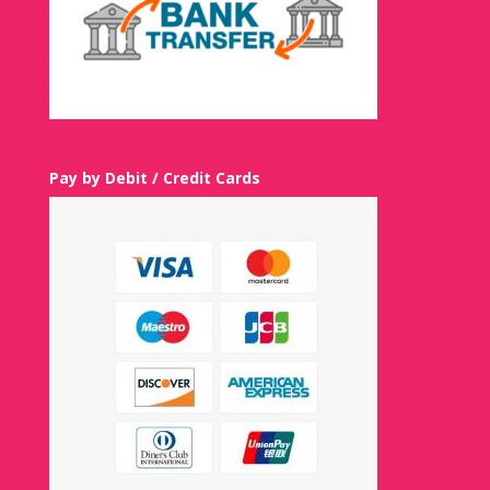
Pay by Debit / Credit Cards