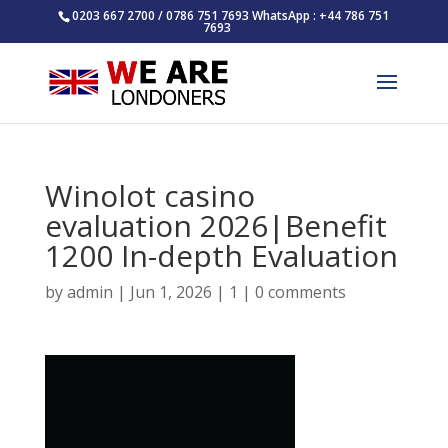
0203 667 2700 / 0786 751 7693 WhatsApp : +44 786 751
7693
Winolot casino
evaluation 2026|Benefit
1200 In-depth Evaluation
by
admin
|
Jun 1, 2026
|
1
|
0 comments