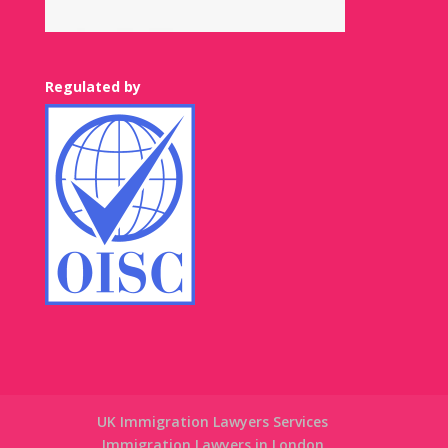
Regulated by
UK Immigration Lawyers Services
Immigration Lawyers in London