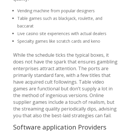
Vending machine from popular designers
Table games such as blackjack, roulette, and
baccarat
Live casino site experiences with actual dealers
Specialty games like scratch cards and keno
While the schedule ticks the typical boxes, it
does not have the spark that ensures gambling
enterprises attract attention. The ports are
primarily standard fare, with a few titles that
have acquired cult followings. Table video
games are functional but don’t supply a lot in
the method of ingenious versions. Online
supplier games include a touch of realism, but
the streaming quality periodically dips, advising
you that also the best-laid strategies can fail.
Software application Providers