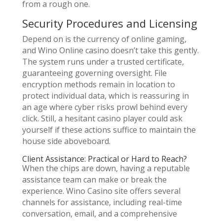
from a rough one.
Security Procedures and Licensing
Depend on is the currency of online gaming,
and Wino Online casino doesn’t take this gently.
The system runs under a trusted certificate,
guaranteeing governing oversight. File
encryption methods remain in location to
protect individual data, which is reassuring in
an age where cyber risks prowl behind every
click. Still, a hesitant casino player could ask
yourself if these actions suffice to maintain the
house side aboveboard.
Client Assistance: Practical or Hard to Reach?
When the chips are down, having a reputable
assistance team can make or break the
experience. Wino Casino site offers several
channels for assistance, including real-time
conversation, email, and a comprehensive