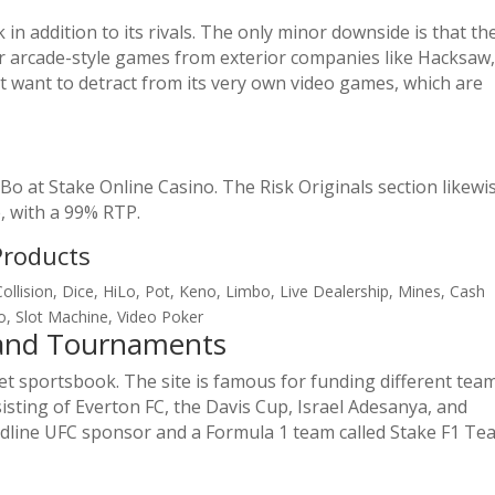
in addition to its rivals. The only minor downside is that th
r arcade-style games from exterior companies like Hacksaw
’t want to detract from its very own video games, which are
 Bo at Stake Online Casino. The Risk Originals section likewi
, with a 99% RTP.
Products
ollision, Dice, HiLo, Pot, Keno, Limbo, Live Dealership, Mines, Cash
Bo, Slot Machine, Video Poker
 and Tournaments
net sportsbook. The site is famous for funding different tea
isting of Everton FC, the Davis Cup, Israel Adesanya, and
headline UFC sponsor and a Formula 1 team called Stake F1 T