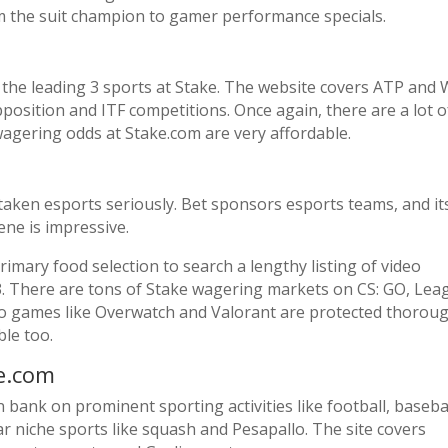
om the suit champion to gamer performance specials.
 the leading 3 sports at Stake. The website covers ATP and
position and ITF competitions. Once again, there are a lot o
agering odds at Stake.com are very affordable.
taken esports seriously. Bet sponsors esports teams, and it
ene is impressive.
rimary food selection to search a lengthy listing of video
3. There are tons of Stake wagering markets on CS: GO, Lea
o games like Overwatch and Valorant are protected thoroug
ble too.
ke.com
bank on prominent sporting activities like football, basebal
lar niche sports like squash and Pesapallo. The site covers