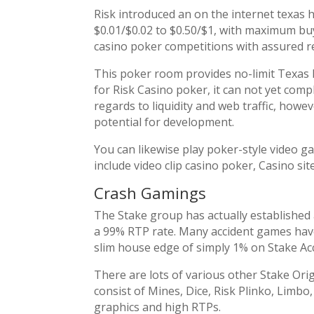
Risk introduced an on the internet texas
$0.01/$0.02 to $0.50/$1, with maximum buy
casino poker competitions with assured 
This poker room provides no-limit Texas H
for Risk Casino poker, it can not yet comp
regards to liquidity and web traffic, howe
potential for development.
You can likewise play poker-style video 
include video clip casino poker, Casino si
Crash Gamings
The Stake group has actually established a
a 99% RTP rate. Many accident games have
slim house edge of simply 1% on Stake Acc
There are lots of various other Stake Or
consist of Mines, Dice, Risk Plinko, Lim
graphics and high RTPs.