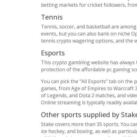
betting markets for cricket followers, fr
Tennis
Tennis, soccer, and basketball are among
events, but you can also bank on niche Op
tennis crypto wagering options, and the w
Esports
This crypto gambling website has always 
protection of the affordable pc gaming sc
You can pick the “All Esports” tab on the p
games, from Age of Empires to Warcraft 
of Legends, and Dota 2 matches, and vide
Online streaming is typically readily availa
Other sports supplied by Sta
Stake covers more than 35 sports. You can 
ice hockey, and boxing, as well as particu