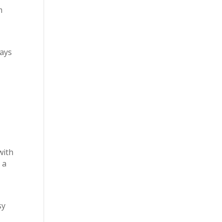
m
days
with
 a
sy