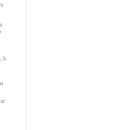
es,
s.
n
, 5-
as
and