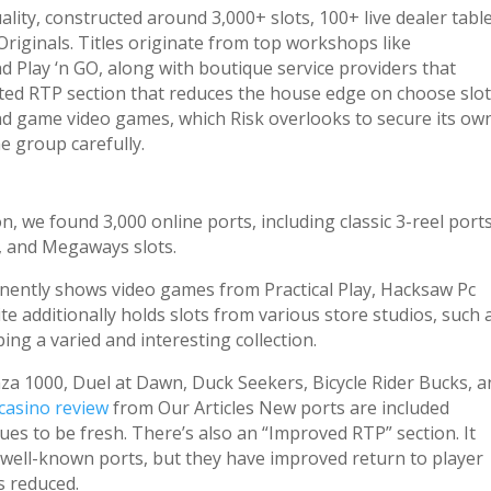
uality, constructed around 3,000+ slots, 100+ live dealer tabl
 Originals. Titles originate from top workshops like
d Play ‘n GO, along with boutique service providers that
sted RTP section that reduces the house edge on choose slot
and game video games, which Risk overlooks to secure its ow
e group carefully.
, we found 3,000 online ports, including classic 3-reel ports
s, and Megaways slots.
ently shows video games from Practical Play, Hacksaw Pc
e additionally holds slots from various store studios, such 
ng a varied and interesting collection.
za 1000, Duel at Dawn, Duck Seekers, Bicycle Rider Bucks, 
casino review
from Our Articles New ports are included
ues to be fresh. There’s also an “Improved RTP” section. It
 well-known ports, but they have improved return to player
s reduced.