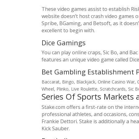
These video games assist to establish Risk 
website doesn’t host crash video games o
Spribe, BGaming, and Betsoft, as it doesn
excellent to begin with.
Dice Gamings
You can play online craps, Sic Bo, and Bac
features an unique video game called Dice
Bet Gambling Establishment 
Baccarat, Bingo, Blackjack, Online Casino War, C
Wheel, Plinko, Live Roulette, Scratchcards, Sic 
Series Of Sports Markets
Stake.com offers a first-rate on the inter
professional athletes, and occasions, cons
Frankie Dettori. Stake is additionally a 
Kick Sauber.