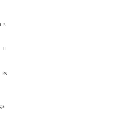
e
t Pc
. It
like
ega