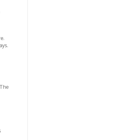
h
e.
ays.
 The
s