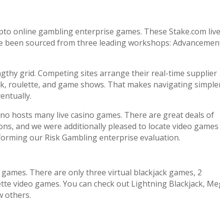
ypto online gambling enterprise games. These Stake.com liv
e been sourced from three leading workshops: Advancemen
thy grid. Competing sites arrange their real-time supplier
ack, roulette, and game shows. That makes navigating simpler
entually.
ino hosts many live casino games. There are great deals of
sions, and we were additionally pleased to locate video games 
rming our Risk Gambling enterprise evaluation.
le games. There are only three virtual blackjack games, 2
ette video games. You can check out Lightning Blackjack, M
w others.