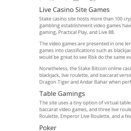
Live Casino Site Games
Stake casino site hosts more than 100 cr
gambling establishment video games hav
gaming, Practical Play, and Live 88.
The video games are presented in one leng
games into classifications such as blackj
would be great to see Risk do the same ev
Nonetheless, the Stake Bitcoin online cas
blackjack, live roulette, and baccarat ver
Dragon Tiger and Andar Bahar when perfo
Table Gamings
The site uses a tiny option of virtual tab
baccarat video games, and three live roul
Roulette, Emperor Live Roulette, and a fe
Poker