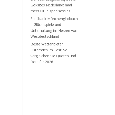
Goksites Nederland: haal
meer uit je speelsessies
Spielbank Mönchengladbach
– Glücksspiele und
Unterhaltung im Herzen von
Westdeutschland
Beste Wettanbieter
Österreich im Test: So
vergleichen Sie Quoten und
Boni für 2026
Recent Comments