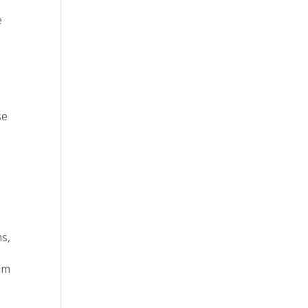
e
,
se
ms,
eam