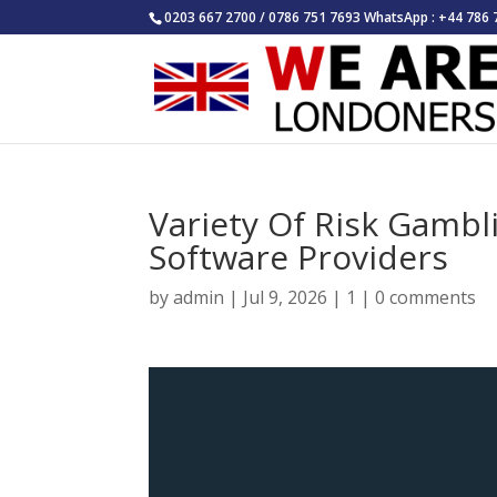
0203 667 2700 / 0786 751 7693 WhatsApp : +44 786 
Variety Of Risk Gamb
Software Providers
by
admin
|
Jul 9, 2026
|
1
|
0 comments