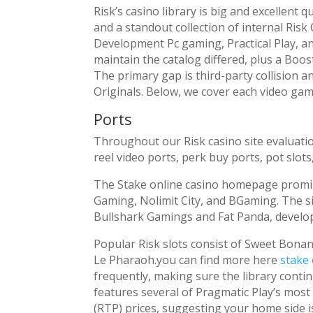
Risk’s casino library is big and excellent q
and a standout collection of internal Risk
Development Pc gaming, Practical Play, an
maintain the catalog differed, plus a Boo
The primary gap is third-party collision 
Originals. Below, we cover each video gam
Ports
Throughout our Risk casino site evaluation
reel video ports, perk buy ports, pot slot
The Stake online casino homepage promin
Gaming, Nolimit City, and BGaming. The sit
Bullshark Gamings and Fat Panda, developi
Popular Risk slots consist of Sweet Bonan
Le Pharaoh.you can find more here
stake 
frequently, making sure the library contin
features several of Pragmatic Play’s most
(RTP) prices, suggesting your home side i