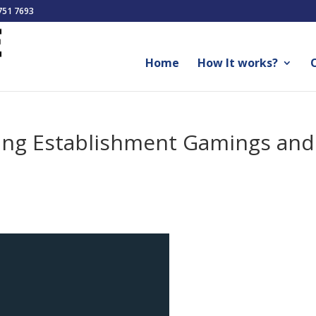
751 7693
Home
How It works?
O
ling Establishment Gamings and