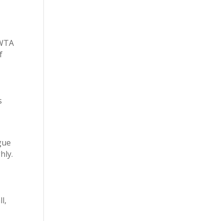
 WTA
f
s
gue
hly.
l,