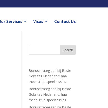
ur Services
Visas
Contact Us
Recent Posts
Bonusstrategieën bij Beste
Goksites Nederland: haal
meer uit je speelsessies
Bonusstrategieën bij Beste
Goksites Nederland: haal
meer uit je speelsessies
Bonusstrategieën bij Beste