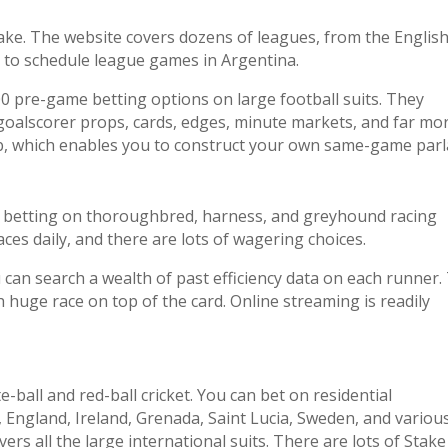
Stake. The website covers dozens of leagues, from the Englis
to schedule league games in Argentina.
00 pre-game betting options on large football suits. They
 goalscorer props, cards, edges, minute markets, and far mor
b, which enables you to construct your own same-game parl
s betting on thoroughbred, harness, and greyhound racing
ces daily, and there are lots of wagering choices.
u can search a wealth of past efficiency data on each runner.
ch huge race on top of the card. Online streaming is readily
-ball and red-ball cricket. You can bet on residential
n, England, Ireland, Grenada, Saint Lucia, Sweden, and variou
ers all the large international suits. There are lots of Stake