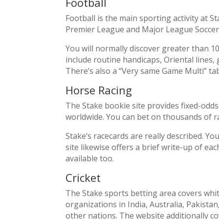
Football
Football is the main sporting activity at 
Premier League and Major League Soccer 
You will normally discover greater than 1
include routine handicaps, Oriental lines,
There’s also a “Very same Game Multi” ta
Horse Racing
The Stake bookie site provides fixed-odd
worldwide. You can bet on thousands of ra
Stake’s racecards are really described. Yo
site likewise offers a brief write-up of ea
available too.
Cricket
The Stake sports betting area covers white
organizations in India, Australia, Pakista
other nations. The website additionally cov