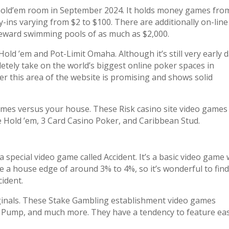
 hold’em room in September 2024. It holds money games fro
-ins varying from $2 to $100. There are additionally on-line
reward swimming pools of as much as $2,000.
old ’em and Pot-Limit Omaha. Although it’s still very early 
letely take on the world’s biggest online poker spaces in
ver this area of the website is promising and shows solid
games versus your house. These Risk casino site video games
te Hold ’em, 3 Card Casino Poker, and Caribbean Stud.
 special video game called Accident. It’s a basic video game 
 a house edge of around 3% to 4%, so it’s wonderful to find
ident.
iginals. These Stake Gambling establishment video games
bo, Pump, and much more. They have a tendency to feature ea