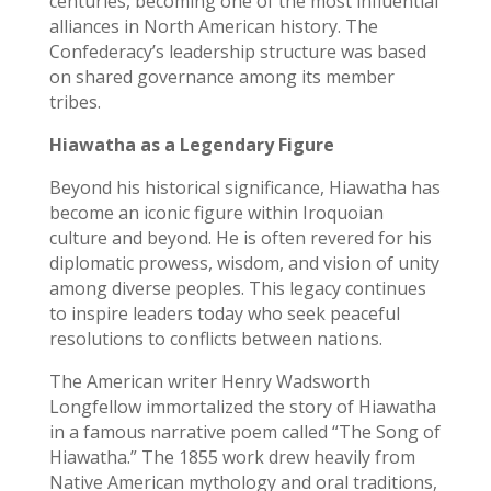
centuries, becoming one of the most influential
alliances in North American history. The
Confederacy’s leadership structure was based
on shared governance among its member
tribes.
Hiawatha as a Legendary Figure
Beyond his historical significance, Hiawatha has
become an iconic figure within Iroquoian
culture and beyond. He is often revered for his
diplomatic prowess, wisdom, and vision of unity
among diverse peoples. This legacy continues
to inspire leaders today who seek peaceful
resolutions to conflicts between nations.
The American writer Henry Wadsworth
Longfellow immortalized the story of Hiawatha
in a famous narrative poem called “The Song of
Hiawatha.” The 1855 work drew heavily from
Native American mythology and oral traditions,