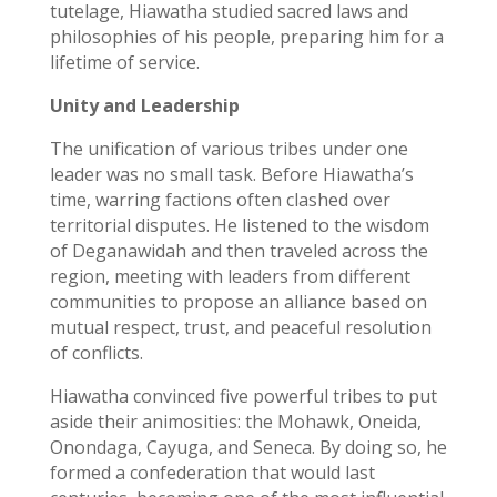
tutelage, Hiawatha studied sacred laws and
philosophies of his people, preparing him for a
lifetime of service.
Unity and Leadership
The unification of various tribes under one
leader was no small task. Before Hiawatha’s
time, warring factions often clashed over
territorial disputes. He listened to the wisdom
of Deganawidah and then traveled across the
region, meeting with leaders from different
communities to propose an alliance based on
mutual respect, trust, and peaceful resolution
of conflicts.
Hiawatha convinced five powerful tribes to put
aside their animosities: the Mohawk, Oneida,
Onondaga, Cayuga, and Seneca. By doing so, he
formed a confederation that would last