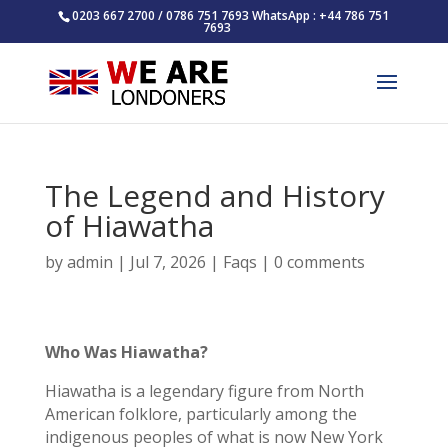
0203 667 2700 / 0786 751 7693 WhatsApp : +44 786 751
7693
The Legend and History
of Hiawatha
by
admin
|
Jul 7, 2026
|
Faqs
|
0 comments
Who Was Hiawatha?
Hiawatha is a legendary figure from North
American folklore, particularly among the
indigenous peoples of what is now New York