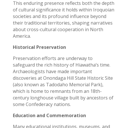
This enduring presence reflects both the depth
of cultural significance it holds within Iroquoian
societies and its profound influence beyond
their traditional territories, shaping narratives
about cross-cultural cooperation in North
America.
Historical Preservation
Preservation efforts are underway to
safeguard the rich history of Hiawatha’s time.
Archaeologists have made important
discoveries at Onondaga Hill State Historic Site
(also known as Tadodaho Memorial Park),
which is home to remnants from an 18th-
century longhouse village built by ancestors of
some Confederacy nations.
Education and Commemoration
Many educational institutions, museums, and