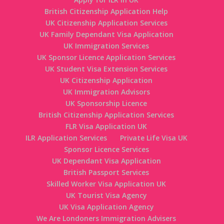
British Citizenship Application Help
UK Citizenship Application Services
UK Family Dependant Visa Application
UK Immigration Services
UK Sponsor Licence Application Services
UK Student Visa Extension Services
UK Citizenship Application
UK Immigration Advisors
UK Sponsorship Licence
British Citizenship Application Services
FLR Visa Application UK
ILR Application Services
Private Life Visa UK
Sponsor Licence Services
UK Dependant Visa Application
British Passport Services
Skilled Worker Visa Application UK
UK Tourist Visa Agency
UK Visa Application Agency
We Are Londoners Immigration Advisers