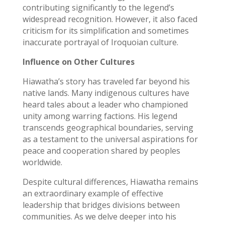
contributing significantly to the legend’s
widespread recognition. However, it also faced
criticism for its simplification and sometimes
inaccurate portrayal of Iroquoian culture.
Influence on Other Cultures
Hiawatha’s story has traveled far beyond his
native lands. Many indigenous cultures have
heard tales about a leader who championed
unity among warring factions. His legend
transcends geographical boundaries, serving
as a testament to the universal aspirations for
peace and cooperation shared by peoples
worldwide.
Despite cultural differences, Hiawatha remains
an extraordinary example of effective
leadership that bridges divisions between
communities. As we delve deeper into his