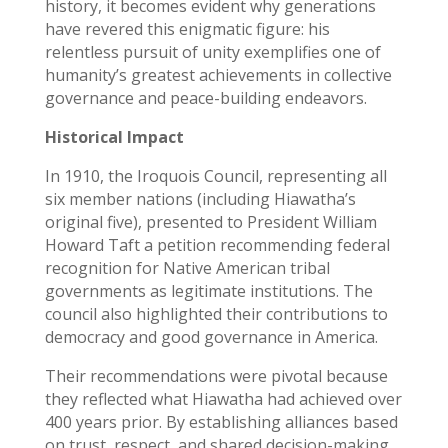
history, it becomes evident why generations
have revered this enigmatic figure: his
relentless pursuit of unity exemplifies one of
humanity’s greatest achievements in collective
governance and peace-building endeavors.
Historical Impact
In 1910, the Iroquois Council, representing all
six member nations (including Hiawatha’s
original five), presented to President William
Howard Taft a petition recommending federal
recognition for Native American tribal
governments as legitimate institutions. The
council also highlighted their contributions to
democracy and good governance in America.
Their recommendations were pivotal because
they reflected what Hiawatha had achieved over
400 years prior. By establishing alliances based
on trust, respect, and shared decision-making