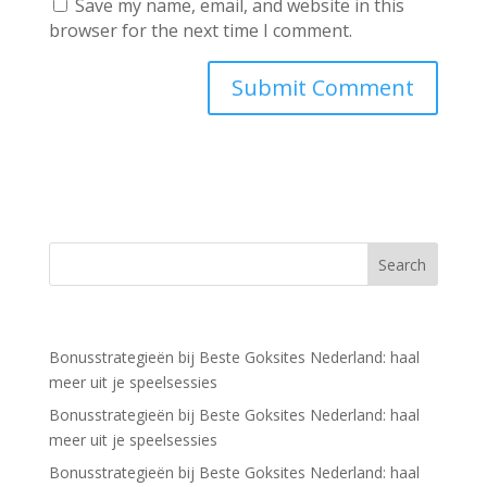
Save my name, email, and website in this
browser for the next time I comment.
Recent Posts
Bonusstrategieën bij Beste Goksites Nederland: haal
meer uit je speelsessies
Bonusstrategieën bij Beste Goksites Nederland: haal
meer uit je speelsessies
Bonusstrategieën bij Beste Goksites Nederland: haal