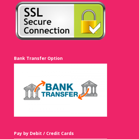
Bank Transfer Option
Pay by Debit / Credit Cards