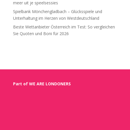
meer uit je speelsessies
Spielbank Mönchengladbach – Glücksspiele und
Unterhaltung im Herzen von Westdeutschland
Beste Wettanbieter Österreich im Test: So vergleichen
Sie Quoten und Boni für 2026
Recent Comments
Part of WE ARE LONDONERS