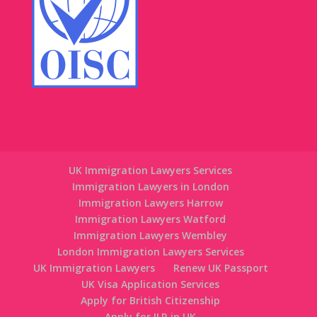
UK Immigration Lawyers Services
Immigration Lawyers in London
Immigration Lawyers Harrow
Immigration Lawyers Watford
Immigration Lawyers Wembley
London Immigration Lawyers Services
UK Immigration Lawyers
Renew UK Passport
UK Visa Application Services
Apply for British Citizenship
Apply for ILR in UK