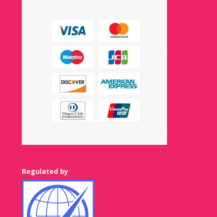
Regulated by