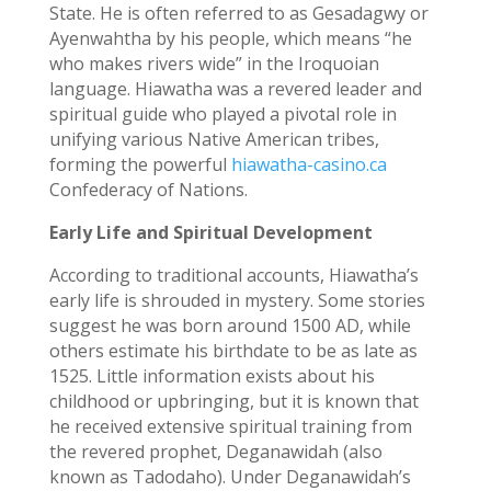
State. He is often referred to as Gesadagwy or
Ayenwahtha by his people, which means “he
who makes rivers wide” in the Iroquoian
language. Hiawatha was a revered leader and
spiritual guide who played a pivotal role in
unifying various Native American tribes,
forming the powerful
hiawatha-casino.ca
Confederacy of Nations.
Early Life and Spiritual Development
According to traditional accounts, Hiawatha’s
early life is shrouded in mystery. Some stories
suggest he was born around 1500 AD, while
others estimate his birthdate to be as late as
1525. Little information exists about his
childhood or upbringing, but it is known that
he received extensive spiritual training from
the revered prophet, Deganawidah (also
known as Tadodaho). Under Deganawidah’s