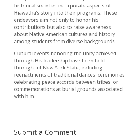
historical societies incorporate aspects of
Hiawatha’s story into their programs. These
endeavors aim not only to honor his
contributions but also to raise awareness
about Native American cultures and history
among students from diverse backgrounds.
Cultural events honoring the unity achieved
through His leadership have been held
throughout New York State, including
reenactments of traditional dances, ceremonies
celebrating peace accords between tribes, or
commemorations at burial grounds associated
with him.
Submit a Comment