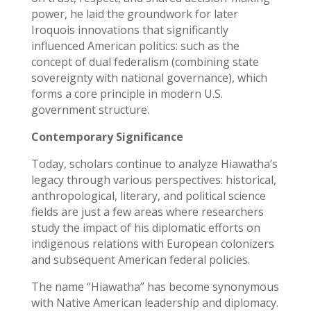
power, he laid the groundwork for later
Iroquois innovations that significantly
influenced American politics: such as the
concept of dual federalism (combining state
sovereignty with national governance), which
forms a core principle in modern U.S.
government structure.
Contemporary Significance
Today, scholars continue to analyze Hiawatha’s
legacy through various perspectives: historical,
anthropological, literary, and political science
fields are just a few areas where researchers
study the impact of his diplomatic efforts on
indigenous relations with European colonizers
and subsequent American federal policies.
The name “Hiawatha” has become synonymous
with Native American leadership and diplomacy.