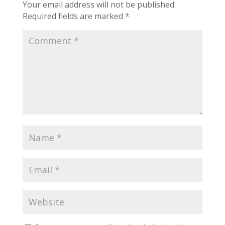
Your email address will not be published.
Required fields are marked
*