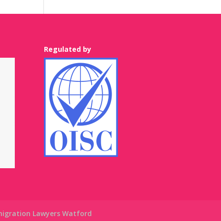
Regulated by
igration Lawyers Watford