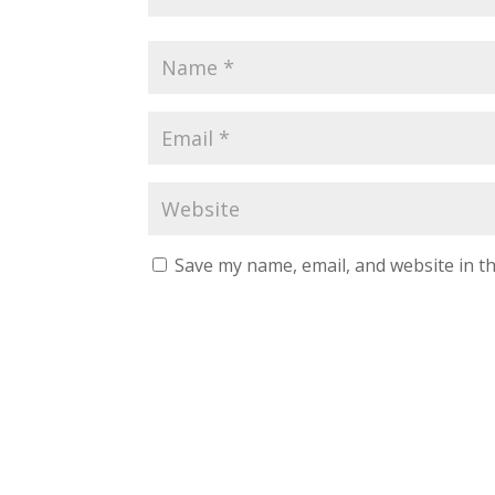
Save my name, email, and website in th