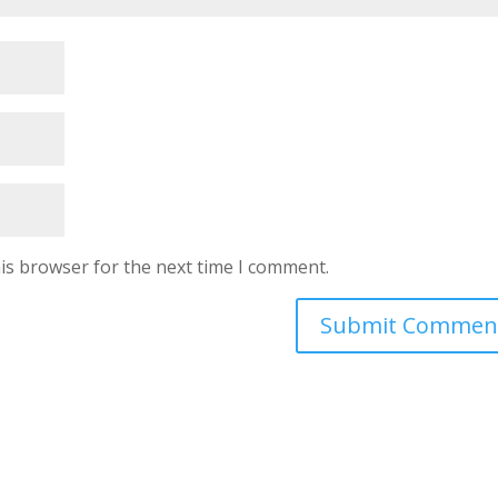
is browser for the next time I comment.