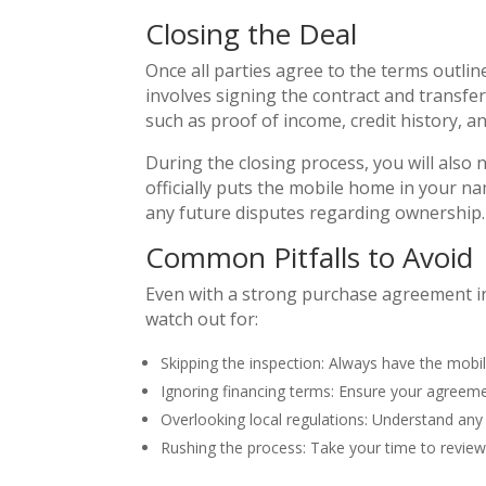
Closing the Deal
Once all parties agree to the terms outlin
involves signing the contract and transf
such as proof of income, credit history, an
During the closing process, you will also ne
officially puts the mobile home in your n
any future disputes regarding ownership.
Common Pitfalls to Avoid
Even with a strong purchase agreement in
watch out for:
Skipping the inspection: Always have the mobi
Ignoring financing terms: Ensure your agreeme
Overlooking local regulations: Understand any
Rushing the process: Take your time to revie