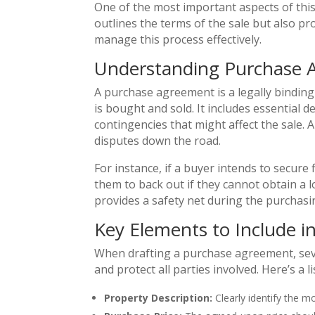
One of the most important aspects of thi
outlines the terms of the sale but also pr
manage this process effectively.
Understanding Purchase 
A purchase agreement is a legally bindin
is bought and sold. It includes essential 
contingencies that might affect the sale
disputes down the road.
For instance, if a buyer intends to secur
them to back out if they cannot obtain a l
provides a safety net during the purchasi
Key Elements to Include 
When drafting a purchase agreement, seve
and protect all parties involved. Here’s a 
Property Description:
Clearly identify the m