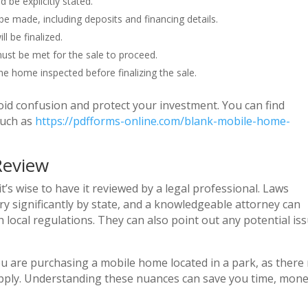
be explicitly stated.
e made, including deposits and financing details.
l be finalized.
ust be met for the sale to proceed.
he home inspected before finalizing the sale.
oid confusion and protect your investment. You can find
such as
https://pdfforms-online.com/blank-mobile-home-
Review
’s wise to have it reviewed by a legal professional. Laws
 significantly by state, and a knowledgeable attorney can
local regulations. They can also point out any potential is
you are purchasing a mobile home located in a park, as there
 apply. Understanding these nuances can save you time, mone