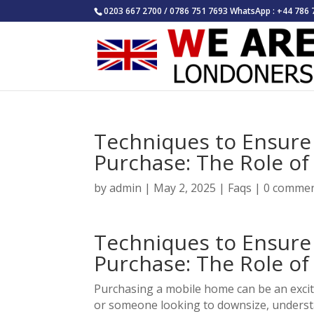
0203 667 2700 / 0786 751 7693 WhatsApp : +44 786 
Techniques to Ensur
Purchase: The Role o
by
admin
|
May 2, 2025
|
Faqs
|
0 comme
Techniques to Ensur
Purchase: The Role o
Purchasing a mobile home can be an excit
or someone looking to downsize, understan