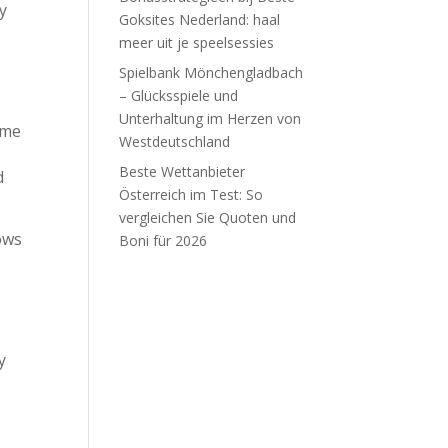
y
Goksites Nederland: haal
meer uit je speelsessies
Spielbank Mönchengladbach
– Glücksspiele und
Unterhaltung im Herzen von
ome
Westdeutschland
Beste Wettanbieter
d
Österreich im Test: So
vergleichen Sie Quoten und
lows
Boni für 2026
Recent Comments
y