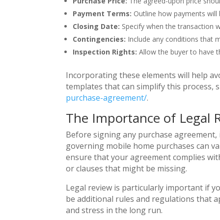
Purchase Price:
The agreed-upon price should 
Payment Terms:
Outline how payments will b
Closing Date:
Specify when the transaction wil
Contingencies:
Include any conditions that m
Inspection Rights:
Allow the buyer to have t
Incorporating these elements will help av
templates that can simplify this process, 
purchase-agreement/
.
The Importance of Legal 
Before signing any purchase agreement, it
governing mobile home purchases can vary
ensure that your agreement complies with 
or clauses that might be missing.
Legal review is particularly important if 
be additional rules and regulations that
and stress in the long run.