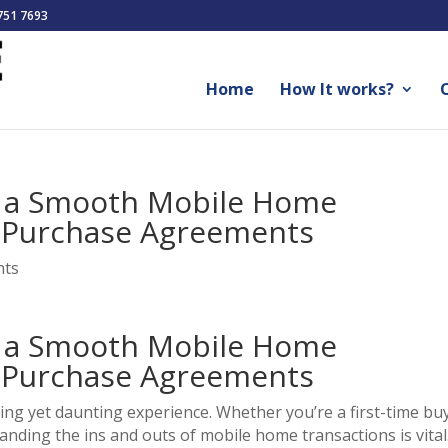
751 7693
Home
How It works?
O
e a Smooth Mobile Home
f Purchase Agreements
nts
e a Smooth Mobile Home
f Purchase Agreements
ing yet daunting experience. Whether you’re a first-time bu
ding the ins and outs of mobile home transactions is vital