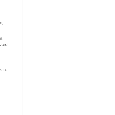
p
n,
it
void
s to