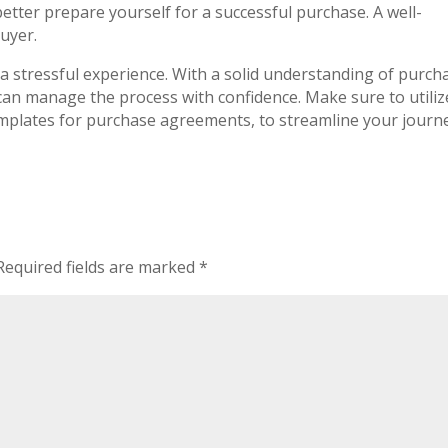
better prepare yourself for a successful purchase. A well-
buyer.
a stressful experience. With a solid understanding of purch
an manage the process with confidence. Make sure to utiliz
emplates for purchase agreements, to streamline your journ
Required fields are marked
*