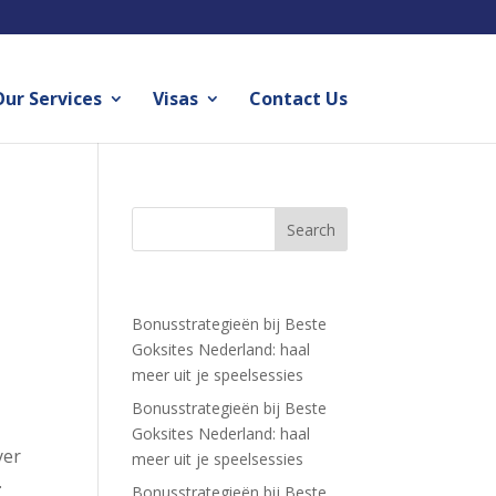
ur Services
Visas
Contact Us
Recent Posts
Bonusstrategieën bij Beste
Goksites Nederland: haal
meer uit je speelsessies
Bonusstrategieën bij Beste
Goksites Nederland: haal
yer
meer uit je speelsessies
.
Bonusstrategieën bij Beste