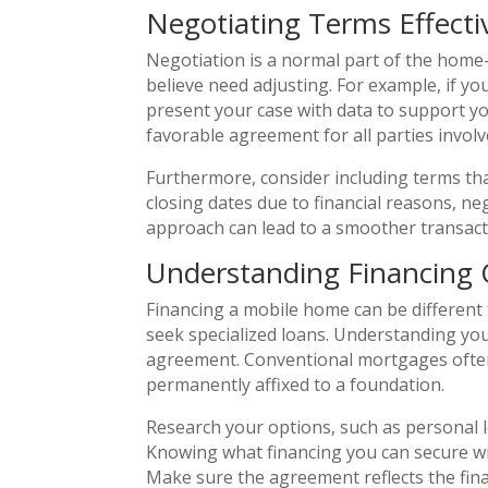
Negotiating Terms Effecti
Negotiation is a normal part of the home-
believe need adjusting. For example, if yo
present your case with data to support yo
favorable agreement for all parties involv
Furthermore, consider including terms that
closing dates due to financial reasons, ne
approach can lead to a smoother transact
Understanding Financing 
Financing a mobile home can be different
seek specialized loans. Understanding you
agreement. Conventional mortgages often 
permanently affixed to a foundation.
Research your options, such as personal l
Knowing what financing you can secure wil
Make sure the agreement reflects the fin