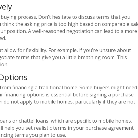
vely
buying process. Don’t hesitate to discuss terms that you
u think the asking price is too high based on comparable sal
ur position. A well-reasoned negotiation can lead to a more
ed.
 allow for flexibility. For example, if you’re unsure about
gotiate terms that give you a little breathing room. This
ion.
Options
 from financing a traditional home. Some buyers might need
r financing options is essential before signing a purchase
do not apply to mobile homes, particularly if they are not
oans or chattel loans, which are specific to mobile homes.
l help you set realistic terms in your purchase agreement.
ancing terms you plan to use.