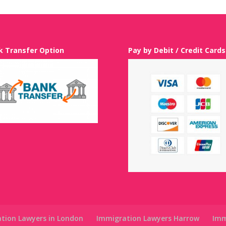
k Transfer Option
Pay by Debit / Credit Cards
tion Lawyers in London
Immigration Lawyers Harrow
Imm