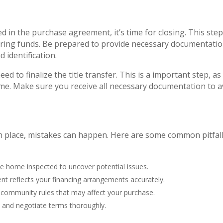
ed in the purchase agreement, it’s time for closing. This ste
erring funds. Be prepared to provide necessary documentatio
d identification.
ed to finalize the title transfer. This is a important step, as 
ame. Make sure you receive all necessary documentation to a
 place, mistakes can happen. Here are some common pitfall
le home inspected to uncover potential issues.
nt reflects your financing arrangements accurately.
 community rules that may affect your purchase.
w and negotiate terms thoroughly.