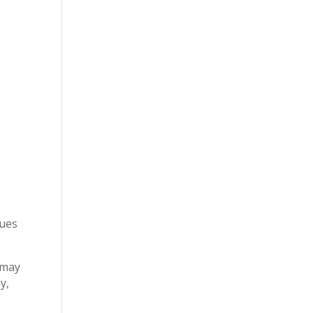
sues
 may
y,