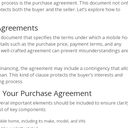
s process is the purchase agreement. This document not onl
otects both the buyer and the seller. Let’s explore how to
Agreements
g document that specifies the terms under which a mobile h
details such as the purchase price, payment terms, and any
. A well-crafted agreement can prevent misunderstandings an
e financing, the agreement may include a contingency that al
oan. This kind of clause protects the buyer’s interests and
ng process.
in Your Purchase Agreement
ral important elements should be included to ensure clarit
list of key components:
obile home, including its make, model, and VIN.