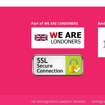
Part of WE ARE LONDONERS
Ban
UK Immigration Lawyers Services
Immigra