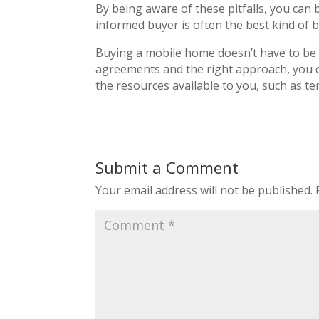
By being aware of these pitfalls, you can 
informed buyer is often the best kind of 
Buying a mobile home doesn’t have to be 
agreements and the right approach, you c
the resources available to you, such as t
Submit a Comment
Your email address will not be published.