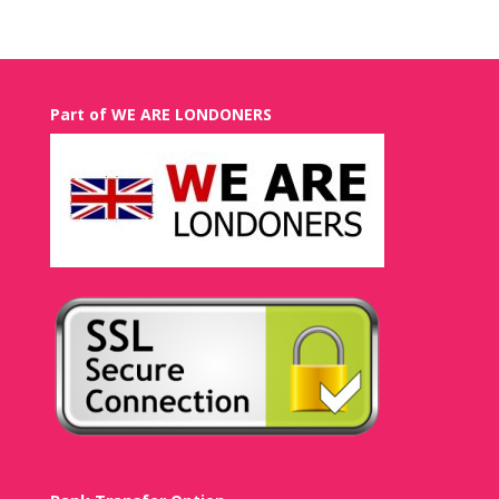
Part of WE ARE LONDONERS