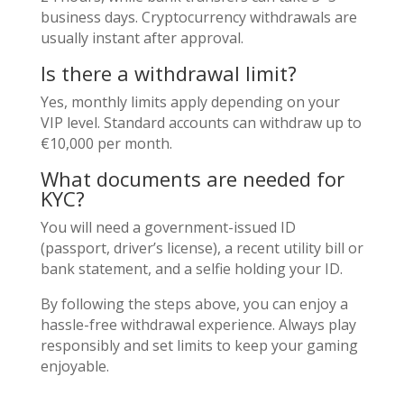
business days. Cryptocurrency withdrawals are
usually instant after approval.
Is there a withdrawal limit?
Yes, monthly limits apply depending on your
VIP level. Standard accounts can withdraw up to
€10,000 per month.
What documents are needed for
KYC?
You will need a government-issued ID
(passport, driver’s license), a recent utility bill or
bank statement, and a selfie holding your ID.
By following the steps above, you can enjoy a
hassle-free withdrawal experience. Always play
responsibly and set limits to keep your gaming
enjoyable.