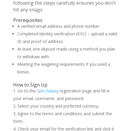
following the steps carefully ensures you don’t
hit any snags.
Prerequisites
A verified email address and phone number.
Completed identity verification (KYC) – upload a valid
ID and proof of address.
At least one deposit made using a method you plan
to withdraw with.
Meeting the wagering requirements if you used a
bonus.
How to Sign Up
Go to the
Spin Galaxy
registration page and fill in
your email, username, and password.
Select your country and preferred currency.
Agree to the terms and conditions and submit the
form.
Check your email for the verification link and click it