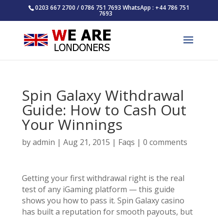
0203 667 2700 / 0786 751 7693 WhatsApp : +44 786 751
7693
Spin Galaxy Withdrawal
Guide: How to Cash Out
Your Winnings
by
admin
|
Aug 21, 2015
|
Faqs
|
0 comments
Getting your first withdrawal right is the real
test of any iGaming platform — this guide
shows you how to pass it. Spin Galaxy casino
has built a reputation for smooth payouts, but