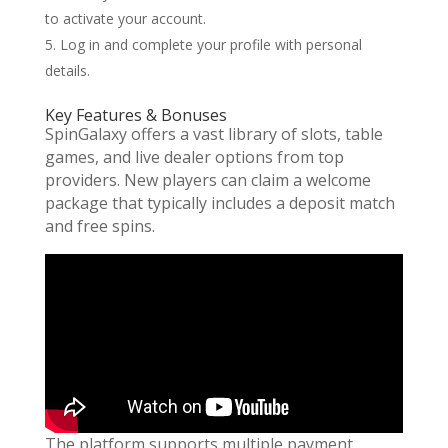
to activate your account.
Log in and complete your profile with personal
details.
Key Features & Bonuses
SpinGalaxy offers a vast library of slots, table
games, and live dealer options from top
providers. New players can claim a welcome
package that typically includes a deposit match
and free spins.
The platform supports multiple payment