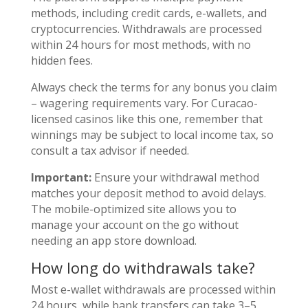
methods, including credit cards, e-wallets, and
cryptocurrencies. Withdrawals are processed
within 24 hours for most methods, with no
hidden fees.
Always check the terms for any bonus you claim
– wagering requirements vary. For Curacao-
licensed casinos like this one, remember that
winnings may be subject to local income tax, so
consult a tax advisor if needed.
Important:
Ensure your withdrawal method
matches your deposit method to avoid delays.
The mobile-optimized site allows you to
manage your account on the go without
needing an app store download.
How long do withdrawals take?
Most e-wallet withdrawals are processed within
24 hours, while bank transfers can take 3–5