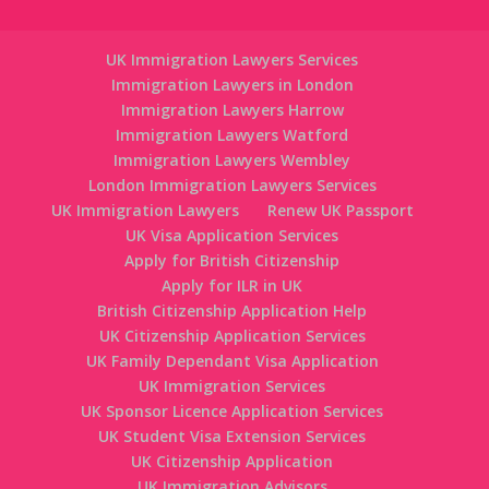
UK Immigration Lawyers Services
Immigration Lawyers in London
Immigration Lawyers Harrow
Immigration Lawyers Watford
Immigration Lawyers Wembley
London Immigration Lawyers Services
UK Immigration Lawyers
Renew UK Passport
UK Visa Application Services
Apply for British Citizenship
Apply for ILR in UK
British Citizenship Application Help
UK Citizenship Application Services
UK Family Dependant Visa Application
UK Immigration Services
UK Sponsor Licence Application Services
UK Student Visa Extension Services
UK Citizenship Application
UK Immigration Advisors