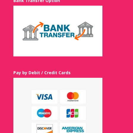
Bank Transfer Option
Pay by Debit / Credit Cards