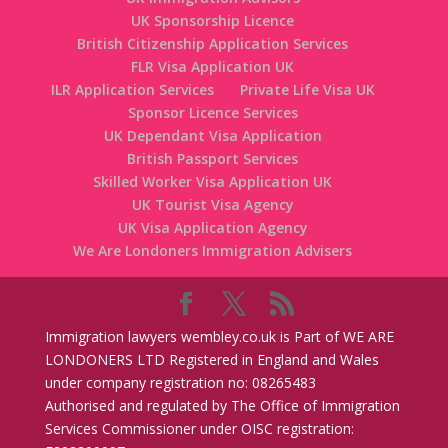
UK Sponsorship Licence
British Citizenship Application Services
FLR Visa Application UK
ILR Application Services
Private Life Visa UK
Sponsor Licence Services
UK Dependant Visa Application
British Passport Services
Skilled Worker Visa Application UK
UK Tourist Visa Agency
UK Visa Application Agency
We Are Londoners Immigration Advisers
Immigration lawyers wembley.co.uk is Part of WE ARE
LONDONERS LTD Registered in England and Wales
under company registration no: 08265483
Authorised and regulated by The Office of Immigration
Services Commissioner under OISC registration: