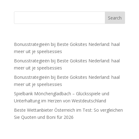
Recent Posts
Bonusstrategieën bij Beste Goksites Nederland: haal
meer uit je speelsessies
Bonusstrategieën bij Beste Goksites Nederland: haal
meer uit je speelsessies
Bonusstrategieën bij Beste Goksites Nederland: haal
meer uit je speelsessies
Spielbank Mönchengladbach – Glücksspiele und
Unterhaltung im Herzen von Westdeutschland
Beste Wettanbieter Österreich im Test: So vergleichen
Sie Quoten und Boni für 2026
Recent Comments