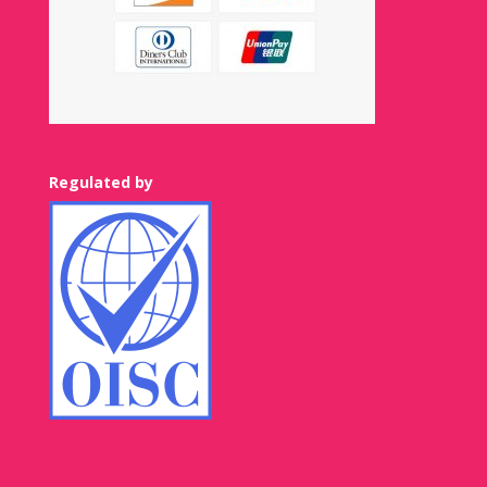
Regulated by