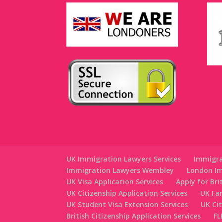
UK Immigration Lawyers Services
Immigra
Immigration Lawyers Wembley
London Im
UK Visa Application Services
Apply for Bri
UK Citizenship Application Services
UK Fa
UK Student Visa Extension Services
UK Ci
British Citizenship Application Services
FL