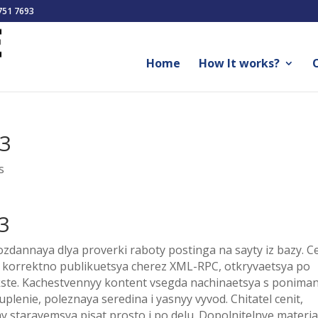
751 7693
Home
How It works?
O
83
s
3
zdannaya dlya proverki raboty postinga na sayty iz bazy. Ce
ya korrektno publikuetsya cherez XML-RPC, otkryvaetsya po
ekste. Kachestvennyy kontent vsegda nachinaetsya s ponima
uplenie, poleznaya seredina i yasnyy vyvod. Chitatel cenit,
starayemsya pisat prosto i po delu. Dopolnitelnye materia