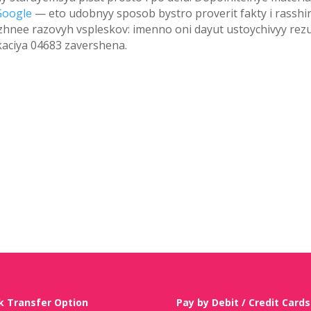
Google
— eto udobnyy sposob bystro proverit fakty i rasshir
zhnee razovyh vspleskov: imenno oni dayut ustoychivyy rezu
kaciya 04683 zavershena.
k Transfer Option
Pay by Debit / Credit Cards