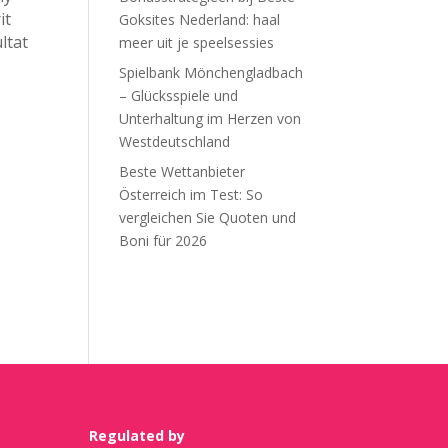
it
Goksites Nederland: haal
ltat
meer uit je speelsessies
Spielbank Mönchengladbach
– Glücksspiele und
Unterhaltung im Herzen von
Westdeutschland
Beste Wettanbieter
Österreich im Test: So
vergleichen Sie Quoten und
Boni für 2026
Recent Comments
Regulated by