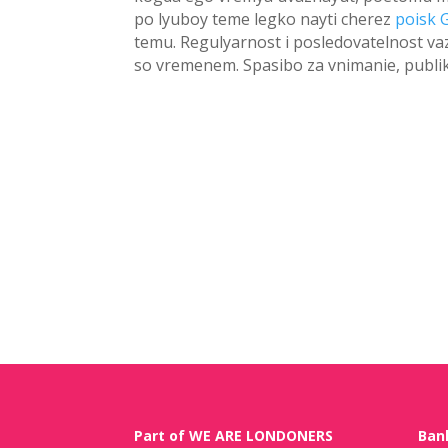
po lyuboy teme legko nayti cherez
poisk 
temu. Regulyarnost i posledovatelnost va
so vremenem. Spasibo za vnimanie, publi
Part of WE ARE LONDONERS
Ban