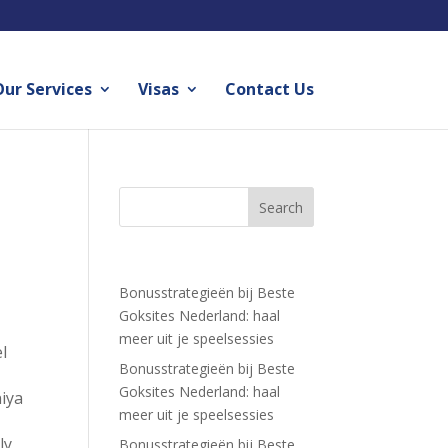
ur Services
Visas
Contact Us
Recent Posts
Bonusstrategieën bij Beste
Goksites Nederland: haal
meer uit je speelsessies
l
Bonusstrategieën bij Beste
Goksites Nederland: haal
niya
meer uit je speelsessies
ly
Bonusstrategieën bij Beste