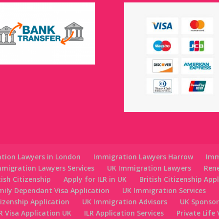
tion Lawyers in London
Immigration Lawyers Harrow
Imm
migration Lawyers Services
UK Immigration Lawyers
Ren
tish Citizenship
Apply for ILR in UK
British Citizenship App
mily Dependant Visa Application
UK Immigration Services
tizenship Application
UK Immigration Advisors
UK Sponsor
R Visa Application UK
ILR Application Services
Private Life