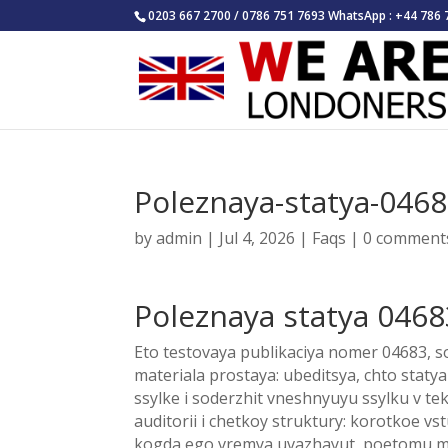
0203 667 2700 / 0786 751 7693 WhatsApp : +44 786 
Poleznaya-statya-046
by
admin
|
Jul 4, 2026
|
Faqs
|
0 comment
Poleznaya statya 0468
Eto testovaya publikaciya nomer 04683, so
materiala prostaya: ubeditsya, chto stat
ssylke i soderzhit vneshnyuyu ssylku v t
auditorii i chetkoy struktury: korotkoe vst
kogda ego vremya uvazhayut, poetomu my 