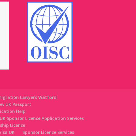
igration Lawyers Watford
ew UK Passport
lication Help
UK Sponsor Licence Application Services
ship Licence
 Visa UK
Sponsor Licence Services