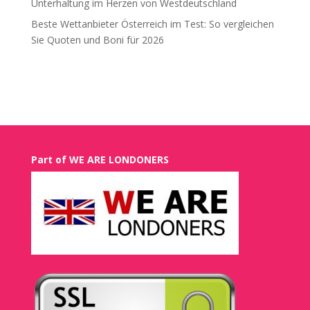
Unterhaltung im Herzen von Westdeutschland
Beste Wettanbieter Österreich im Test: So vergleichen
Sie Quoten und Boni für 2026
Recent Comments
Part of WE ARE LONDONERS