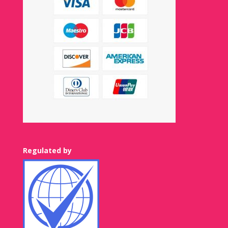
Regulated by