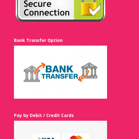
Bank Transfer Option
Pay by Debit / Credit Cards