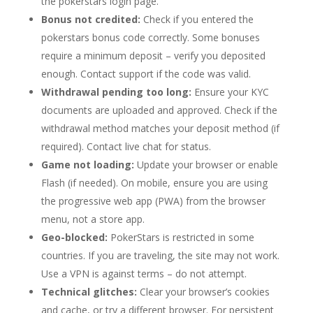
the pokerstars login page.
Bonus not credited:
Check if you entered the
pokerstars bonus code correctly. Some bonuses
require a minimum deposit – verify you deposited
enough. Contact support if the code was valid.
Withdrawal pending too long:
Ensure your KYC
documents are uploaded and approved. Check if the
withdrawal method matches your deposit method (if
required). Contact live chat for status.
Game not loading:
Update your browser or enable
Flash (if needed). On mobile, ensure you are using
the progressive web app (PWA) from the browser
menu, not a store app.
Geo-blocked:
PokerStars is restricted in some
countries. If you are traveling, the site may not work.
Use a VPN is against terms – do not attempt.
Technical glitches:
Clear your browser’s cookies
and cache, or try a different browser. For persistent