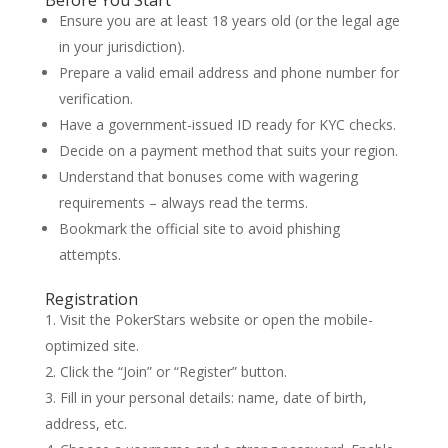
Before You Start
Ensure you are at least 18 years old (or the legal age
in your jurisdiction).
Prepare a valid email address and phone number for
verification.
Have a government-issued ID ready for KYC checks.
Decide on a payment method that suits your region.
Understand that bonuses come with wagering
requirements – always read the terms.
Bookmark the official site to avoid phishing
attempts.
Registration
Visit the PokerStars website or open the mobile-
optimized site.
Click the “Join” or “Register” button.
Fill in your personal details: name, date of birth,
address, etc.