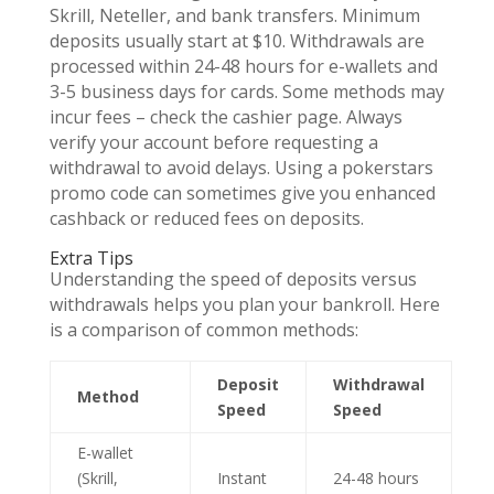
Skrill, Neteller, and bank transfers. Minimum
deposits usually start at $10. Withdrawals are
processed within 24-48 hours for e-wallets and
3-5 business days for cards. Some methods may
incur fees – check the cashier page. Always
verify your account before requesting a
withdrawal to avoid delays. Using a pokerstars
promo code can sometimes give you enhanced
cashback or reduced fees on deposits.
Extra Tips
Understanding the speed of deposits versus
withdrawals helps you plan your bankroll. Here
is a comparison of common methods:
Deposit
Withdrawal
Method
Speed
Speed
E-wallet
(Skrill,
Instant
24-48 hours