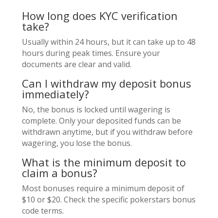
How long does KYC verification
take?
Usually within 24 hours, but it can take up to 48
hours during peak times. Ensure your
documents are clear and valid.
Can I withdraw my deposit bonus
immediately?
No, the bonus is locked until wagering is
complete. Only your deposited funds can be
withdrawn anytime, but if you withdraw before
wagering, you lose the bonus.
What is the minimum deposit to
claim a bonus?
Most bonuses require a minimum deposit of
$10 or $20. Check the specific pokerstars bonus
code terms.