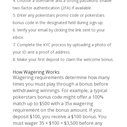
Choose a username and a strong password. Enable
two-factor authentication (2FA) if available.
Enter any pokerstars promo code or pokerstars
bonus code in the designated field during sign-up.
Verify your email by clicking the link sent to your
inbox.
Complete the KYC process by uploading a photo of
your ID and a proof of address.
Make your first deposit to claim the welcome bonus.
How Wagering Works
Wagering requirements determine how many
times you must play through a bonus before
withdrawing winnings. For example, a typical
pokerstars bonus code might offer a 100%
match up to $500 with a 35x wagering
requirement on the bonus amount. If you
deposit $100, you receive a $100 bonus. You
must wager 35 × $100 = $3,500 before any