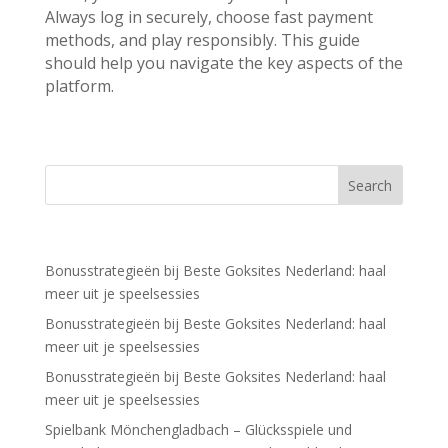
Always log in securely, choose fast payment
methods, and play responsibly. This guide
should help you navigate the key aspects of the
platform.
Recent Posts
Bonusstrategieën bij Beste Goksites Nederland: haal
meer uit je speelsessies
Bonusstrategieën bij Beste Goksites Nederland: haal
meer uit je speelsessies
Bonusstrategieën bij Beste Goksites Nederland: haal
meer uit je speelsessies
Spielbank Mönchengladbach – Glücksspiele und