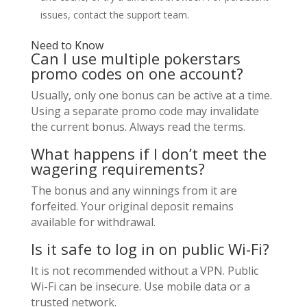
issues, contact the support team.
Need to Know
Can I use multiple pokerstars
promo codes on one account?
Usually, only one bonus can be active at a time.
Using a separate promo code may invalidate
the current bonus. Always read the terms.
What happens if I don’t meet the
wagering requirements?
The bonus and any winnings from it are
forfeited. Your original deposit remains
available for withdrawal.
Is it safe to log in on public Wi-Fi?
It is not recommended without a VPN. Public
Wi-Fi can be insecure. Use mobile data or a
trusted network.