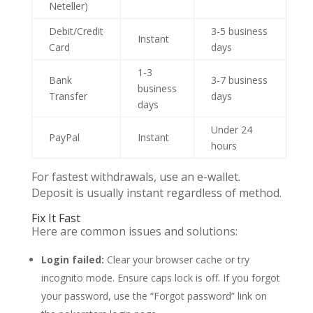
Neteller)
Debit/Credit
3-5 business
Instant
Card
days
1-3
Bank
3-7 business
business
Transfer
days
days
Under 24
PayPal
Instant
hours
For fastest withdrawals, use an e-wallet.
Deposit is usually instant regardless of method.
Fix It Fast
Here are common issues and solutions:
Login failed:
Clear your browser cache or try
incognito mode. Ensure caps lock is off. If you forgot
your password, use the “Forgot password” link on