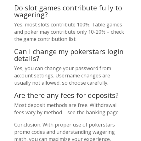
Do slot games contribute fully to
wagering?
Yes, most slots contribute 100%. Table games
and poker may contribute only 10-20% – check
the game contribution list.
Can I change my pokerstars login
details?
Yes, you can change your password from
account settings. Username changes are
usually not allowed, so choose carefully.
Are there any fees for deposits?
Most deposit methods are free. Withdrawal
fees vary by method – see the banking page.
Conclusion: With proper use of pokerstars
promo codes and understanding wagering
math, you can maximize your experience.