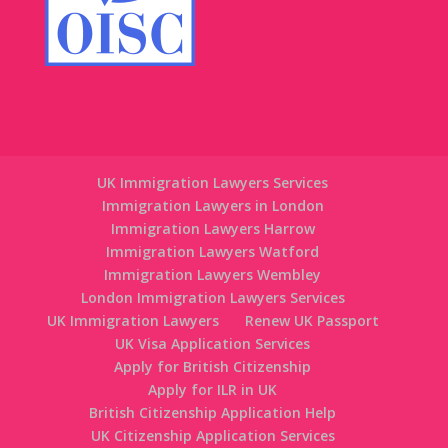
UK Immigration Lawyers Services
Immigration Lawyers in London
Immigration Lawyers Harrow
Immigration Lawyers Watford
Immigration Lawyers Wembley
London Immigration Lawyers Services
UK Immigration Lawyers
Renew UK Passport
UK Visa Application Services
Apply for British Citizenship
Apply for ILR in UK
British Citizenship Application Help
UK Citizenship Application Services