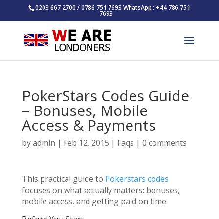
0203 667 2700 / 0786 751 7693 WhatsApp : +44 786 751
7693
PokerStars Codes Guide
– Bonuses, Mobile
Access & Payments
by
admin
|
Feb 12, 2015
|
Faqs
|
0 comments
This practical guide to
Pokerstars codes
focuses on what actually matters: bonuses,
mobile access, and getting paid on time.