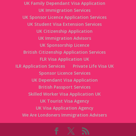
UK Family Dependant Visa Application
UK Immigration Services
UK Sponsor Licence Application Services
UK Student Visa Extension Services
UK Citizenship Application
UK Immigration Advisors
UK Sponsorship Licence
British Citizenship Application Services
FLR Visa Application UK
ILR Application Services
Private Life Visa UK
Sponsor Licence Services
UK Dependant Visa Application
British Passport Services
Skilled Worker Visa Application UK
UK Tourist Visa Agency
UK Visa Application Agency
We Are Londoners Immigration Advisers