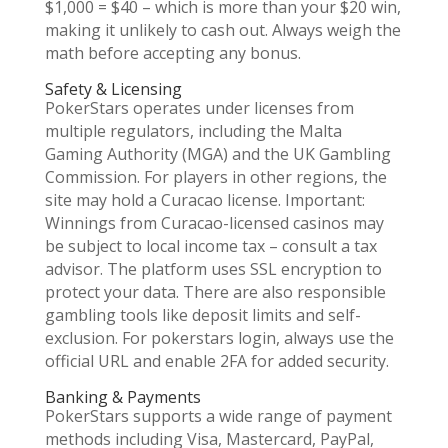
$1,000 = $40 – which is more than your $20 win,
making it unlikely to cash out. Always weigh the
math before accepting any bonus.
Safety & Licensing
PokerStars operates under licenses from
multiple regulators, including the Malta
Gaming Authority (MGA) and the UK Gambling
Commission. For players in other regions, the
site may hold a Curacao license. Important:
Winnings from Curacao-licensed casinos may
be subject to local income tax – consult a tax
advisor. The platform uses SSL encryption to
protect your data. There are also responsible
gambling tools like deposit limits and self-
exclusion. For pokerstars login, always use the
official URL and enable 2FA for added security.
Banking & Payments
PokerStars supports a wide range of payment
methods including Visa, Mastercard, PayPal,