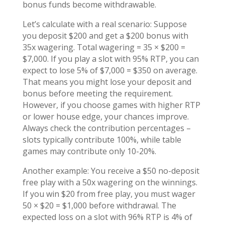
bonus funds become withdrawable.
Let’s calculate with a real scenario: Suppose
you deposit $200 and get a $200 bonus with
35x wagering. Total wagering = 35 × $200 =
$7,000. If you play a slot with 95% RTP, you can
expect to lose 5% of $7,000 = $350 on average.
That means you might lose your deposit and
bonus before meeting the requirement.
However, if you choose games with higher RTP
or lower house edge, your chances improve.
Always check the contribution percentages –
slots typically contribute 100%, while table
games may contribute only 10-20%.
Another example: You receive a $50 no-deposit
free play with a 50x wagering on the winnings.
If you win $20 from free play, you must wager
50 × $20 = $1,000 before withdrawal. The
expected loss on a slot with 96% RTP is 4% of