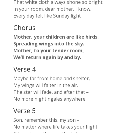
That white cloth always shone so bright.
In your room, dear mother, I know,
Every day felt like Sunday light.
Chorus
Mother, your children are like birds,
Spreading wings into the sky.
Mother, to your tender room,
We’ll return again by and by.
Verse 4
Maybe far from home and shelter,
My wings will falter in the air.
The star will fade, and after that –
No more nightingales anywhere.
Verse 5
Son, remember this, my son –
No matter where life takes your flight,