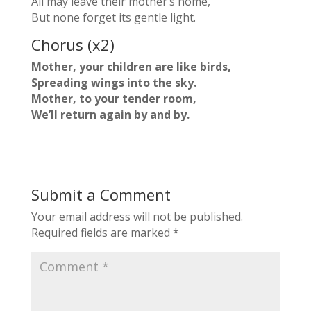
All may leave their mother’s home,
But none forget its gentle light.
Chorus (x2)
Mother, your children are like birds,
Spreading wings into the sky.
Mother, to your tender room,
We’ll return again by and by.
Submit a Comment
Your email address will not be published.
Required fields are marked
*