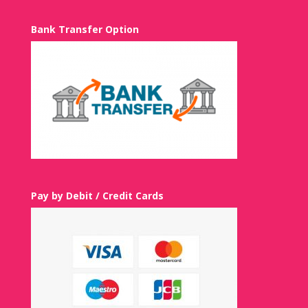
Bank Transfer Option
Pay by Debit / Credit Cards