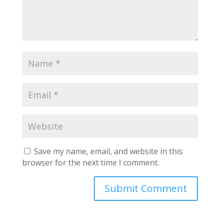
Save my name, email, and website in this
browser for the next time I comment.