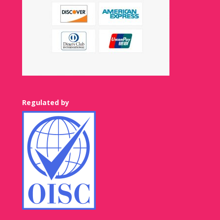
Regulated by