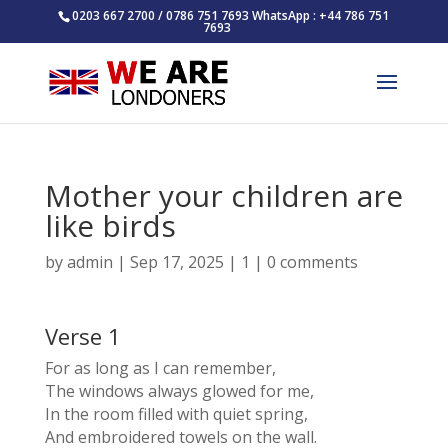
0203 667 2700 / 0786 751 7693 WhatsApp : +44 786 751
7693
Mother your children are
like birds
by
admin
|
Sep 17, 2025
|
1
|
0 comments
Verse 1
For as long as I can remember,
The windows always glowed for me,
In the room filled with quiet spring,
And embroidered towels on the wall.