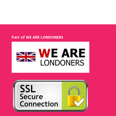
Recent Comments
Part of WE ARE LONDONERS