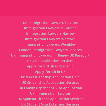
UK Immigration Lawyers Services
Immigration Lawyers in London
Immigration Lawyers Harrow
Immigration Lawyers Watford
Immigration Lawyers Wembley
London Immigration Lawyers Services
UK Immigration Lawyers
Renew UK Passport
UK Visa Application Services
Apply for British Citizenship
Apply for ILR in UK
British Citizenship Application Help
UK Citizenship Application Services
UK Family Dependant Visa Application
UK Immigration Services
UK Sponsor Licence Application Services
UK Student Visa Extension Services