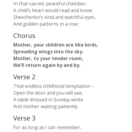
In that sacred, peaceful chamber,
A child’s heart would read and know
Shevchenko’s kind and watchful eyes,
And golden patterns in a row.
Chorus
Mother, your children are like birds,
Spreading wings into the sky.
Mother, to your tender room,
We’ll return again by and by.
Verse 2
That endless childhood temptation –
Open the door and you will see,
A table dressed in Sunday white
And mother waiting patiently.
Verse 3
For as long as I can remember,