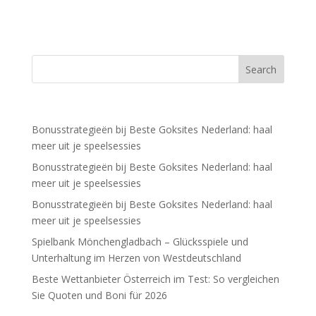
Recent Posts
Bonusstrategieën bij Beste Goksites Nederland: haal
meer uit je speelsessies
Bonusstrategieën bij Beste Goksites Nederland: haal
meer uit je speelsessies
Bonusstrategieën bij Beste Goksites Nederland: haal
meer uit je speelsessies
Spielbank Mönchengladbach – Glücksspiele und
Unterhaltung im Herzen von Westdeutschland
Beste Wettanbieter Österreich im Test: So vergleichen
Sie Quoten und Boni für 2026