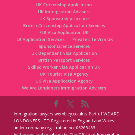
UK Citizenship Application
UK Immigration Advisors
UK Sponsorship Licence
British Citizenship Application Services
FLR Visa Application UK
ILR Application Services
Private Life Visa UK
Sponsor Licence Services
UK Dependant Visa Application
British Passport Services
Skilled Worker Visa Application UK
UK Tourist Visa Agency
UK Visa Application Agency
We Are Londoners Immigration Advisers
Immigration lawyers wembley.co.uk is Part of WE ARE
LONDONERS LTD Registered in England and Wales
under company registration no: 08265483
Authorised and regulated by The Office of Immigration