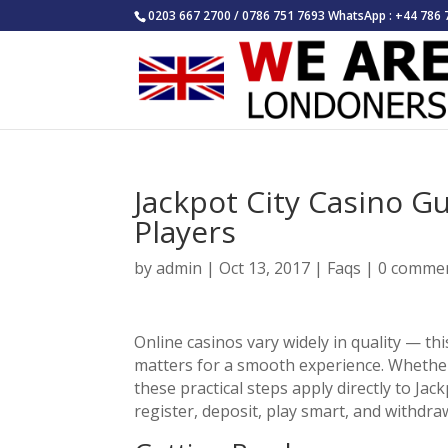
0203 667 2700 / 0786 751 7693 WhatsApp : +44 786 
Jackpot City Casino G
Players
by
admin
|
Oct 13, 2017
|
Faqs
|
0 comme
Online casinos vary widely in quality — th
matters for a smooth experience. Whether 
these practical steps apply directly to Jac
register, deposit, play smart, and withdraw