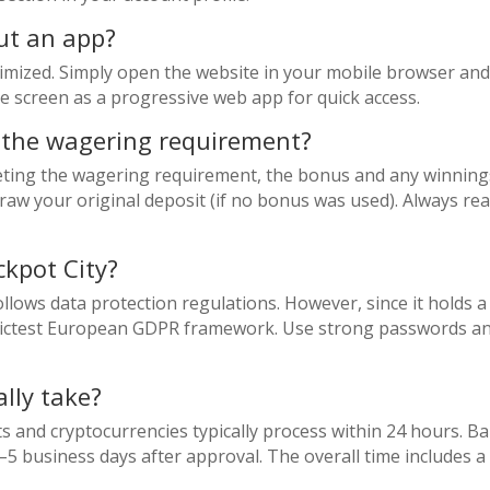
ut an app?
ptimized. Simply open the website in your mobile browser and
e screen as a progressive web app for quick access.
ll the wagering requirement?
leting the wagering requirement, the bonus and any winning
thdraw your original deposit (if no bonus was used). Always re
ckpot City?
llows data protection regulations. However, since it holds a
e strictest European GDPR framework. Use strong passwords a
lly take?
s and cryptocurrencies typically process within 24 hours. B
–5 business days after approval. The overall time includes a