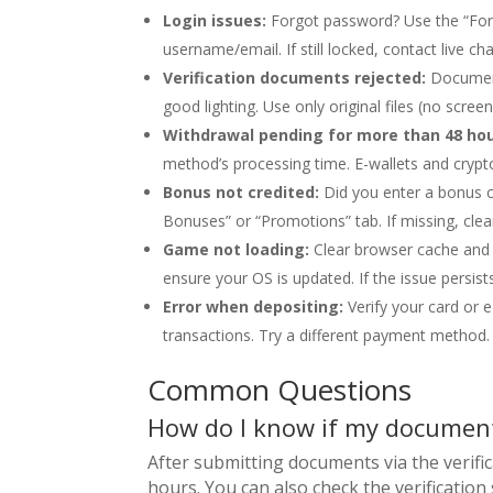
Login issues:
Forgot password? Use the “Forg
username/email. If still locked, contact live cha
Verification documents rejected:
Document
good lighting. Use only original files (no scree
Withdrawal pending for more than 48 hou
method’s processing time. E-wallets and crypto a
Bonus not credited:
Did you enter a bonus c
Bonuses” or “Promotions” tab. If missing, clea
Game not loading:
Clear browser cache and co
ensure your OS is updated. If the issue persist
Error when depositing:
Verify your card or e
transactions. Try a different payment method. 
Common Questions
How do I know if my document
After submitting documents via the verific
hours. You can also check the verification 