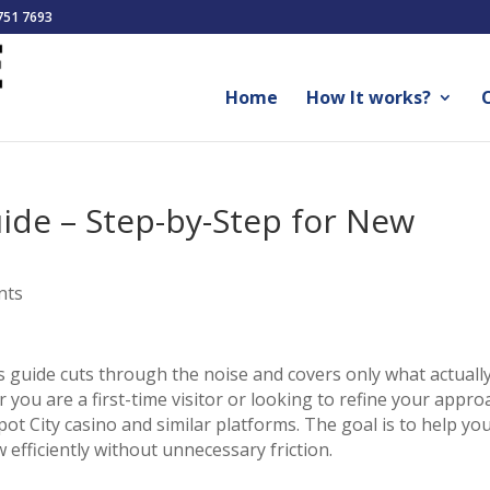
751 7693
Home
How It works?
O
uide – Step-by-Step for New
nts
is guide cuts through the noise and covers only what actuall
you are a first-time visitor or looking to refine your appro
kpot City casino and similar platforms. The goal is to help yo
 efficiently without unnecessary friction.