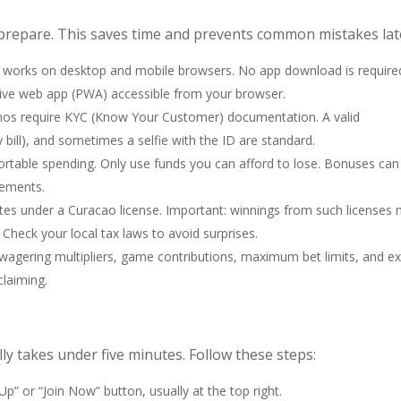
 prepare. This saves time and prevents common mistakes lat
ino works on desktop and mobile browsers. No app download is requir
sive web app (PWA) accessible from your browser.
sinos require KYC (Know Your Customer) documentation. A valid
 bill), and sometimes a selfie with the ID are standard.
table spending. Only use funds you can afford to lose. Bonuses can
rements.
rates under a Curacao license. Important: winnings from such licenses
 Check your local tax laws to avoid surprises.
wagering multipliers, game contributions, maximum bet limits, and ex
claiming.
lly takes under five minutes. Follow these steps:
Up” or “Join Now” button, usually at the top right.