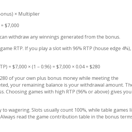
onus) × Multiplier
 = $7,000
u can withdraw any winnings generated from the bonus.
game RTP. If you play a slot with 96% RTP (house edge 4%),
) = $7,000 × (1 – 0.96) = $7,000 × 0.04 = $280
$280 of your own plus bonus money while meeting the
eted, your remaining balance is your withdrawal amount. Th
oss. Choosing games with high RTP (96% or above) gives you
y to wagering. Slots usually count 100%, while table games l
 Always read the game contribution table in the bonus terms