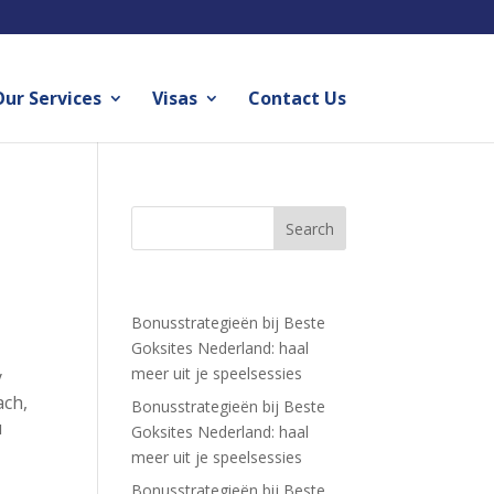
ur Services
Visas
Contact Us
Recent Posts
Bonusstrategieën bij Beste
Goksites Nederland: haal
meer uit je speelsessies
y
ach,
Bonusstrategieën bij Beste
u
Goksites Nederland: haal
meer uit je speelsessies
Bonusstrategieën bij Beste