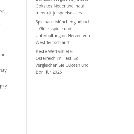
Goksites Nederland: haal
er.
meer uit je speelsessies
Spielbank Mönchengladbach
ed —
– Glücksspiele und
Unterhaltung im Herzen von
Westdeutschland
Beste Wettanbieter
 be
Österreich im Test: So
vergleichen Sie Quoten und
 may
Boni für 2026
piry
Recent Comments