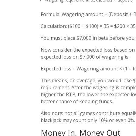
Formula: Wagering amount = (Deposit + B
Calculation: ($100 + $100) × 35 = $200 × 35
You must place $7,000 in bets before yo
Now consider the expected loss based on 
expected loss on $7,000 of wagering is:
Expected loss = Wagering amount × (1 – RTP
This means, on average, you would lose 
requirement. After the wagering is compl
higher the RTP, the lower the expected l
better chance of keeping funds.
Also note: not all games contribute equall
blackjack may count only 10% or even 0%.
Money In, Money Out