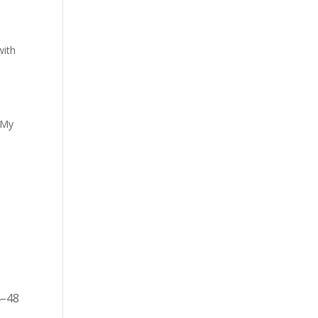
with
“My
4–48