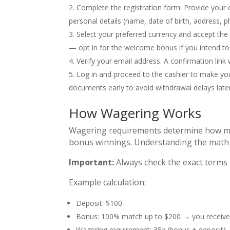
Complete the registration form: Provide you
personal details (name, date of birth, address,
Select your preferred currency and accept th
— opt in for the welcome bonus if you intend to 
Verify your email address. A confirmation link w
Log in and proceed to the cashier to make you
documents early to avoid withdrawal delays later
How Wagering Works
Wagering requirements determine how m
bonus winnings. Understanding the math i
Important:
Always check the exact terms f
Example calculation:
Deposit: $100
Bonus: 100% match up to $200 → you receive 
Wagering requirement: 35x (bonus + deposit)