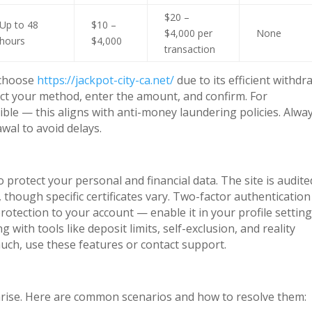
$20 –
Up to 48
$10 –
$4,000 per
None
hours
$4,000
transaction
 choose
https://jackpot-city-ca.net/
due to its efficient withdr
lect your method, enter the amount, and confirm. For
ble — this aligns with anti-money laundering policies. Alwa
wal to avoid delays.
o protect your personal and financial data. The site is audite
hough specific certificates vary. Two-factor authentication
 protection to your account — enable it in your profile setting
ith tools like deposit limits, self-exclusion, and reality
much, use these features or contact support.
arise. Here are common scenarios and how to resolve them: