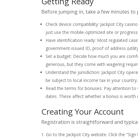
Getting Ready
Before jumping in, take a few minutes to
Check device compatibility: Jackpot City cas
just use the mobile-optimized site or progres
Have identification ready: Most regulated ca
government-issued ID, proof of address (utility
Set a budget: Decide how much you are comfor
generous, but they come with wagering requi
Understand the jurisdiction: Jackpot City ope
be subject to local income tax in your country.
Read the terms for bonuses: Pay attention to 
dates. These affect whether a bonus is worth 
Creating Your Account
Registration is straightforward and typica
Go to the Jackpot City website. Click the “Sign 