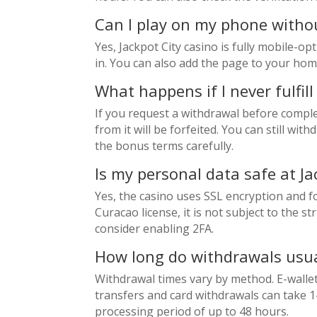
Can I play on my phone witho
Yes, Jackpot City casino is fully mobile-o
in. You can also add the page to your hom
What happens if I never fulfi
If you request a withdrawal before comp
from it will be forfeited. You can still wi
the bonus terms carefully.
Is my personal data safe at Ja
Yes, the casino uses SSL encryption and fo
Curacao license, it is not subject to th
consider enabling 2FA.
How long do withdrawals usua
Withdrawal times vary by method. E-wallet
transfers and card withdrawals can take 1
processing period of up to 48 hours.