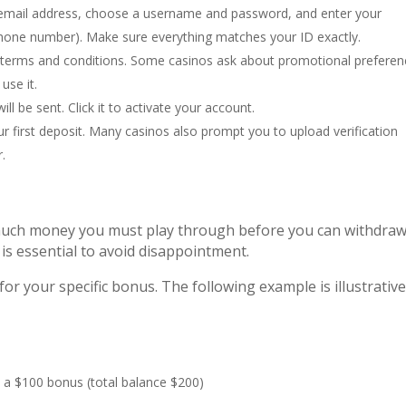
r email address, choose a username and password, and enter your
 phone number). Make sure everything matches your ID exactly.
e terms and conditions. Some casinos ask about promotional prefere
use it.
ill be sent. Click it to activate your account.
r first deposit. Many casinos also prompt you to upload verification
.
uch money you must play through before you can withdra
s essential to avoid disappointment.
or your specific bonus. The following example is illustrative
a $100 bonus (total balance $200)