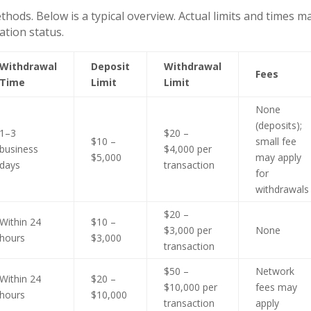
hods. Below is a typical overview. Actual limits and times m
ation status.
Withdrawal
Deposit
Withdrawal
Fees
Time
Limit
Limit
None
(deposits);
1–3
$20 –
$10 –
small fee
business
$4,000 per
$5,000
may apply
days
transaction
for
withdrawals
$20 –
Within 24
$10 –
$3,000 per
None
hours
$3,000
transaction
$50 –
Network
Within 24
$20 –
$10,000 per
fees may
hours
$10,000
transaction
apply