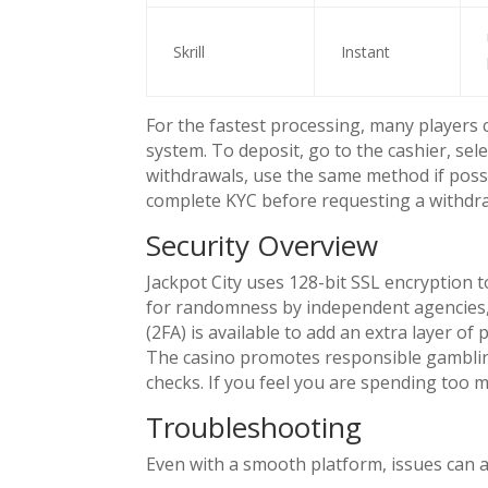
Skrill
Instant
For the fastest processing, many players
system. To deposit, go to the cashier, se
withdrawals, use the same method if possi
complete KYC before requesting a withdra
Security Overview
Jackpot City uses 128-bit SSL encryption t
for randomness by independent agencies, t
(2FA) is available to add an extra layer of
The casino promotes responsible gambling w
checks. If you feel you are spending too 
Troubleshooting
Even with a smooth platform, issues can 