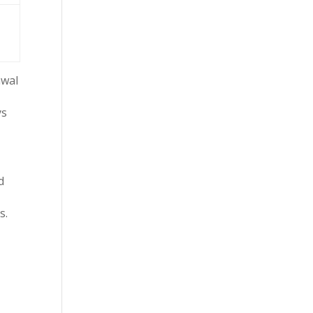
awal
ys
d
s.