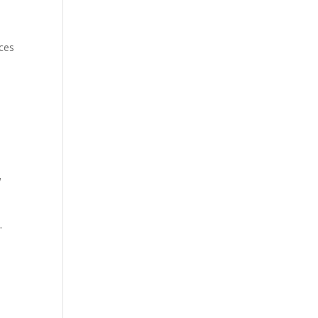
nces
w
.