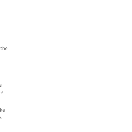
 the
e
 a
ike
.