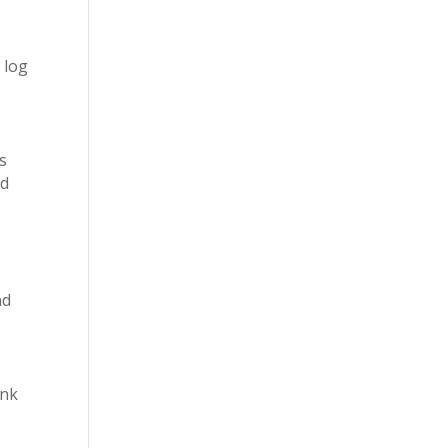
 log
s
ad
nd
ank