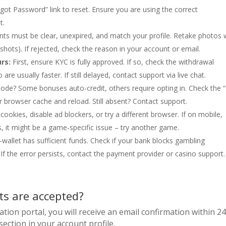
ot Password” link to reset. Ensure you are using the correct
t.
s must be clear, unexpired, and match your profile. Retake photos 
nshots). If rejected, check the reason in your account or email.
rs:
First, ensure KYC is fully approved. If so, check the withdrawal
re usually faster. If still delayed, contact support via live chat.
ode? Some bonuses auto-credit, others require opting in. Check the 
r browser cache and reload. Still absent? Contact support.
okies, disable ad blockers, or try a different browser. If on mobile,
s, it might be a game-specific issue – try another game.
-wallet has sufficient funds. Check if your bank blocks gambling
If the error persists, contact the payment provider or casino support.
s are accepted?
ation portal, you will receive an email confirmation within 2
section in your account profile.