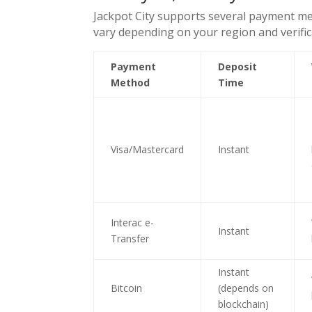
Jackpot City supports several payment met
vary depending on your region and verific
Payment
Deposit
Method
Time
Visa/Mastercard
Instant
Interac e-
Instant
Transfer
Instant
Bitcoin
(depends on
blockchain)