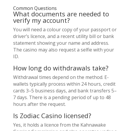
Common Questions
What documents are needed to
verify my account?
You will need a colour copy of your passport or
driver’s licence, and a recent utility bill or bank
statement showing your name and address.
The casino may also request a selfie with your
ID.
How long do withdrawals take?
Withdrawal times depend on the method. E-
wallets typically process within 24 hours, credit
cards 3–5 business days, and bank transfers 5–
7 days. There is a pending period of up to 48
hours after the request.
Is Zodiac Casino licensed?
Yes, it holds a licence from the Kahnawake