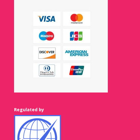
Regulated by