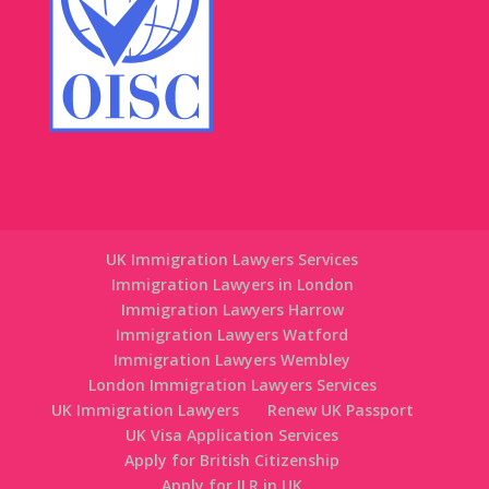
UK Immigration Lawyers Services
Immigration Lawyers in London
Immigration Lawyers Harrow
Immigration Lawyers Watford
Immigration Lawyers Wembley
London Immigration Lawyers Services
UK Immigration Lawyers
Renew UK Passport
UK Visa Application Services
Apply for British Citizenship
Apply for ILR in UK