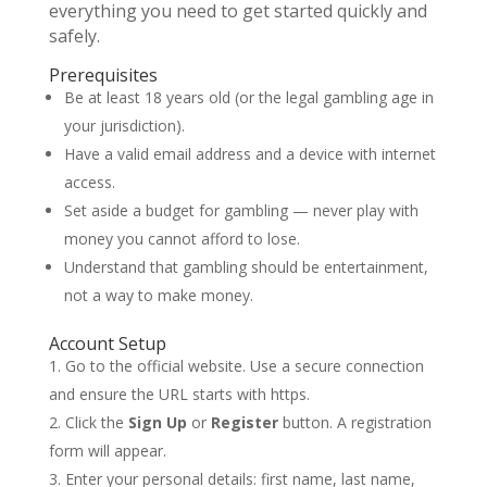
everything you need to get started quickly and
safely.
Prerequisites
Be at least 18 years old (or the legal gambling age in
your jurisdiction).
Have a valid email address and a device with internet
access.
Set aside a budget for gambling — never play with
money you cannot afford to lose.
Understand that gambling should be entertainment,
not a way to make money.
Account Setup
Go to the official website. Use a secure connection
and ensure the URL starts with https.
Click the
Sign Up
or
Register
button. A registration
form will appear.
Enter your personal details: first name, last name,