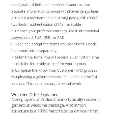
email, date of birth, and residential address. Use
accurate information to avoid withdrawal delays later.
Create a username and a strong password. Enable
two-factor authentication (2FA) if available.
Choose your preferred currency. Most international
players select EUR, USD, or CAD.
Read and accept the terms and conditions. Check
the bonus terms separately.
Submit the form. You will receive a verification email
— click the link inside to confirm your account.
Complete the Know Your Customer (KYC) process
by uploading a government-issued ID and a proof of
address. This is mandatory for withdrawals.
Welcome Offer Explained
New players at Zodiac Casino typically receive a
generous welcome package. A common
structure is a 100% match bonus on your first