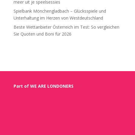
meer uit je speelsessies
Spielbank Mönchengladbach – Glücksspiele und
Unterhaltung im Herzen von Westdeutschland
Beste Wettanbieter Österreich im Test: So vergleichen
Sie Quoten und Boni für 2026
Recent Comments
Part of WE ARE LONDONERS