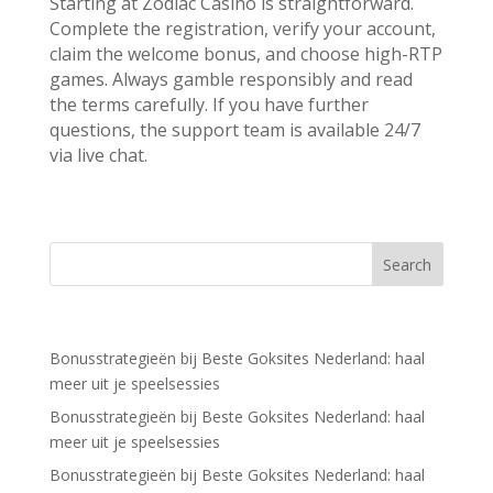
Starting at Zodiac Casino is straightforward.
Complete the registration, verify your account,
claim the welcome bonus, and choose high-RTP
games. Always gamble responsibly and read
the terms carefully. If you have further
questions, the support team is available 24/7
via live chat.
Recent Posts
Bonusstrategieën bij Beste Goksites Nederland: haal
meer uit je speelsessies
Bonusstrategieën bij Beste Goksites Nederland: haal
meer uit je speelsessies
Bonusstrategieën bij Beste Goksites Nederland: haal