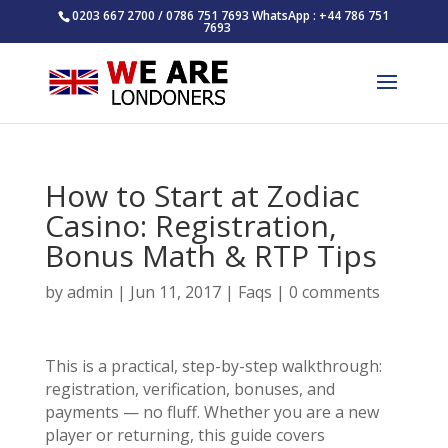
0203 667 2700 / 0786 751 7693 WhatsApp : +44 786 751
7693
How to Start at Zodiac
Casino: Registration,
Bonus Math & RTP Tips
by
admin
|
Jun 11, 2017
|
Faqs
|
0 comments
This is a practical, step-by-step walkthrough:
registration, verification, bonuses, and
payments — no fluff. Whether you are a new
player or returning, this guide covers