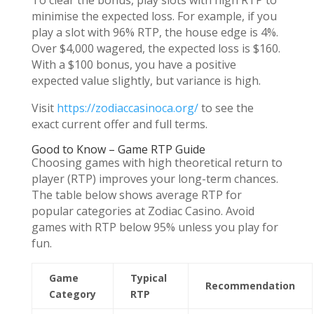
To clear the bonus, play slots with high RTP to
minimise the expected loss. For example, if you
play a slot with 96% RTP, the house edge is 4%.
Over $4,000 wagered, the expected loss is $160.
With a $100 bonus, you have a positive
expected value slightly, but variance is high.
Visit
https://zodiaccasinoca.org/
to see the
exact current offer and full terms.
Good to Know – Game RTP Guide
Choosing games with high theoretical return to
player (RTP) improves your long-term chances.
The table below shows average RTP for
popular categories at Zodiac Casino. Avoid
games with RTP below 95% unless you play for
fun.
Game
Typical
Recommendation
Category
RTP