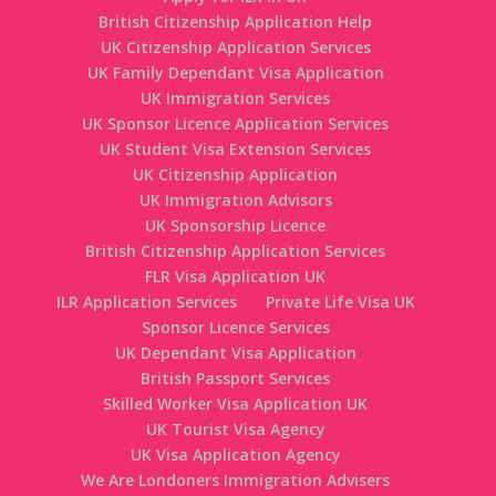
British Citizenship Application Help
UK Citizenship Application Services
UK Family Dependant Visa Application
UK Immigration Services
UK Sponsor Licence Application Services
UK Student Visa Extension Services
UK Citizenship Application
UK Immigration Advisors
UK Sponsorship Licence
British Citizenship Application Services
FLR Visa Application UK
ILR Application Services
Private Life Visa UK
Sponsor Licence Services
UK Dependant Visa Application
British Passport Services
Skilled Worker Visa Application UK
UK Tourist Visa Agency
UK Visa Application Agency
We Are Londoners Immigration Advisers