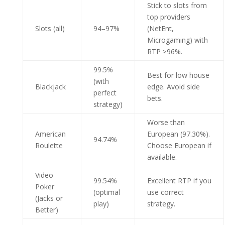
Stick to slots from
top providers
Slots (all)
94–97%
(NetEnt,
Microgaming) with
RTP ≥96%.
99.5%
Best for low house
(with
Blackjack
edge. Avoid side
perfect
bets.
strategy)
Worse than
American
European (97.30%).
94.74%
Roulette
Choose European if
available.
Video
99.54%
Excellent RTP if you
Poker
(optimal
use correct
(Jacks or
play)
strategy.
Better)