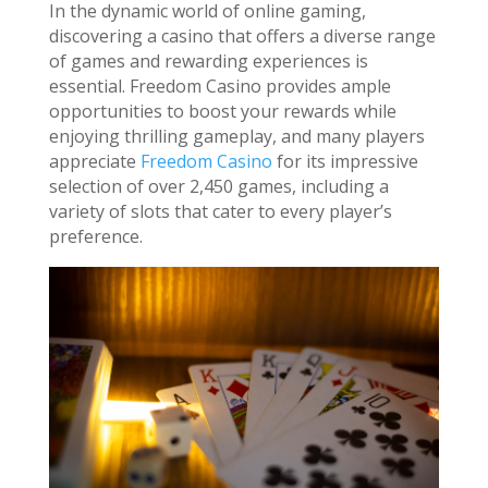
In the dynamic world of online gaming,
discovering a casino that offers a diverse range
of games and rewarding experiences is
essential. Freedom Casino provides ample
opportunities to boost your rewards while
enjoying thrilling gameplay, and many players
appreciate
Freedom Casino
for its impressive
selection of over 2,450 games, including a
variety of slots that cater to every player’s
preference.