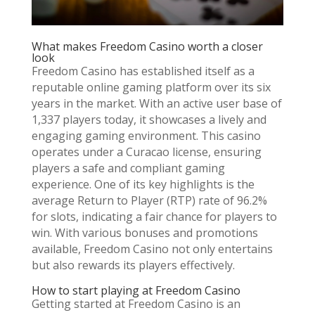
What makes Freedom Casino worth a closer
look
Freedom Casino has established itself as a
reputable online gaming platform over its six
years in the market. With an active user base of
1,337 players today, it showcases a lively and
engaging gaming environment. This casino
operates under a Curacao license, ensuring
players a safe and compliant gaming
experience. One of its key highlights is the
average Return to Player (RTP) rate of 96.2%
for slots, indicating a fair chance for players to
win. With various bonuses and promotions
available, Freedom Casino not only entertains
but also rewards its players effectively.
How to start playing at Freedom Casino
Getting started at Freedom Casino is an