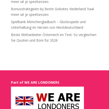
meer uit je speelsessies
Bonusstrategieën bij Beste Goksites Nederland: haal
meer uit je speelsessies
Spielbank Mönchengladbach – Glücksspiele und
Unterhaltung im Herzen von Westdeutschland
Beste Wettanbieter Österreich im Test: So vergleichen
Sie Quoten und Boni für 2026
Recent Comments
Part of WE ARE LONDONERS