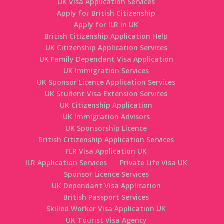
UK Visa Application Services
Apply for British Citizenship
Apply for ILR in UK
British Citizenship Application Help
UK Citizenship Application Services
UK Family Dependant Visa Application
UK Immigration Services
UK Sponsor Licence Application Services
UK Student Visa Extension Services
UK Citizenship Application
UK Immigration Advisors
UK Sponsorship Licence
British Citizenship Application Services
FLR Visa Application UK
ILR Application Services
Private Life Visa UK
Sponsor Licence Services
UK Dependant Visa Application
British Passport Services
Skilled Worker Visa Application UK
UK Tourist Visa Agency