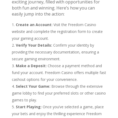
exciting journey, filled with opportunities for
both fun and winning. Here’s how you can
easily jump into the action:
Create an Account:
Visit the Freedom Casino
website and complete the registration form to create
your gaming account.
Verify Your Details:
Confirm your identity by
providing the necessary documentation, ensuring a
secure gaming environment.
Make a Deposit:
Choose a payment method and
fund your account. Freedom Casino offers multiple fast
cashout options for your convenience.
Select Your Game:
Browse through the extensive
game lobby to find your preferred slots or other casino
games to play.
Start Playing:
Once you’ve selected a game, place
your bets and enjoy the thrilling experience Freedom