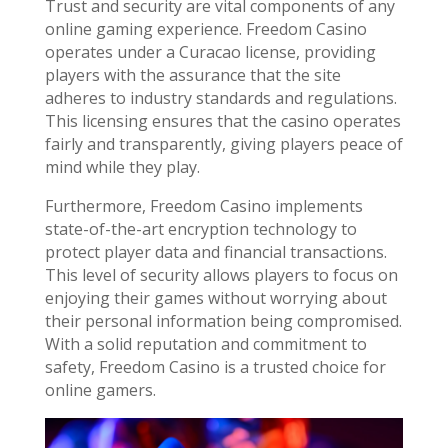
Trust and security are vital components of any
online gaming experience. Freedom Casino
operates under a Curacao license, providing
players with the assurance that the site
adheres to industry standards and regulations.
This licensing ensures that the casino operates
fairly and transparently, giving players peace of
mind while they play.
Furthermore, Freedom Casino implements
state-of-the-art encryption technology to
protect player data and financial transactions.
This level of security allows players to focus on
enjoying their games without worrying about
their personal information being compromised.
With a solid reputation and commitment to
safety, Freedom Casino is a trusted choice for
online gamers.