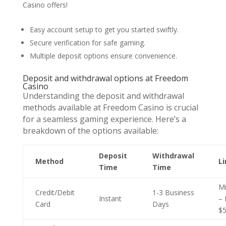
Casino offers!
Easy account setup to get you started swiftly.
Secure verification for safe gaming.
Multiple deposit options ensure convenience.
Deposit and withdrawal options at Freedom
Casino
Understanding the deposit and withdrawal
methods available at Freedom Casino is crucial
for a seamless gaming experience. Here’s a
breakdown of the options available:
Deposit
Withdrawal
Method
Li
Time
Time
Mi
Credit/Debit
1-3 Business
Instant
–
Card
Days
$5