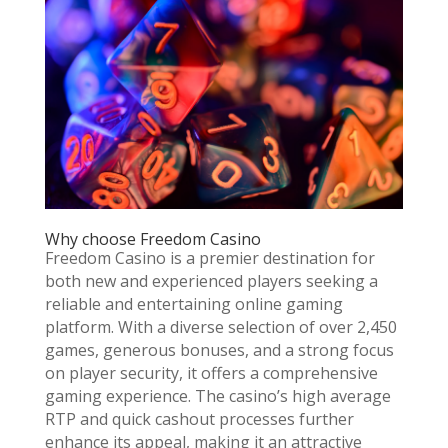
Why choose Freedom Casino
Freedom Casino is a premier destination for
both new and experienced players seeking a
reliable and entertaining online gaming
platform. With a diverse selection of over 2,450
games, generous bonuses, and a strong focus
on player security, it offers a comprehensive
gaming experience. The casino’s high average
RTP and quick cashout processes further
enhance its appeal, making it an attractive