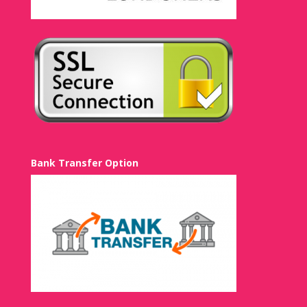
Bank Transfer Option