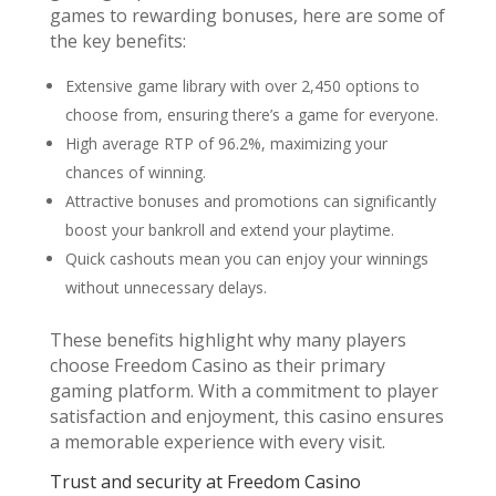
games to rewarding bonuses, here are some of
the key benefits:
Extensive game library with over 2,450 options to
choose from, ensuring there’s a game for everyone.
High average RTP of 96.2%, maximizing your
chances of winning.
Attractive bonuses and promotions can significantly
boost your bankroll and extend your playtime.
Quick cashouts mean you can enjoy your winnings
without unnecessary delays.
These benefits highlight why many players
choose Freedom Casino as their primary
gaming platform. With a commitment to player
satisfaction and enjoyment, this casino ensures
a memorable experience with every visit.
Trust and security at Freedom Casino