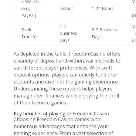
E-Wallets
Mi
(e.g.,
Instant
1-24 Hours
–
PayPal)
$3
1-2
Mi
Bank
3-7 Business
Business
–
Transfer
Days
Days
$1
As depicted in the table, Freedom Casino offers
a variety of deposit and withdrawal methods to
suit different player preferences. With swift
deposit options, players can quickly fund their
accounts and dive into the gaming experience.
Understanding these options helps players
manage their finances while enjoying the thrill
of their favorite games.
Key benefits of playing at Freedom Casino
Choosing Freedom Casino comes with
numerous advantages that enhance your
gaming experience. From a vast selection of