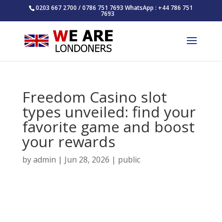
0203 667 2700 / 0786 751 7693 WhatsApp : +44 786 751
7693
Freedom Casino slot
types unveiled: find your
favorite game and boost
your rewards
by
admin
|
Jun 28, 2026
|
public