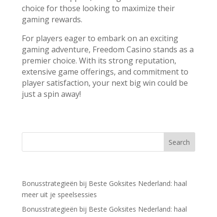
choice for those looking to maximize their
gaming rewards.
For players eager to embark on an exciting
gaming adventure, Freedom Casino stands as a
premier choice. With its strong reputation,
extensive game offerings, and commitment to
player satisfaction, your next big win could be
just a spin away!
Recent Posts
Bonusstrategieën bij Beste Goksites Nederland: haal
meer uit je speelsessies
Bonusstrategieën bij Beste Goksites Nederland: haal