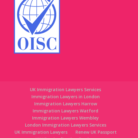
UK Immigration Lawyers Services
Immigration Lawyers in London
Immigration Lawyers Harrow
Immigration Lawyers Watford
Immigration Lawyers Wembley
London Immigration Lawyers Services
UK Immigration Lawyers
Renew UK Passport