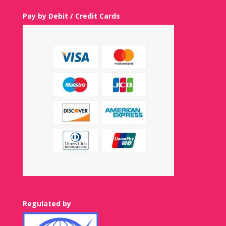
Pay by Debit / Credit Cards
Regulated by