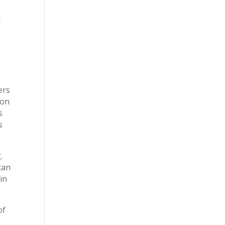
y
ers
ion
s
s
.
can
in
of