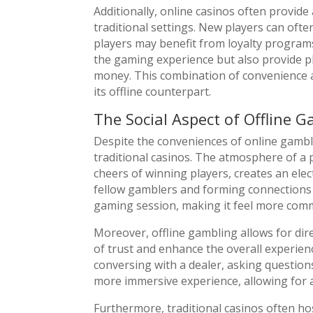
Additionally, online casinos often provid
traditional settings. New players can of
players may benefit from loyalty progra
the gaming experience but also provide p
money. This combination of convenience 
its offline counterpart.
The Social Aspect of Offline 
Despite the conveniences of online gambli
traditional casinos. The atmosphere of a p
cheers of winning players, creates an elec
fellow gamblers and forming connections
gaming session, making it feel more comm
Moreover, offline gambling allows for dire
of trust and enhance the overall experie
conversing with a dealer, asking question
more immersive experience, allowing for 
Furthermore, traditional casinos often h