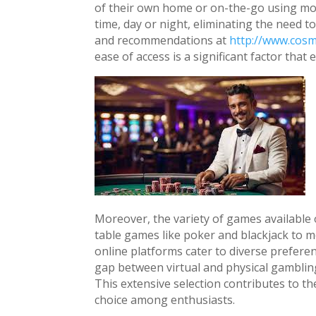
of their own home or on-the-go using mobi
time, day or night, eliminating the need to
and recommendations at
http://www.cosm
ease of access is a significant factor tha
Moreover, the variety of games available o
table games like poker and blackjack to m
online platforms cater to diverse preferen
gap between virtual and physical gambling,
This extensive selection contributes to th
choice among enthusiasts.