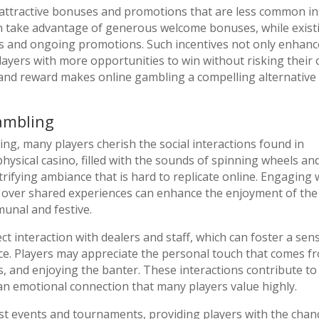
e attractive bonuses and promotions that are less common in
ten take advantage of generous welcome bonuses, while exist
ms and ongoing promotions. Such incentives not only enhanc
layers with more opportunities to win without risking their
and reward makes online gambling a compelling alternative
Gambling
ng, many players cherish the social interactions found in
hysical casino, filled with the sounds of spinning wheels an
trifying ambiance that is hard to replicate online. Engaging 
 over shared experiences can enhance the enjoyment of the
unal and festive.
ct interaction with dealers and staff, which can foster a sen
nce. Players may appreciate the personal touch that comes f
s, and enjoying the banter. These interactions contribute to
an emotional connection that many players value highly.
ost events and tournaments, providing players with the chan