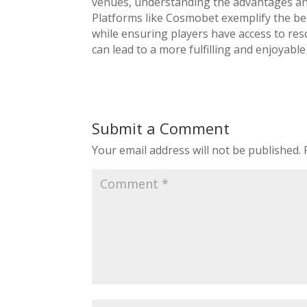
venues, understanding the advantages an
Platforms like Cosmobet exemplify the be
while ensuring players have access to re
can lead to a more fulfilling and enjoyabl
Submit a Comment
Your email address will not be published.