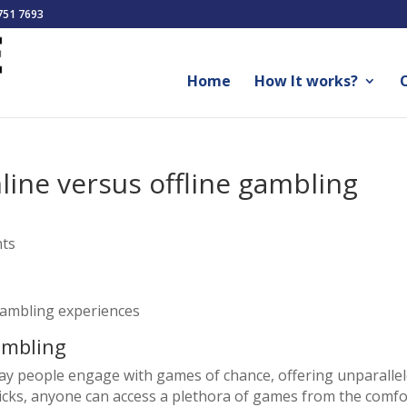
751 7693
Home
How It works?
O
nline versus offline gambling
ts
 gambling experiences
ambling
ay people engage with games of chance, offering unparalle
clicks, anyone can access a plethora of games from the comfo