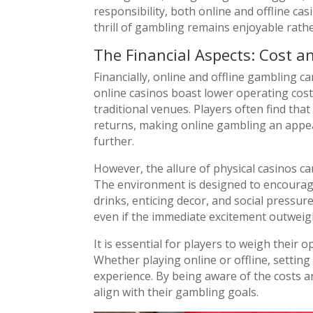
responsibility, both online and offline ca
thrill of gambling remains enjoyable rath
The Financial Aspects: Cost a
Financially, online and offline gambling can
online casinos boast lower operating cos
traditional venues. Players often find tha
returns, making online gambling an appea
further.
However, the allure of physical casinos c
The environment is designed to encourag
drinks, enticing decor, and social pressure
even if the immediate excitement outweig
It is essential for players to weigh their 
Whether playing online or offline, setting
experience. By being aware of the costs a
align with their gambling goals.