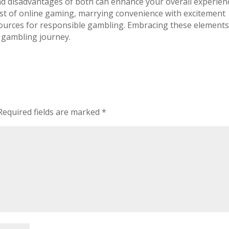
d disadvantages of both can enhance your overall experien
st of online gaming, marrying convenience with excitement
sources for responsible gambling. Embracing these element
e gambling journey.
Required fields are marked
*