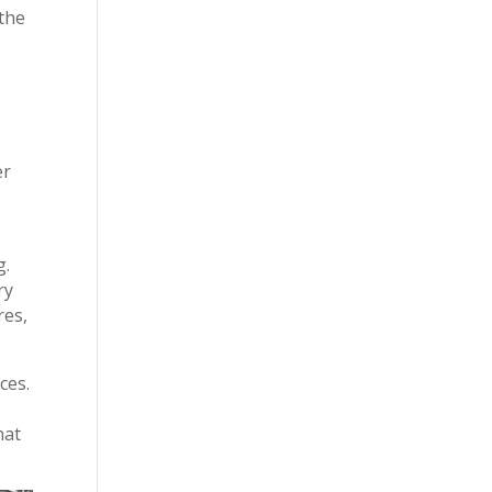
 the
,
er
g.
ry
res,
ces.
hat