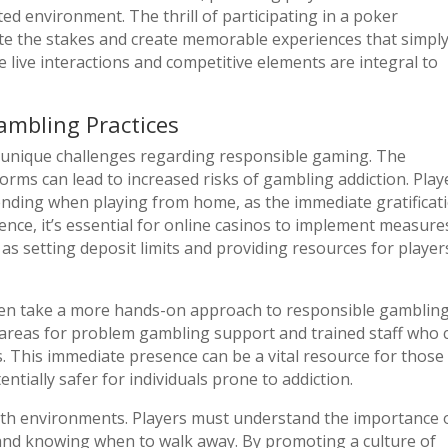
ed environment. The thrill of participating in a poker
ate the stakes and create memorable experiences that simpl
 live interactions and competitive elements are integral to
ambling Practices
 unique challenges regarding responsible gaming. The
forms can lead to increased risks of gambling addiction. Play
spending when playing from home, as the immediate gratificat
 Hence, it’s essential for online casinos to implement measure
s setting deposit limits and providing resources for player
ften take a more hands-on approach to responsible gambling
areas for problem gambling support and trained staff who 
. This immediate presence can be a vital resource for those 
ntially safer for individuals prone to addiction.
oth environments. Players must understand the importance 
s, and knowing when to walk away. By promoting a culture of