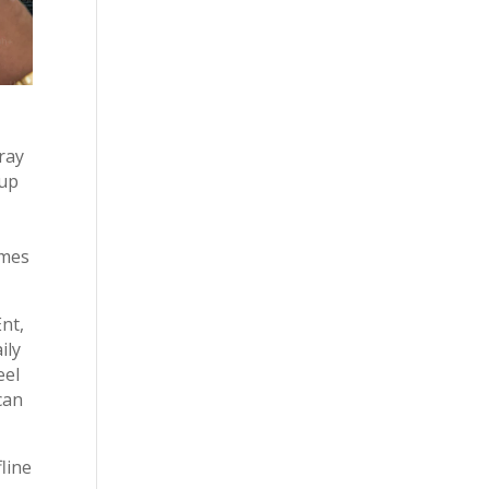
ray
 up
ames
nt,
ily
eel
can
line