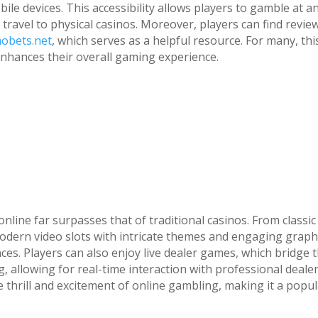
le devices. This accessibility allows players to gamble at a
 travel to physical casinos. Moreover, players can find revie
obets.net
, which serves as a helpful resource. For many, thi
t enhances their overall gaming experience.
nline far surpasses that of traditional casinos. From classic
odern video slots with intricate themes and engaging graph
ces. Players can also enjoy live dealer games, which bridge 
 allowing for real-time interaction with professional dealer
e thrill and excitement of online gambling, making it a popu