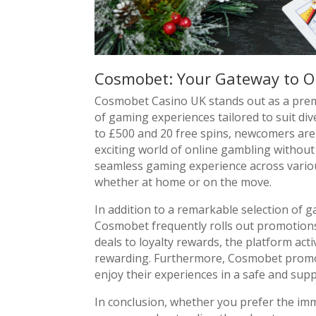
Cosmobet: Your Gateway to O
Cosmobet Casino UK stands out as a premi
of gaming experiences tailored to suit d
to £500 and 20 free spins, newcomers are
exciting world of online gambling without 
seamless gaming experience across variou
whether at home or on the move.
In addition to a remarkable selection of
Cosmobet frequently rolls out promotions 
deals to loyalty rewards, the platform ac
rewarding. Furthermore, Cosmobet promot
enjoy their experiences in a safe and sup
In conclusion, whether you prefer the imme