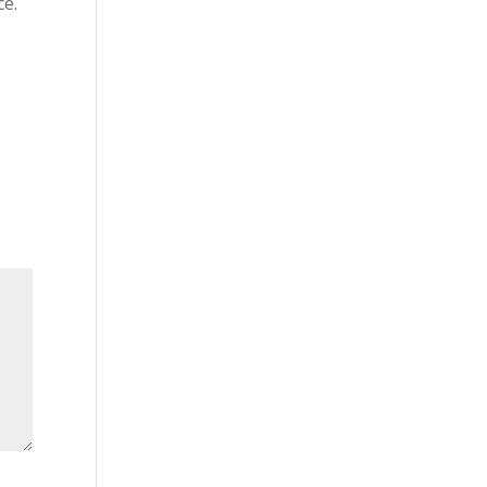
ce.
s