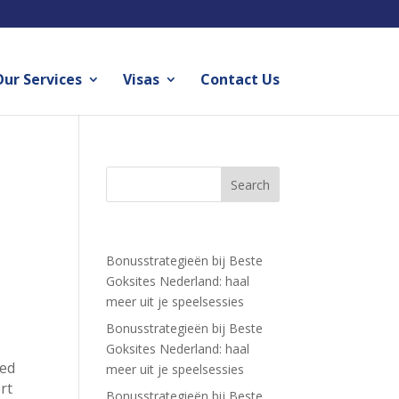
ur Services
Visas
Contact Us
Recent Posts
Bonusstrategieën bij Beste
Goksites Nederland: haal
meer uit je speelsessies
Bonusstrategieën bij Beste
Goksites Nederland: haal
led
meer uit je speelsessies
rt
Bonusstrategieën bij Beste