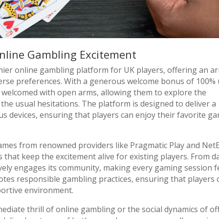
nline Gambling Excitement
er online gambling platform for UK players, offering an ar
iverse preferences. With a generous welcome bonus of 100%
 welcomed with open arms, allowing them to explore the
the usual hesitations. The platform is designed to deliver a
s devices, ensuring that players can enjoy their favorite g
 games from renowned providers like Pragmatic Play and NetE
that keep the excitement alive for existing players. From da
tively engages its community, making every gaming session f
es responsible gambling practices, ensuring that players 
portive environment.
diate thrill of online gambling or the social dynamics of off