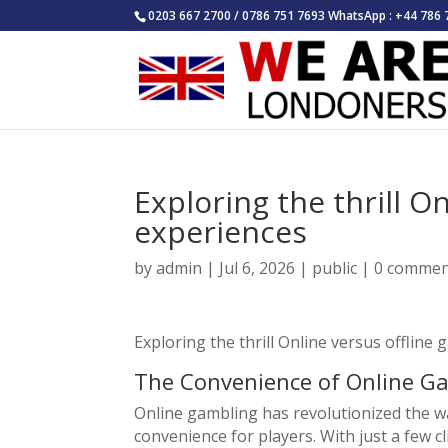
0203 667 2700 / 0786 751 7693 WhatsApp : +44 786 
Exploring the thrill O
experiences
by
admin
|
Jul 6, 2026
|
public
|
0 commen
Exploring the thrill Online versus offline
The Convenience of Online G
Online gambling has revolutionized the w
convenience for players. With just a few 