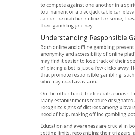
to compete against one another in a spirit
tournament or a blackjack table can elev
cannot be matched online. For some, these
their gambling journey.
Understanding Responsible G
Both online and offline gambling present
anonymity and accessibility of online plat
may find it easier to lose track of their 
of placing a bet is just a few clicks away.
that promote responsible gambling, such a
who may need assistance.
On the other hand, traditional casinos o
Many establishments feature designated 
recognize signs of distress among players
need of help, making offline gambling pote
Education and awareness are crucial in b
setting limits, recognizing their trigger