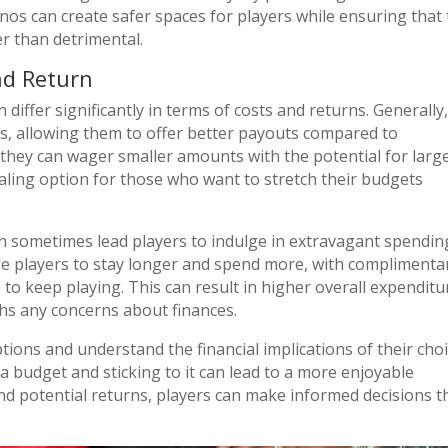
sinos can create safer spaces for players while ensuring that
er than detrimental.
nd Return
 differ significantly in terms of costs and returns. Generally
ts, allowing them to offer better payouts compared to
t they can wager smaller amounts with the potential for larg
ling option for those who want to stretch their budgets
an sometimes lead players to indulge in extravagant spendin
e players to stay longer and spend more, with complimenta
 to keep playing. This can result in higher overall expenditu
hs any concerns about finances.
options and understand the financial implications of their choi
 a budget and sticking to it can lead to a more enjoyable
nd potential returns, players can make informed decisions t