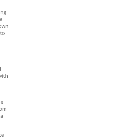
ing
e
 own
 to
d
with
se
rom
 a
ce