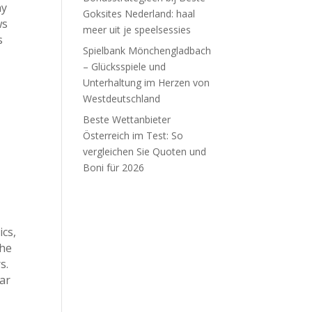
ny
Goksites Nederland: haal
ws
meer uit je speelsessies
s
Spielbank Mönchengladbach
– Glücksspiele und
Unterhaltung im Herzen von
Westdeutschland
Beste Wettanbieter
Österreich im Test: So
vergleichen Sie Quoten und
Boni für 2026
Recent Comments
ics,
the
s.
lar