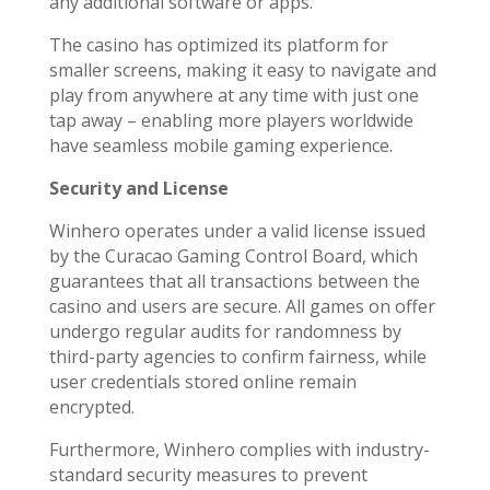
any additional software or apps.
The casino has optimized its platform for
smaller screens, making it easy to navigate and
play from anywhere at any time with just one
tap away – enabling more players worldwide
have seamless mobile gaming experience.
Security and License
Winhero operates under a valid license issued
by the Curacao Gaming Control Board, which
guarantees that all transactions between the
casino and users are secure. All games on offer
undergo regular audits for randomness by
third-party agencies to confirm fairness, while
user credentials stored online remain
encrypted.
Furthermore, Winhero complies with industry-
standard security measures to prevent