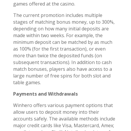
games offered at the casino.
The current promotion includes multiple
stages of matching bonus money, up to 300%,
depending on how many initial deposits are
made within two weeks. For example, the
minimum deposit can be matched by as much
as 100% (for the first transaction), or even
more than twice the deposited funds (on
subsequent transactions). In addition to cash
match bonuses, players also have access to a
large number of free spins for both slot and
table games.
Payments and Withdrawals
Winhero offers various payment options that
allow users to deposit money into their
accounts safely. The available methods include
major credit cards like Visa, Mastercard, Amex;