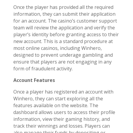
Once the player has provided all the required
information, they can submit their application
for an account. The casino’s customer support
team will review the application and verify the
player’s identity before granting access to their
new account. This is a standard procedure at
most online casinos, including Winhero,
designed to prevent underage gambling and
ensure that players are not engaging in any
form of fraudulent activity.
Account Features
Once a player has registered an account with
Winhero, they can start exploring all the
features available on the website. The
dashboard allows users to access their profile
information, view their gaming history, and
track their winnings and losses. Players can
also manage their funds by depositing or