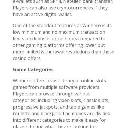
e-wallets such as Skrill, Neteller; bank transfer.
Players can also use cryptocurrencies if they
have an active digital wallet.
One of the standout features at Winhero is its
low minimum and no maximum transaction
limits on deposits or cashouts compared to
other gaming platforms offering lower but
more limited withdrawal restrictions than these
casino offers.
Game Categories
Winhero offers a vast library of online slots
games from multiple software providers.
Players can browse through various
categories, including video slots, classic slots,
progressive jackpots, and table games like
roulette and blackjack. The games are divided
into different categories to make it easy for
players to find what they’re looking for.