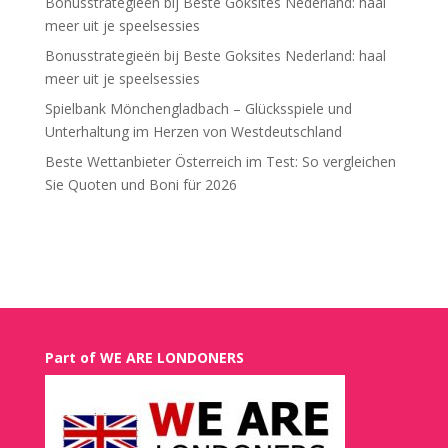
Bonusstrategieën bij Beste Goksites Nederland: haal
meer uit je speelsessies
Bonusstrategieën bij Beste Goksites Nederland: haal
meer uit je speelsessies
Spielbank Mönchengladbach – Glücksspiele und
Unterhaltung im Herzen von Westdeutschland
Beste Wettanbieter Österreich im Test: So vergleichen
Sie Quoten und Boni für 2026
Recent Comments
Part of WE ARE LONDONERS