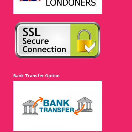
Bank Transfer Option