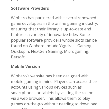
Software Providers
Winhero has partnered with several renowned
game developers in the online gaming industry,
ensuring that their library is up-to-date and
features a variety of innovative titles. Some
popular software providers whose slots can be
found on Winhero include Yggdrasil Gaming,
Quickspin, NextGen Gaming, Microgaming,
Betsoft.
Mobile Version
Winhero’s website has been designed with
mobile gaming in mind. Players can access their
accounts using various devices such as
smartphones or tablets by visiting the casino
via a web browser. This allows them to play
games on-the-go without needing to download