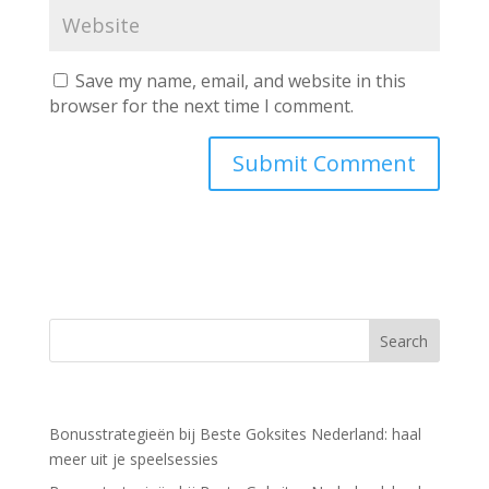
Save my name, email, and website in this
browser for the next time I comment.
Recent Posts
Bonusstrategieën bij Beste Goksites Nederland: haal
meer uit je speelsessies