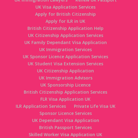
UK Visa Application Services
Apply for British Citizenship
Apply for ILR in UK
British Citizenship Application Help
UK Citizenship Application Services
UK Family Dependant Visa Application
UK Immigration Services
UK Sponsor Licence Application Services
UK Student Visa Extension Services
UK Citizenship Application
UK Immigration Advisors
UK Sponsorship Licence
British Citizenship Application Services
FLR Visa Application UK
ILR Application Services
Private Life Visa UK
Sponsor Licence Services
UK Dependant Visa Application
British Passport Services
Skilled Worker Visa Application UK