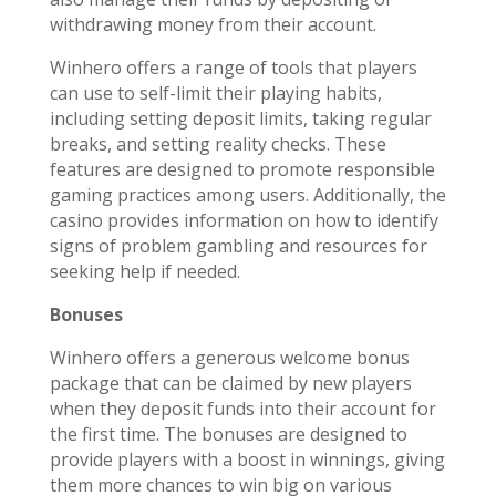
withdrawing money from their account.
Winhero offers a range of tools that players
can use to self-limit their playing habits,
including setting deposit limits, taking regular
breaks, and setting reality checks. These
features are designed to promote responsible
gaming practices among users. Additionally, the
casino provides information on how to identify
signs of problem gambling and resources for
seeking help if needed.
Bonuses
Winhero offers a generous welcome bonus
package that can be claimed by new players
when they deposit funds into their account for
the first time. The bonuses are designed to
provide players with a boost in winnings, giving
them more chances to win big on various