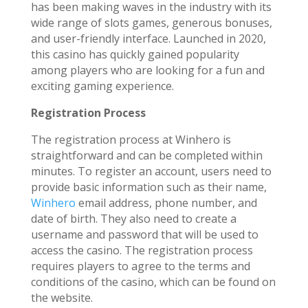
has been making waves in the industry with its
wide range of slots games, generous bonuses,
and user-friendly interface. Launched in 2020,
this casino has quickly gained popularity
among players who are looking for a fun and
exciting gaming experience.
Registration Process
The registration process at Winhero is
straightforward and can be completed within
minutes. To register an account, users need to
provide basic information such as their name,
Winhero
email address, phone number, and
date of birth. They also need to create a
username and password that will be used to
access the casino. The registration process
requires players to agree to the terms and
conditions of the casino, which can be found on
the website.