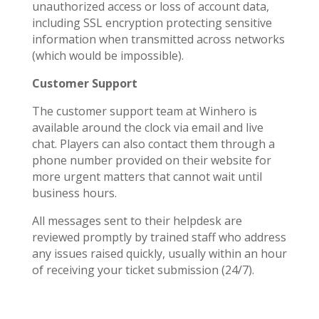
unauthorized access or loss of account data,
including SSL encryption protecting sensitive
information when transmitted across networks
(which would be impossible).
Customer Support
The customer support team at Winhero is
available around the clock via email and live
chat. Players can also contact them through a
phone number provided on their website for
more urgent matters that cannot wait until
business hours.
All messages sent to their helpdesk are
reviewed promptly by trained staff who address
any issues raised quickly, usually within an hour
of receiving your ticket submission (24/7).