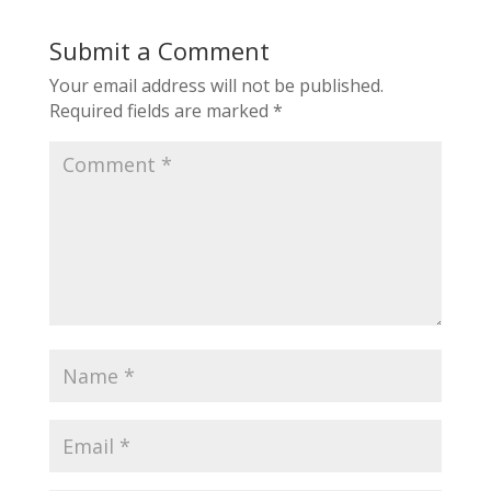
Submit a Comment
Your email address will not be published.
Required fields are marked
*