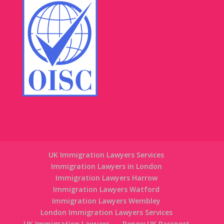
UK Immigration Lawyers Services
Immigration Lawyers in London
Immigration Lawyers Harrow
Immigration Lawyers Watford
Immigration Lawyers Wembley
London Immigration Lawyers Services
UK Immigration Lawyers
Renew UK Passport