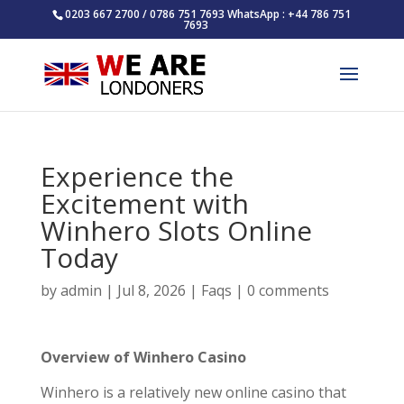
0203 667 2700 / 0786 751 7693 WhatsApp : +44 786 751
7693
Experience the
Excitement with
Winhero Slots Online
Today
by
admin
|
Jul 8, 2026
|
Faqs
|
0 comments
Overview of Winhero Casino
Winhero is a relatively new online casino that