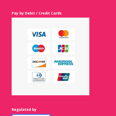
Pay by Debit / Credit Cards
Regulated by