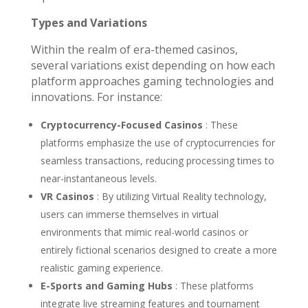
Types and Variations
Within the realm of era-themed casinos,
several variations exist depending on how each
platform approaches gaming technologies and
innovations. For instance:
Cryptocurrency-Focused Casinos
: These
platforms emphasize the use of cryptocurrencies for
seamless transactions, reducing processing times to
near-instantaneous levels.
VR Casinos
: By utilizing Virtual Reality technology,
users can immerse themselves in virtual
environments that mimic real-world casinos or
entirely fictional scenarios designed to create a more
realistic gaming experience.
E-Sports and Gaming Hubs
: These platforms
integrate live streaming features and tournament