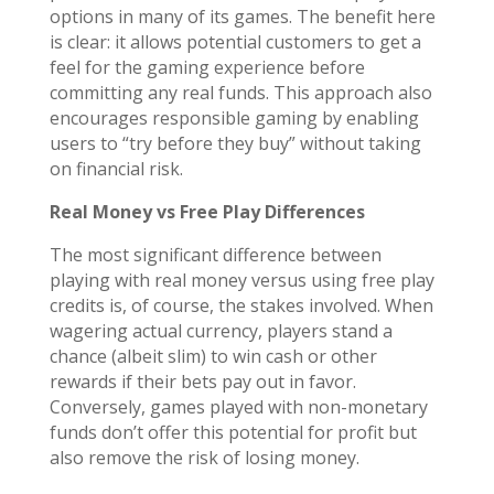
options in many of its games. The benefit here
is clear: it allows potential customers to get a
feel for the gaming experience before
committing any real funds. This approach also
encourages responsible gaming by enabling
users to “try before they buy” without taking
on financial risk.
Real Money vs Free Play Differences
The most significant difference between
playing with real money versus using free play
credits is, of course, the stakes involved. When
wagering actual currency, players stand a
chance (albeit slim) to win cash or other
rewards if their bets pay out in favor.
Conversely, games played with non-monetary
funds don’t offer this potential for profit but
also remove the risk of losing money.