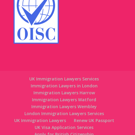
UK Immigration Lawyers Services
Immigration Lawyers in London
Immigration Lawyers Harrow
Immigration Lawyers Watford
Immigration Lawyers Wembley
London Immigration Lawyers Services
UK Immigration Lawyers
Renew UK Passport
UK Visa Application Services
Apply for British Citizenship