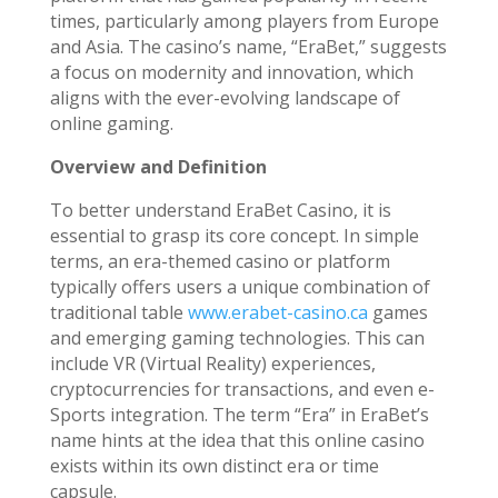
times, particularly among players from Europe
and Asia. The casino’s name, “EraBet,” suggests
a focus on modernity and innovation, which
aligns with the ever-evolving landscape of
online gaming.
Overview and Definition
To better understand EraBet Casino, it is
essential to grasp its core concept. In simple
terms, an era-themed casino or platform
typically offers users a unique combination of
traditional table
www.erabet-casino.ca
games
and emerging gaming technologies. This can
include VR (Virtual Reality) experiences,
cryptocurrencies for transactions, and even e-
Sports integration. The term “Era” in EraBet’s
name hints at the idea that this online casino
exists within its own distinct era or time
capsule.