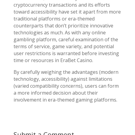
cryptocurrency transactions and its efforts
toward accessibility have set it apart from more
traditional platforms or era-themed
counterparts that don’t prioritize innovative
technologies as much. As with any online
gambling platform, careful examination of the
terms of service, game variety, and potential
user restrictions is warranted before investing
time or resources in EraBet Casino.
By carefully weighing the advantages (modern
technology, accessibility) against limitations
(varied compatibility concerns), users can form
a more informed decision about their
involvement in era-themed gaming platforms.
Submit a Comment