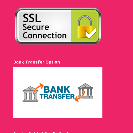
Bank Transfer Option