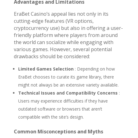
Advantages and Limitations
EraBet Casino’s appeal lies not only in its
cutting-edge features (VR options,
cryptocurrency use) but also in offering a user-
friendly platform where players from around
the world can socialize while engaging with
various games. However, several potential
drawbacks should be considered:
Limited Games Selection
: Depending on how
EraBet chooses to curate its game library, there
might not always be an extensive variety available.
Technical Issues and Compatibility Concerns
:
Users may experience difficulties if they have
outdated software or browsers that aren’t
compatible with the site’s design.
Common Misconceptions and Myths