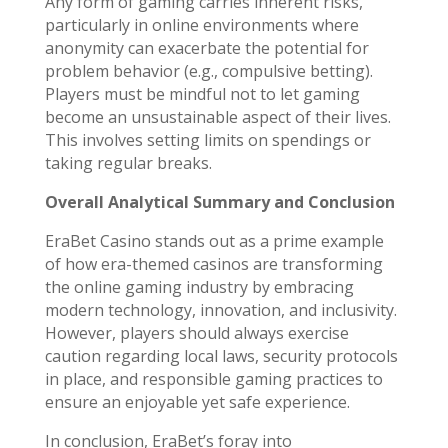
Any form of gaming carries inherent risks,
particularly in online environments where
anonymity can exacerbate the potential for
problem behavior (e.g., compulsive betting).
Players must be mindful not to let gaming
become an unsustainable aspect of their lives.
This involves setting limits on spendings or
taking regular breaks.
Overall Analytical Summary and Conclusion
EraBet Casino stands out as a prime example
of how era-themed casinos are transforming
the online gaming industry by embracing
modern technology, innovation, and inclusivity.
However, players should always exercise
caution regarding local laws, security protocols
in place, and responsible gaming practices to
ensure an enjoyable yet safe experience.
In conclusion, EraBet’s foray into