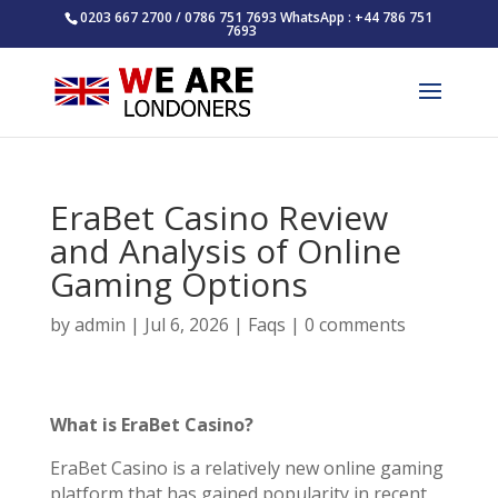
0203 667 2700 / 0786 751 7693 WhatsApp : +44 786 751
7693
EraBet Casino Review
and Analysis of Online
Gaming Options
by
admin
|
Jul 6, 2026
|
Faqs
|
0 comments
What is EraBet Casino?
EraBet Casino is a relatively new online gaming
platform that has gained popularity in recent