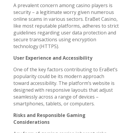
A prevalent concern among casino players is
security – a legitimate worry given numerous
online scams in various sectors. EraBet Casino,
like most reputable platforms, adheres to strict
guidelines regarding user data protection and
secure transactions using encryption
technology (HTTPS).
User Experience and Accessibility
One of the key factors contributing to EraBet’s
popularity could be its modern approach
toward accessibility. The platform’s website is
designed with responsive layouts that adjust
seamlessly across a range of devices –
smartphones, tablets, or computers.
Risks and Responsible Gaming
Considerations