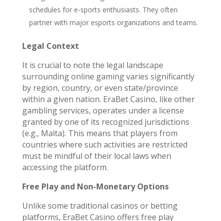
schedules for e-sports enthusiasts. They often
partner with major esports organizations and teams.
Legal Context
It is crucial to note the legal landscape
surrounding online gaming varies significantly
by region, country, or even state/province
within a given nation. EraBet Casino, like other
gambling services, operates under a license
granted by one of its recognized jurisdictions
(e.g., Malta). This means that players from
countries where such activities are restricted
must be mindful of their local laws when
accessing the platform.
Free Play and Non-Monetary Options
Unlike some traditional casinos or betting
platforms, EraBet Casino offers free play