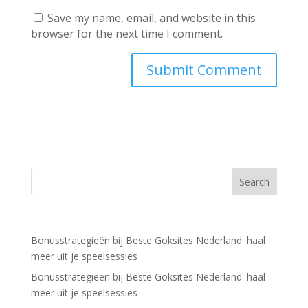
Save my name, email, and website in this
browser for the next time I comment.
Recent Posts
Bonusstrategieën bij Beste Goksites Nederland: haal
meer uit je speelsessies
Bonusstrategieën bij Beste Goksites Nederland: haal
meer uit je speelsessies