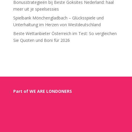
Bonusstrategieën bij Beste Goksites Nederland: haal
meer uit je speelsessies
Spielbank Mönchengladbach – Glücksspiele und
Unterhaltung im Herzen von Westdeutschland
Beste Wettanbieter Österreich im Test: So vergleichen
Sie Quoten und Boni für 2026
Recent Comments
Part of WE ARE LONDONERS