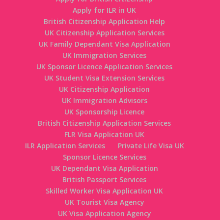
Apply for ILR in UK
British Citizenship Application Help
UK Citizenship Application Services
UK Family Dependant Visa Application
UK Immigration Services
UK Sponsor Licence Application Services
UK Student Visa Extension Services
UK Citizenship Application
UK Immigration Advisors
UK Sponsorship Licence
British Citizenship Application Services
FLR Visa Application UK
ILR Application Services
Private Life Visa UK
Sponsor Licence Services
UK Dependant Visa Application
British Passport Services
Skilled Worker Visa Application UK
UK Tourist Visa Agency
UK Visa Application Agency