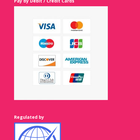
Pay by Debit / Credit Cards
Regulated by