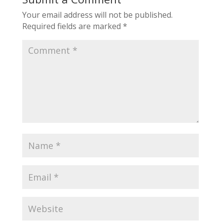
Your email address will not be published.
Required fields are marked
*