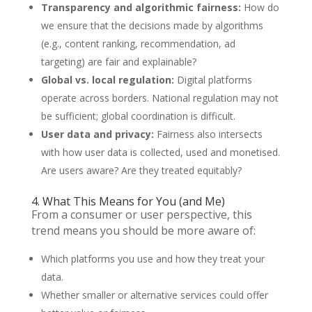
Transparency and algorithmic fairness:
How do
we ensure that the decisions made by algorithms
(e.g., content ranking, recommendation, ad
targeting) are fair and explainable?
Global vs. local regulation:
Digital platforms
operate across borders. National regulation may not
be sufficient; global coordination is difficult.
User data and privacy:
Fairness also intersects
with how user data is collected, used and monetised.
Are users aware? Are they treated equitably?
4. What This Means for You (and Me)
From a consumer or user perspective, this
trend means you should be more aware of:
Which platforms you use and how they treat your
data.
Whether smaller or alternative services could offer