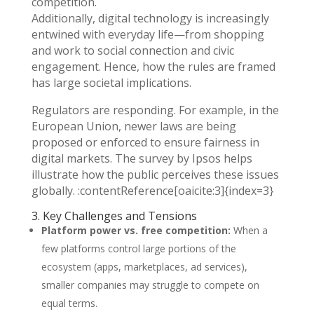
competition.
Additionally, digital technology is increasingly
entwined with everyday life—from shopping
and work to social connection and civic
engagement. Hence, how the rules are framed
has large societal implications.
Regulators are responding. For example, in the
European Union, newer laws are being
proposed or enforced to ensure fairness in
digital markets. The survey by Ipsos helps
illustrate how the public perceives these issues
globally. :contentReference[oaicite:3]{index=3}
3. Key Challenges and Tensions
Platform power vs. free competition:
When a
few platforms control large portions of the
ecosystem (apps, marketplaces, ad services),
smaller companies may struggle to compete on
equal terms.