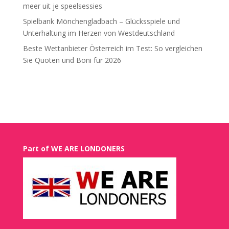
meer uit je speelsessies
Spielbank Mönchengladbach – Glücksspiele und
Unterhaltung im Herzen von Westdeutschland
Beste Wettanbieter Österreich im Test: So vergleichen
Sie Quoten und Boni für 2026
Recent Comments
Part of WE ARE LONDONERS