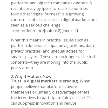
platforms and big tech companies operate. A
recent survey by Ipsos across 30 countries
found that “digital fairness” is a growing
concern—unfair practices in digital markets are
seen as a serious challenge.
:contentReference[oaicite:2]{index=2}
What this means in practice: issues such as
platform dominance, opaque algorithms, data-
privacy practices, and unequal access for
smaller players. These are no longer niche tech
concerns—they are moving into the public
policy arena.
2. Why It Matters Now
Trust in digital markets is eroding.
When
people believe that platforms favour
themselves or unfairly disadvantage others,
the incentives to participate fairly decline. This
can suppress innovation and reduce