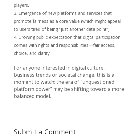
players.
Emergence of new platforms and services that
promote fairness as a core value (which might appeal
to users tired of being “just another data point”).
Growing public expectation that digital participation
comes with rights and responsibilities—fair access,
choice, and clarity.
For anyone interested in digital culture,
business trends or societal change, this is a
moment to watch: the era of “unquestioned
platform power” may be shifting toward a more
balanced model.
Submit a Comment