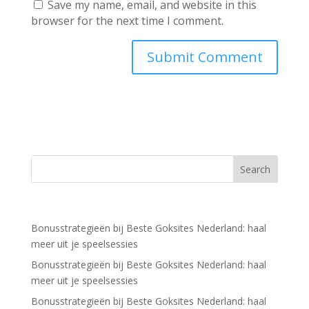
Save my name, email, and website in this
browser for the next time I comment.
Recent Posts
Bonusstrategieën bij Beste Goksites Nederland: haal
meer uit je speelsessies
Bonusstrategieën bij Beste Goksites Nederland: haal
meer uit je speelsessies
Bonusstrategieën bij Beste Goksites Nederland: haal