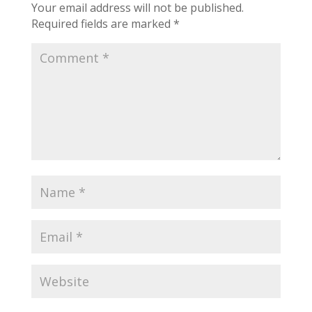
Your email address will not be published.
Required fields are marked
*