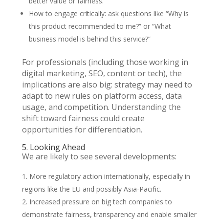
better value or fairness.
How to engage critically: ask questions like “Why is
this product recommended to me?” or “What
business model is behind this service?”
For professionals (including those working in
digital marketing, SEO, content or tech), the
implications are also big: strategy may need to
adapt to new rules on platform access, data
usage, and competition. Understanding the
shift toward fairness could create
opportunities for differentiation.
5. Looking Ahead
We are likely to see several developments:
More regulatory action internationally, especially in
regions like the EU and possibly Asia-Pacific.
Increased pressure on big tech companies to
demonstrate fairness, transparency and enable smaller