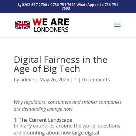
0203 667 2700 / 0786 751 7693 WhatsApp : +44 786 751
7693
Digital Fairness in the
Age of Big Tech
by
admin
|
May 26, 2026
|
1
|
0 comments
Why regulators, consumers and smaller companies
are demanding change now
1. The Current Landscape
In many countries around the world, questions
are mounting about how large digital