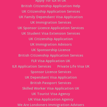
Apply for ILR in UK
British Citizenship Application Help
UK Citizenship Application Services
UK Family Dependant Visa Application
UK Immigration Services
UK Sponsor Licence Application Services
UK Student Visa Extension Services
UK Citizenship Application
UK Immigration Advisors
UK Sponsorship Licence
British Citizenship Application Services
FLR Visa Application UK
ILR Application Services
Private Life Visa UK
Sponsor Licence Services
UK Dependant Visa Application
British Passport Services
Skilled Worker Visa Application UK
UK Tourist Visa Agency
UK Visa Application Agency
We Are Londoners Immigration Advisers