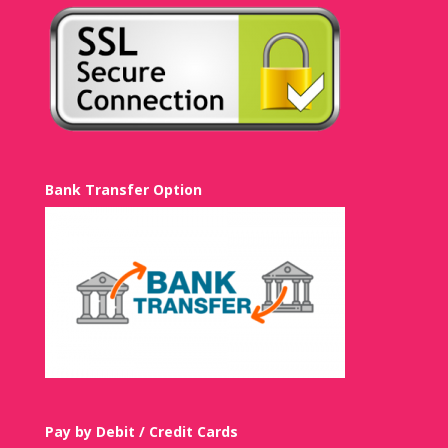
Bank Transfer Option
Pay by Debit / Credit Cards