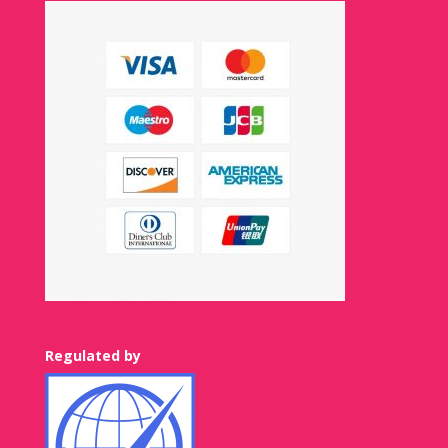
Regulated by