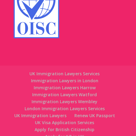
UK Immigration Lawyers Services
Immigration Lawyers in London
Immigration Lawyers Harrow
Immigration Lawyers Watford
Immigration Lawyers Wembley
London Immigration Lawyers Services
UK Immigration Lawyers
Renew UK Passport
UK Visa Application Services
Apply for British Citizenship