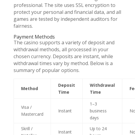
professional. The site uses SSL encryption to
protect your personal and financial data, and all
games are tested by independent auditors for
fairness.
Payment Methods
The casino supports a variety of deposit and
withdrawal methods, all processed in your
chosen currency. Deposits are instant, while
withdrawal times vary by method. Below is a
summary of popular options.
Deposit
Withdrawal
Method
Fe
Time
Time
1–3
Visa /
Instant
business
No
Mastercard
days
Skrill /
Up to 24
Instant
No