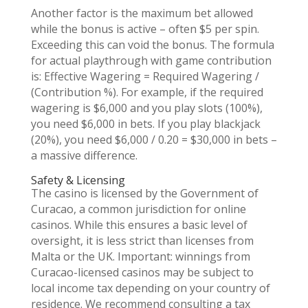
Another factor is the maximum bet allowed
while the bonus is active – often $5 per spin.
Exceeding this can void the bonus. The formula
for actual playthrough with game contribution
is: Effective Wagering = Required Wagering /
(Contribution %). For example, if the required
wagering is $6,000 and you play slots (100%),
you need $6,000 in bets. If you play blackjack
(20%), you need $6,000 / 0.20 = $30,000 in bets –
a massive difference.
Safety & Licensing
The casino is licensed by the Government of
Curacao, a common jurisdiction for online
casinos. While this ensures a basic level of
oversight, it is less strict than licenses from
Malta or the UK. Important: winnings from
Curacao-licensed casinos may be subject to
local income tax depending on your country of
residence. We recommend consulting a tax