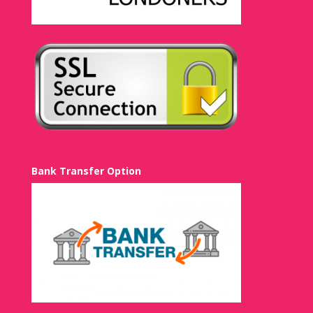
Bank Transfer Option