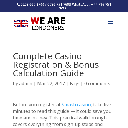
0203 667 2700 / 0786 751 7693 WhatsApp : +44 786 751
7693
Complete Casino
Registration & Bonus
Calculation Guide
by
admin
|
Mar 22, 2017
|
Faqs
|
0 comments
Before you register at
Smash casino
, take five
minutes to read this guide — it could save you
time and money. This practical walkthrough
covers everything from sign-up steps and