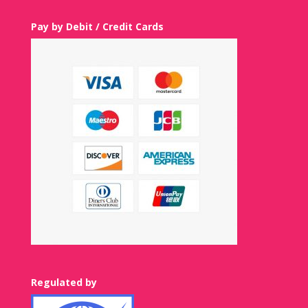
Pay by Debit / Credit Cards
Regulated by