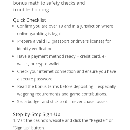
bonus math to safety checks and
troubleshooting.
Quick Checklist
Confirm you are over 18 and in a jurisdiction where
online gambling is legal.
Prepare a valid ID (passport or driver’s license) for
identity verification.
Have a payment method ready – credit card, e-
wallet, or crypto wallet.
Check your internet connection and ensure you have
a secure password.
Read the bonus terms before depositing – especially
wagering requirements and game contributions.
Set a budget and stick to it – never chase losses.
Step-by-Step Sign-Up
Visit the casino’s website and click the “Register” or
“Sign Up” button.