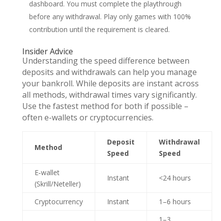
dashboard. You must complete the playthrough
before any withdrawal. Play only games with 100%
contribution until the requirement is cleared.
Insider Advice
Understanding the speed difference between
deposits and withdrawals can help you manage
your bankroll. While deposits are instant across
all methods, withdrawal times vary significantly.
Use the fastest method for both if possible –
often e-wallets or cryptocurrencies.
Deposit
Withdrawal
Method
Speed
Speed
E‑wallet
Instant
<24 hours
(Skrill/Neteller)
Cryptocurrency
Instant
1–6 hours
1–3