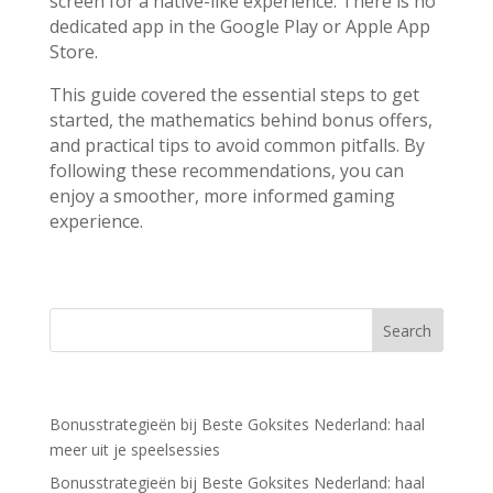
screen for a native-like experience. There is no
dedicated app in the Google Play or Apple App
Store.
This guide covered the essential steps to get
started, the mathematics behind bonus offers,
and practical tips to avoid common pitfalls. By
following these recommendations, you can
enjoy a smoother, more informed gaming
experience.
Recent Posts
Bonusstrategieën bij Beste Goksites Nederland: haal
meer uit je speelsessies
Bonusstrategieën bij Beste Goksites Nederland: haal