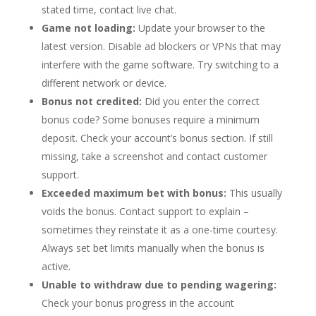
stated time, contact live chat.
Game not loading:
Update your browser to the
latest version. Disable ad blockers or VPNs that may
interfere with the game software. Try switching to a
different network or device.
Bonus not credited:
Did you enter the correct
bonus code? Some bonuses require a minimum
deposit. Check your account’s bonus section. If still
missing, take a screenshot and contact customer
support.
Exceeded maximum bet with bonus:
This usually
voids the bonus. Contact support to explain –
sometimes they reinstate it as a one-time courtesy.
Always set bet limits manually when the bonus is
active.
Unable to withdraw due to pending wagering:
Check your bonus progress in the account