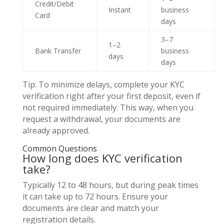
Credit/Debit
Instant
business
Card
days
3–7
1–2
Bank Transfer
business
days
days
Tip: To minimize delays, complete your KYC
verification right after your first deposit, even if
not required immediately. This way, when you
request a withdrawal, your documents are
already approved.
Common Questions
How long does KYC verification
take?
Typically 12 to 48 hours, but during peak times
it can take up to 72 hours. Ensure your
documents are clear and match your
registration details.