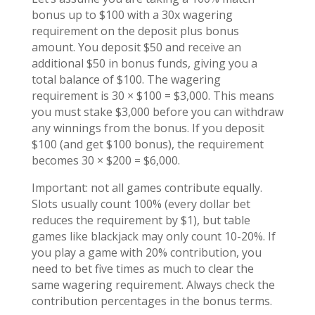
bonus up to $100 with a 30x wagering
requirement on the deposit plus bonus
amount. You deposit $50 and receive an
additional $50 in bonus funds, giving you a
total balance of $100. The wagering
requirement is 30 × $100 = $3,000. This means
you must stake $3,000 before you can withdraw
any winnings from the bonus. If you deposit
$100 (and get $100 bonus), the requirement
becomes 30 × $200 = $6,000.
Important: not all games contribute equally.
Slots usually count 100% (every dollar bet
reduces the requirement by $1), but table
games like blackjack may only count 10-20%. If
you play a game with 20% contribution, you
need to bet five times as much to clear the
same wagering requirement. Always check the
contribution percentages in the bonus terms.