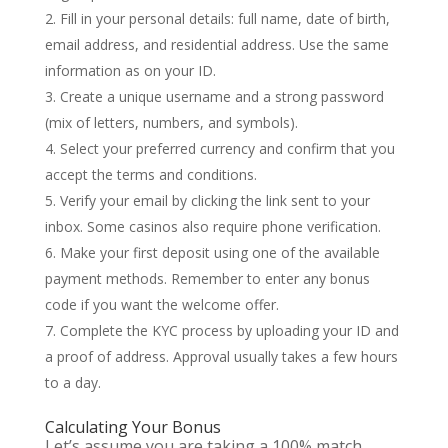
Fill in your personal details: full name, date of birth,
email address, and residential address. Use the same
information as on your ID.
Create a unique username and a strong password
(mix of letters, numbers, and symbols).
Select your preferred currency and confirm that you
accept the terms and conditions.
Verify your email by clicking the link sent to your
inbox. Some casinos also require phone verification.
Make your first deposit using one of the available
payment methods. Remember to enter any bonus
code if you want the welcome offer.
Complete the KYC process by uploading your ID and
a proof of address. Approval usually takes a few hours
to a day.
Calculating Your Bonus
Let’s assume you are taking a 100% match