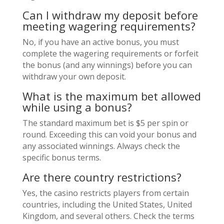
Can I withdraw my deposit before
meeting wagering requirements?
No, if you have an active bonus, you must
complete the wagering requirements or forfeit
the bonus (and any winnings) before you can
withdraw your own deposit.
What is the maximum bet allowed
while using a bonus?
The standard maximum bet is $5 per spin or
round. Exceeding this can void your bonus and
any associated winnings. Always check the
specific bonus terms.
Are there country restrictions?
Yes, the casino restricts players from certain
countries, including the United States, United
Kingdom, and several others. Check the terms