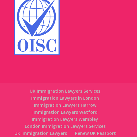
UK Immigration Lawyers Services
Immigration Lawyers in London
Immigration Lawyers Harrow
Immigration Lawyers Watford
Immigration Lawyers Wembley
London Immigration Lawyers Services
UK Immigration Lawyers
Renew UK Passport