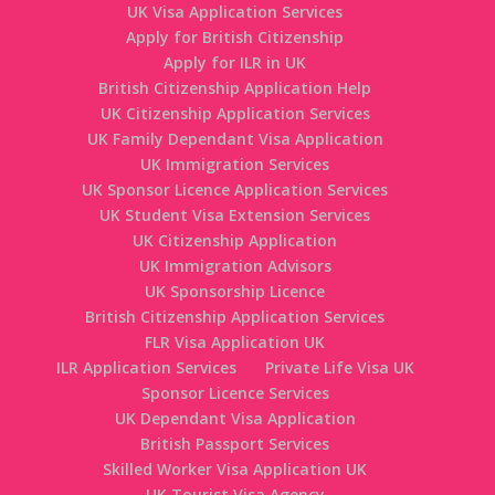
UK Visa Application Services
Apply for British Citizenship
Apply for ILR in UK
British Citizenship Application Help
UK Citizenship Application Services
UK Family Dependant Visa Application
UK Immigration Services
UK Sponsor Licence Application Services
UK Student Visa Extension Services
UK Citizenship Application
UK Immigration Advisors
UK Sponsorship Licence
British Citizenship Application Services
FLR Visa Application UK
ILR Application Services
Private Life Visa UK
Sponsor Licence Services
UK Dependant Visa Application
British Passport Services
Skilled Worker Visa Application UK
UK Tourist Visa Agency