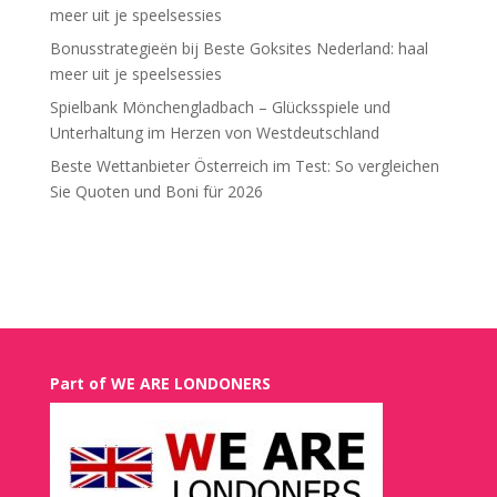
meer uit je speelsessies
Bonusstrategieën bij Beste Goksites Nederland: haal
meer uit je speelsessies
Spielbank Mönchengladbach – Glücksspiele und
Unterhaltung im Herzen von Westdeutschland
Beste Wettanbieter Österreich im Test: So vergleichen
Sie Quoten und Boni für 2026
Recent Comments
Part of WE ARE LONDONERS