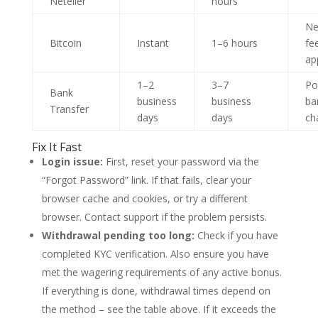
Neteller
hours
Ne
Bitcoin
Instant
1–6 hours
fe
ap
1–2
3–7
Po
Bank
business
business
ba
Transfer
days
days
ch
Fix It Fast
Login issue:
First, reset your password via the
“Forgot Password” link. If that fails, clear your
browser cache and cookies, or try a different
browser. Contact support if the problem persists.
Withdrawal pending too long:
Check if you have
completed KYC verification. Also ensure you have
met the wagering requirements of any active bonus.
If everything is done, withdrawal times depend on
the method – see the table above. If it exceeds the