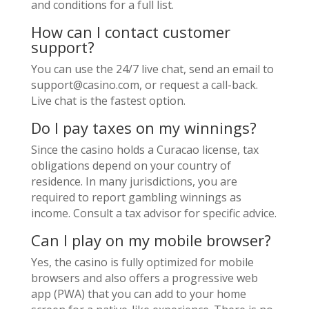
and conditions for a full list.
How can I contact customer
support?
You can use the 24/7 live chat, send an email to
support@casino.com, or request a call-back.
Live chat is the fastest option.
Do I pay taxes on my winnings?
Since the casino holds a Curacao license, tax
obligations depend on your country of
residence. In many jurisdictions, you are
required to report gambling winnings as
income. Consult a tax advisor for specific advice.
Can I play on my mobile browser?
Yes, the casino is fully optimized for mobile
browsers and also offers a progressive web
app (PWA) that you can add to your home