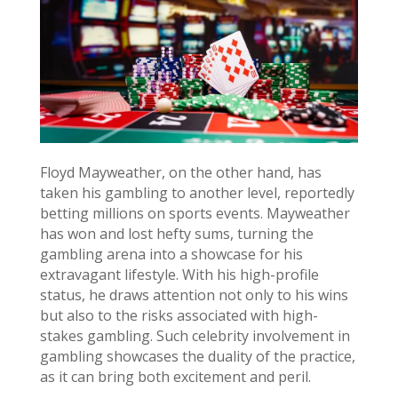
Floyd Mayweather, on the other hand, has
taken his gambling to another level, reportedly
betting millions on sports events. Mayweather
has won and lost hefty sums, turning the
gambling arena into a showcase for his
extravagant lifestyle. With his high-profile
status, he draws attention not only to his wins
but also to the risks associated with high-
stakes gambling. Such celebrity involvement in
gambling showcases the duality of the practice,
as it can bring both excitement and peril.