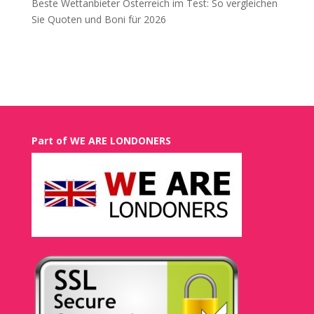
Beste Wettanbieter Österreich im Test: So vergleichen
Sie Quoten und Boni für 2026
Recent Comments
Part of WE ARE LONDONERS