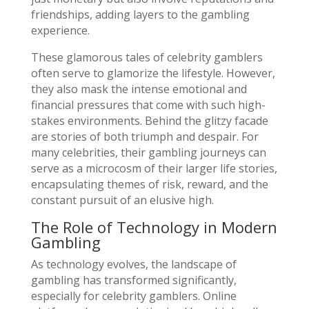
friendships, adding layers to the gambling
experience.
These glamorous tales of celebrity gamblers
often serve to glamorize the lifestyle. However,
they also mask the intense emotional and
financial pressures that come with such high-
stakes environments. Behind the glitzy facade
are stories of both triumph and despair. For
many celebrities, their gambling journeys can
serve as a microcosm of their larger life stories,
encapsulating themes of risk, reward, and the
constant pursuit of an elusive high.
The Role of Technology in Modern
Gambling
As technology evolves, the landscape of
gambling has transformed significantly,
especially for celebrity gamblers. Online