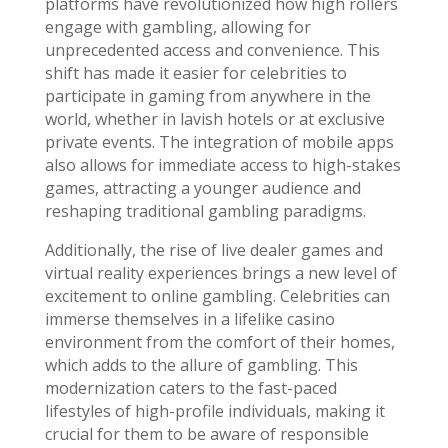
platforms have revolutionized how high rollers
engage with gambling, allowing for
unprecedented access and convenience. This
shift has made it easier for celebrities to
participate in gaming from anywhere in the
world, whether in lavish hotels or at exclusive
private events. The integration of mobile apps
also allows for immediate access to high-stakes
games, attracting a younger audience and
reshaping traditional gambling paradigms.
Additionally, the rise of live dealer games and
virtual reality experiences brings a new level of
excitement to online gambling. Celebrities can
immerse themselves in a lifelike casino
environment from the comfort of their homes,
which adds to the allure of gambling. This
modernization caters to the fast-paced
lifestyles of high-profile individuals, making it
crucial for them to be aware of responsible