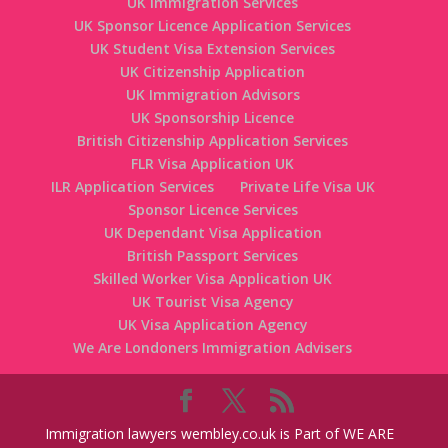
UK Immigration Services
UK Sponsor Licence Application Services
UK Student Visa Extension Services
UK Citizenship Application
UK Immigration Advisors
UK Sponsorship Licence
British Citizenship Application Services
FLR Visa Application UK
ILR Application Services
Private Life Visa UK
Sponsor Licence Services
UK Dependant Visa Application
British Passport Services
Skilled Worker Visa Application UK
UK Tourist Visa Agency
UK Visa Application Agency
We Are Londoners Immigration Advisers
Immigration lawyers wembley.co.uk is Part of WE ARE