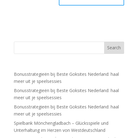
Recent Posts
Bonusstrategieën bij Beste Goksites Nederland: haal
meer uit je speelsessies
Bonusstrategieën bij Beste Goksites Nederland: haal
meer uit je speelsessies
Bonusstrategieën bij Beste Goksites Nederland: haal
meer uit je speelsessies
Spielbank Mönchengladbach – Glücksspiele und
Unterhaltung im Herzen von Westdeutschland