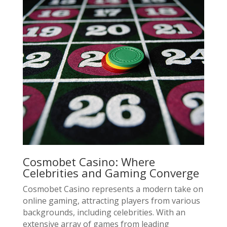
Cosmobet Casino: Where
Celebrities and Gaming Converge
Cosmobet Casino represents a modern take on
online gaming, attracting players from various
backgrounds, including celebrities. With an
extensive array of games from leading