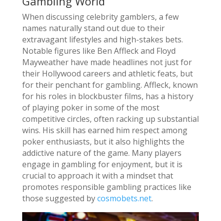
Gambling World
When discussing celebrity gamblers, a few
names naturally stand out due to their
extravagant lifestyles and high-stakes bets.
Notable figures like Ben Affleck and Floyd
Mayweather have made headlines not just for
their Hollywood careers and athletic feats, but
for their penchant for gambling. Affleck, known
for his roles in blockbuster films, has a history
of playing poker in some of the most
competitive circles, often racking up substantial
wins. His skill has earned him respect among
poker enthusiasts, but it also highlights the
addictive nature of the game. Many players
engage in gambling for enjoyment, but it is
crucial to approach it with a mindset that
promotes responsible gambling practices like
those suggested by
cosmobets.net
.