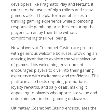
developers like Pragmatic Play and NetEnt, it
caters to the tastes of high rollers and casual
gamers alike. The platform emphasizes a
thrilling gaming experience while promoting
responsible gambling practices, ensuring that
players can enjoy their time without
compromising their wellbeing.
New players at Cosmobet Casino are greeted
with generous welcome bonuses, providing an
enticing incentive to explore the vast selection
of games. This welcoming environment
encourages players to dive into their gaming
experience with excitement and confidence. The
platform also hosts ongoing promotions,
loyalty rewards, and daily deals, making it
appealing to players who appreciate value and
entertainment in their gaming endeavors.
Ultimately, Cosmobet Casino encapsulates the