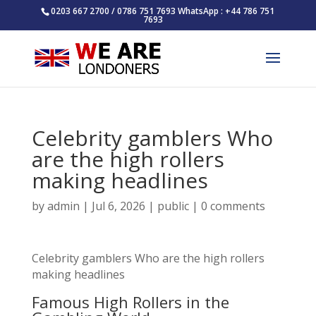
0203 667 2700 / 0786 751 7693 WhatsApp : +44 786 751
7693
Celebrity gamblers Who
are the high rollers
making headlines
by
admin
|
Jul 6, 2026
|
public
|
0 comments
Celebrity gamblers Who are the high rollers
making headlines
Famous High Rollers in the