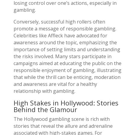
losing control over one’s actions, especially in
gambling.
Conversely, successful high rollers often
promote a message of responsible gambling.
Celebrities like Affleck have advocated for
awareness around the topic, emphasizing the
importance of setting limits and understanding
the risks involved. Many stars participate in
campaigns aimed at educating the public on the
responsible enjoyment of gambling, illustrating
that while the thrill can be enticing, moderation
and awareness are vital for a healthy
relationship with gambling.
High Stakes in Hollywood: Stories
Behind the Glamour
The Hollywood gambling scene is rich with
stories that reveal the allure and adrenaline
associated with high-stakes games. For