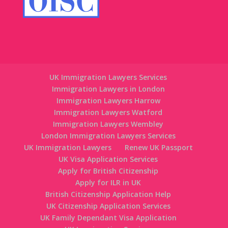
UK Immigration Lawyers Services
Immigration Lawyers in London
Immigration Lawyers Harrow
Immigration Lawyers Watford
Immigration Lawyers Wembley
London Immigration Lawyers Services
UK Immigration Lawyers
Renew UK Passport
UK Visa Application Services
Apply for British Citizenship
Apply for ILR in UK
British Citizenship Application Help
UK Citizenship Application Services
UK Family Dependant Visa Application