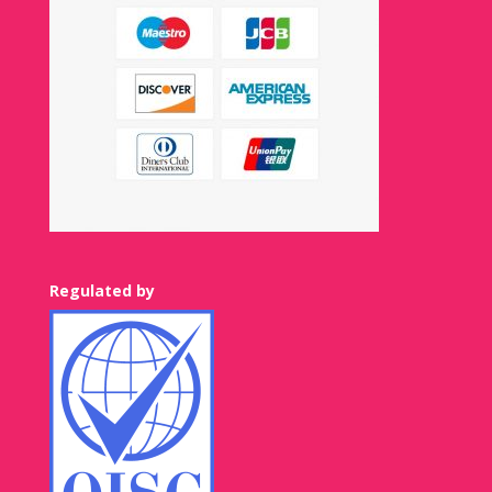
Regulated by