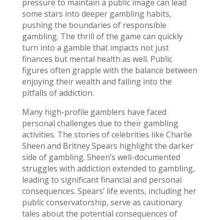
pressure to maintain a public image can lead
some stars into deeper gambling habits,
pushing the boundaries of responsible
gambling. The thrill of the game can quickly
turn into a gamble that impacts not just
finances but mental health as well. Public
figures often grapple with the balance between
enjoying their wealth and falling into the
pitfalls of addiction.
Many high-profile gamblers have faced
personal challenges due to their gambling
activities. The stories of celebrities like Charlie
Sheen and Britney Spears highlight the darker
side of gambling. Sheen’s well-documented
struggles with addiction extended to gambling,
leading to significant financial and personal
consequences. Spears’ life events, including her
public conservatorship, serve as cautionary
tales about the potential consequences of