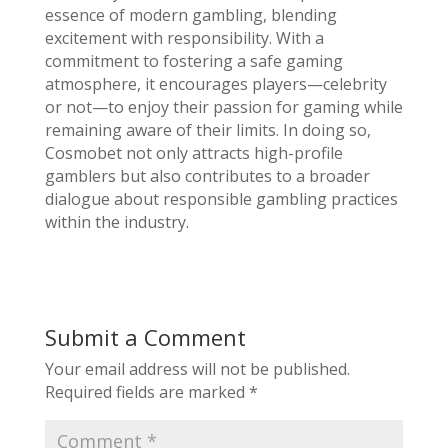
essence of modern gambling, blending
excitement with responsibility. With a
commitment to fostering a safe gaming
atmosphere, it encourages players—celebrity
or not—to enjoy their passion for gaming while
remaining aware of their limits. In doing so,
Cosmobet not only attracts high-profile
gamblers but also contributes to a broader
dialogue about responsible gambling practices
within the industry.
Submit a Comment
Your email address will not be published.
Required fields are marked
*