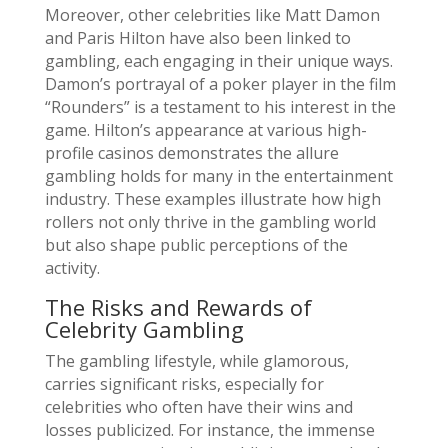
Moreover, other celebrities like Matt Damon
and Paris Hilton have also been linked to
gambling, each engaging in their unique ways.
Damon’s portrayal of a poker player in the film
“Rounders” is a testament to his interest in the
game. Hilton’s appearance at various high-
profile casinos demonstrates the allure
gambling holds for many in the entertainment
industry. These examples illustrate how high
rollers not only thrive in the gambling world
but also shape public perceptions of the
activity.
The Risks and Rewards of
Celebrity Gambling
The gambling lifestyle, while glamorous,
carries significant risks, especially for
celebrities who often have their wins and
losses publicized. For instance, the immense