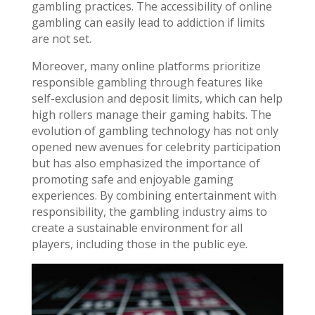
gambling practices. The accessibility of online
gambling can easily lead to addiction if limits
are not set.
Moreover, many online platforms prioritize
responsible gambling through features like
self-exclusion and deposit limits, which can help
high rollers manage their gaming habits. The
evolution of gambling technology has not only
opened new avenues for celebrity participation
but has also emphasized the importance of
promoting safe and enjoyable gaming
experiences. By combining entertainment with
responsibility, the gambling industry aims to
create a sustainable environment for all
players, including those in the public eye.