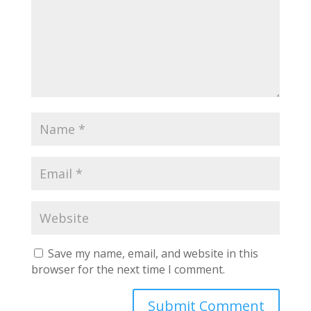
Save my name, email, and website in this
browser for the next time I comment.