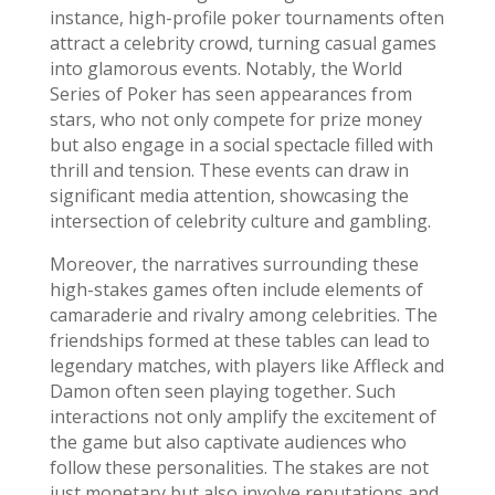
instance, high-profile poker tournaments often
attract a celebrity crowd, turning casual games
into glamorous events. Notably, the World
Series of Poker has seen appearances from
stars, who not only compete for prize money
but also engage in a social spectacle filled with
thrill and tension. These events can draw in
significant media attention, showcasing the
intersection of celebrity culture and gambling.
Moreover, the narratives surrounding these
high-stakes games often include elements of
camaraderie and rivalry among celebrities. The
friendships formed at these tables can lead to
legendary matches, with players like Affleck and
Damon often seen playing together. Such
interactions not only amplify the excitement of
the game but also captivate audiences who
follow these personalities. The stakes are not
just monetary but also involve reputations and