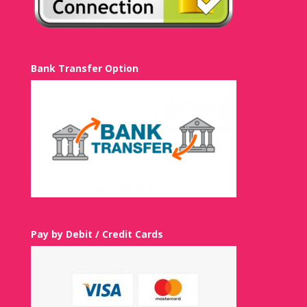
Bank Transfer Option
Pay by Debit / Credit Cards