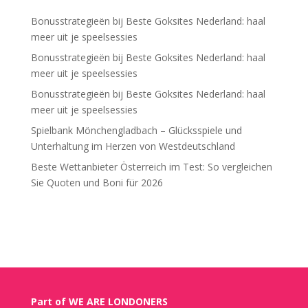
Recent Posts
Bonusstrategieën bij Beste Goksites Nederland: haal
meer uit je speelsessies
Bonusstrategieën bij Beste Goksites Nederland: haal
meer uit je speelsessies
Bonusstrategieën bij Beste Goksites Nederland: haal
meer uit je speelsessies
Spielbank Mönchengladbach – Glücksspiele und
Unterhaltung im Herzen von Westdeutschland
Beste Wettanbieter Österreich im Test: So vergleichen
Sie Quoten und Boni für 2026
Recent Comments
Part of WE ARE LONDONERS