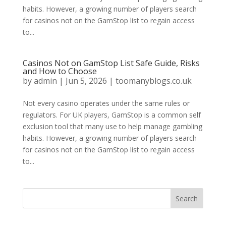
habits. However, a growing number of players search
for casinos not on the GamStop list to regain access
to...
Casinos Not on GamStop List Safe Guide, Risks
and How to Choose
by
admin
|
Jun 5, 2026
|
toomanyblogs.co.uk
Not every casino operates under the same rules or
regulators. For UK players, GamStop is a common self
exclusion tool that many use to help manage gambling
habits. However, a growing number of players search
for casinos not on the GamStop list to regain access
to...