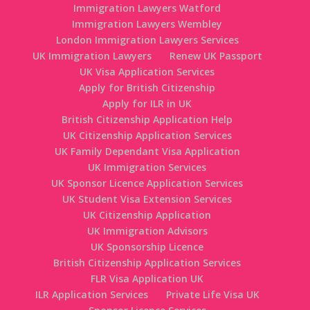
Immigration Lawyers Watford
Immigration Lawyers Wembley
London Immigration Lawyers Services
UK Immigration Lawyers
Renew UK Passport
UK Visa Application Services
Apply for British Citizenship
Apply for ILR in UK
British Citizenship Application Help
UK Citizenship Application Services
UK Family Dependant Visa Application
UK Immigration Services
UK Sponsor Licence Application Services
UK Student Visa Extension Services
UK Citizenship Application
UK Immigration Advisors
UK Sponsorship Licence
British Citizenship Application Services
FLR Visa Application UK
ILR Application Services
Private Life Visa UK