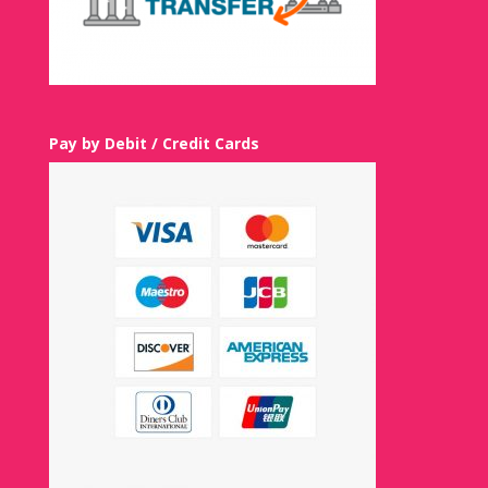
Pay by Debit / Credit Cards