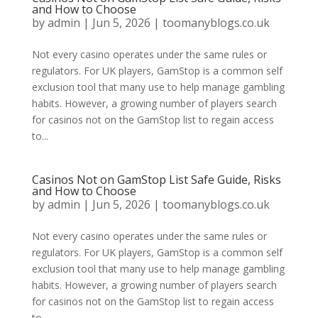
and How to Choose
by
admin
|
Jun 5, 2026
|
toomanyblogs.co.uk
Not every casino operates under the same rules or
regulators. For UK players, GamStop is a common self
exclusion tool that many use to help manage gambling
habits. However, a growing number of players search
for casinos not on the GamStop list to regain access
to...
Casinos Not on GamStop List Safe Guide, Risks
and How to Choose
by
admin
|
Jun 5, 2026
|
toomanyblogs.co.uk
Not every casino operates under the same rules or
regulators. For UK players, GamStop is a common self
exclusion tool that many use to help manage gambling
habits. However, a growing number of players search
for casinos not on the GamStop list to regain access
to...