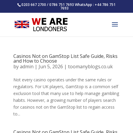
0203 667 2700 / 0786 751 7693 WhatsApp : +44 786 751
7693
Casinos Not on GamStop List Safe Guide, Risks
and How to Choose
by
admin
|
Jun 5, 2026
|
toomanyblogs.co.uk
Not every casino operates under the same rules or
regulators. For UK players, GamStop is a common self
exclusion tool that many use to help manage gambling
habits. However, a growing number of players search
for casinos not on the GamStop list to regain access
to...
Casinos Not on GamStop List Safe Guide, Risks