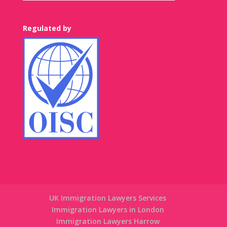
Regulated by
UK Immigration Lawyers Services
Immigration Lawyers in London
Immigration Lawyers Harrow