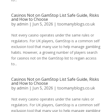
Casinos Not on GamStop List Safe Guide, Risks
and How to Choose
by
admin
|
Jun 5, 2026
|
toomanyblogs.co.uk
Not every casino operates under the same rules or
regulators. For UK players, GamStop is a common self
exclusion tool that many use to help manage gambling
habits. However, a growing number of players search
for casinos not on the GamStop list to regain access
to...
Casinos Not on GamStop List Safe Guide, Risks
and How to Choose
by
admin
|
Jun 5, 2026
|
toomanyblogs.co.uk
Not every casino operates under the same rules or
regulators. For UK players, GamStop is a common self
exclusion tool that many use to help manage gambling