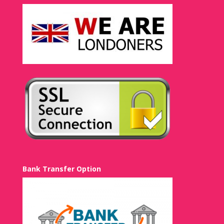
Bank Transfer Option