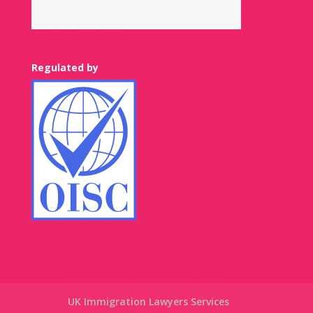
Regulated by
UK Immigration Lawyers Services