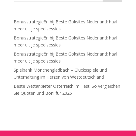
Recent Posts
Bonusstrategieën bij Beste Goksites Nederland: haal
meer uit je speelsessies
Bonusstrategieën bij Beste Goksites Nederland: haal
meer uit je speelsessies
Bonusstrategieën bij Beste Goksites Nederland: haal
meer uit je speelsessies
Spielbank Mönchengladbach – Glücksspiele und
Unterhaltung im Herzen von Westdeutschland
Beste Wettanbieter Österreich im Test: So vergleichen
Sie Quoten und Boni für 2026
Recent Comments