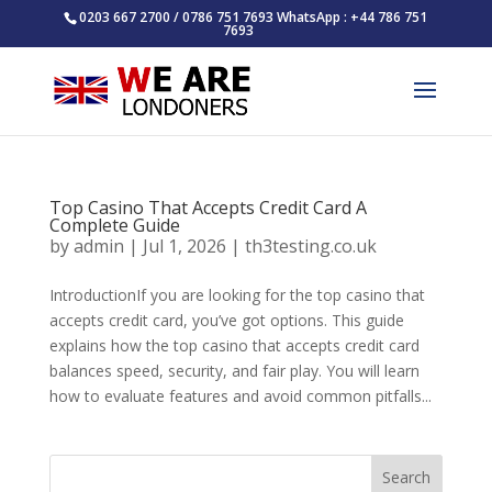
0203 667 2700 / 0786 751 7693 WhatsApp : +44 786 751
7693
Top Casino That Accepts Credit Card A
Complete Guide
by
admin
|
Jul 1, 2026
|
th3testing.co.uk
IntroductionIf you are looking for the top casino that
accepts credit card, you’ve got options. This guide
explains how the top casino that accepts credit card
balances speed, security, and fair play. You will learn
how to evaluate features and avoid common pitfalls...