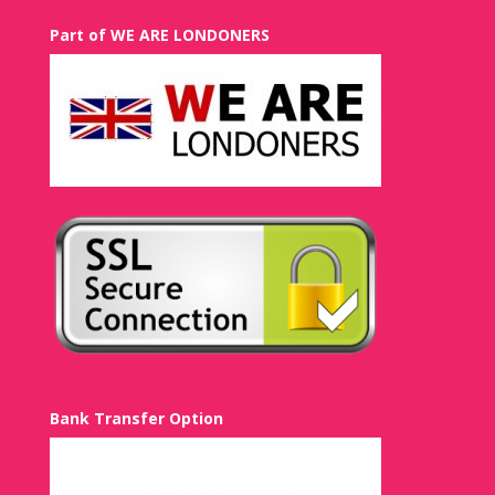
Part of WE ARE LONDONERS
Bank Transfer Option