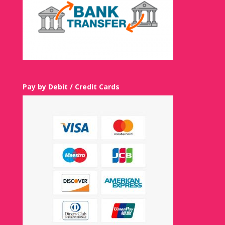
Pay by Debit / Credit Cards