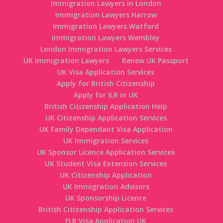
Immigration Lawyers in London
Immigration Lawyers Harrow
Immigration Lawyers Watford
Immigration Lawyers Wembley
London Immigration Lawyers Services
UK Immigration Lawyers
Renew UK Passport
UK Visa Application Services
Apply for British Citizenship
Apply for ILR in UK
British Citizenship Application Help
UK Citizenship Application Services
UK Family Dependant Visa Application
UK Immigration Services
UK Sponsor Licence Application Services
UK Student Visa Extension Services
UK Citizenship Application
UK Immigration Advisors
UK Sponsorship Licence
British Citizenship Application Services
FLR Visa Application UK