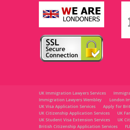
UK Immigration Lawyers Services
Immigra
Immigration Lawyers Wembley
London Im
UK Visa Application Services
Apply for Bri
UK Citizenship Application Services
UK Fa
UK Student Visa Extension Services
UK Ci
British Citizenship Application Services
FL