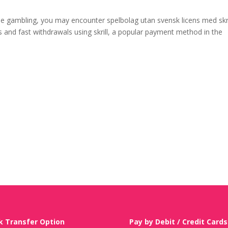
ine gambling, you may encounter spelbolag utan svensk licens med skri
 and fast withdrawals using skrill, a popular payment method in the
k Transfer Option
Pay by Debit / Credit Cards