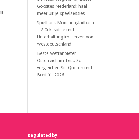
Goksites Nederland: haal
ll
meer uit je speelsessies
Spielbank Mönchengladbach
– Glücksspiele und
Unterhaltung im Herzen von
Westdeutschland
Beste Wettanbieter
Österreich im Test: So
vergleichen Sie Quoten und
Boni für 2026
Recent Comments
Regulated by