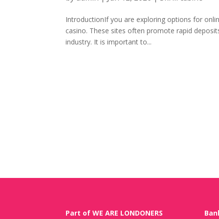
IntroductionIf you are exploring options for onl
casino. These sites often promote rapid deposits
industry. It is important to...
Part of WE ARE LONDONERS
Ban