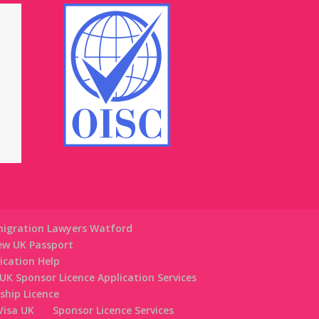
igration Lawyers Watford
ew UK Passport
lication Help
UK Sponsor Licence Application Services
ship Licence
 Visa UK
Sponsor Licence Services