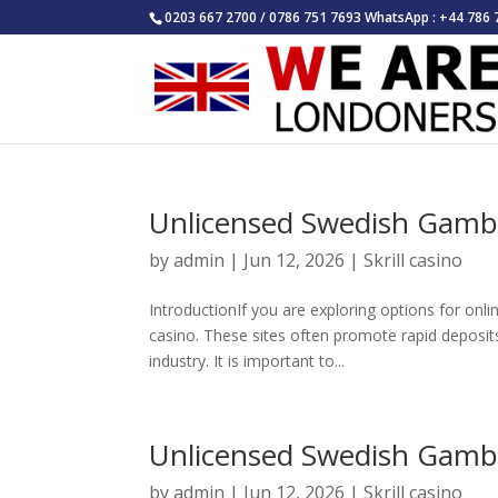
0203 667 2700 / 0786 751 7693 WhatsApp : +44 786 
Unlicensed Swedish Gambli
by
admin
|
Jun 12, 2026
|
Skrill casino
IntroductionIf you are exploring options for onl
casino. These sites often promote rapid deposits
industry. It is important to...
Unlicensed Swedish Gambli
by
admin
|
Jun 12, 2026
|
Skrill casino