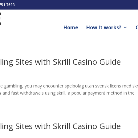
751 7693
Home
How It works?
O
ng Sites with Skrill Casino Guide
ine gambling, you may encounter spelbolag utan svensk licens med skri
 and fast withdrawals using skrill, a popular payment method in the
ng Sites with Skrill Casino Guide