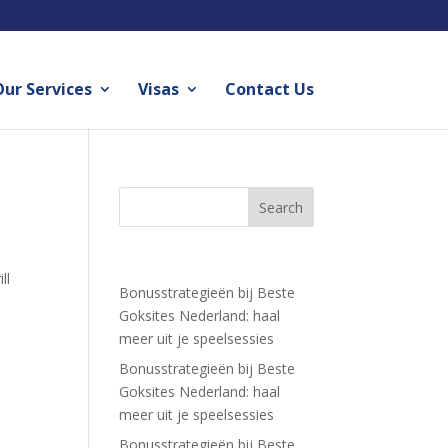
ur Services
Visas
Contact Us
Recent Posts
ll
Bonusstrategieën bij Beste
Goksites Nederland: haal
meer uit je speelsessies
Bonusstrategieën bij Beste
Goksites Nederland: haal
meer uit je speelsessies
Bonusstrategieën bij Beste