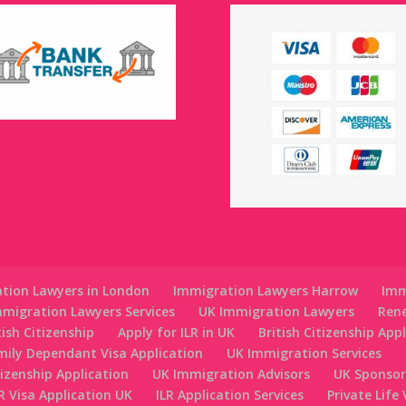
tion Lawyers in London
Immigration Lawyers Harrow
Imm
migration Lawyers Services
UK Immigration Lawyers
Ren
tish Citizenship
Apply for ILR in UK
British Citizenship App
mily Dependant Visa Application
UK Immigration Services
tizenship Application
UK Immigration Advisors
UK Sponsor
R Visa Application UK
ILR Application Services
Private Life