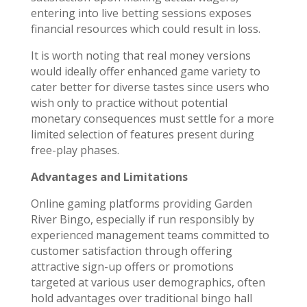
entering into live betting sessions exposes
financial resources which could result in loss.
It is worth noting that real money versions
would ideally offer enhanced game variety to
cater better for diverse tastes since users who
wish only to practice without potential
monetary consequences must settle for a more
limited selection of features present during
free-play phases.
Advantages and Limitations
Online gaming platforms providing Garden
River Bingo, especially if run responsibly by
experienced management teams committed to
customer satisfaction through offering
attractive sign-up offers or promotions
targeted at various user demographics, often
hold advantages over traditional bingo hall