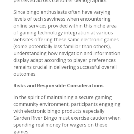
perceived across customer demographics.
Since bingo enthusiasts often have varying
levels of tech savviness when encountering
online services provided within this niche area
of gaming technology integration at various
websites offering these same electronic games
(some potentially less familiar than others),
understanding how navigation and information
display adapt according to player preferences
remains crucial in delivering successful overall
outcomes.
Risks and Responsible Considerations
In the spirit of maintaining a secure gaming
community environment, participants engaging
with electronic bingo products especially
Garden River Bingo must exercise caution when
spending real money for wagers on these
games.