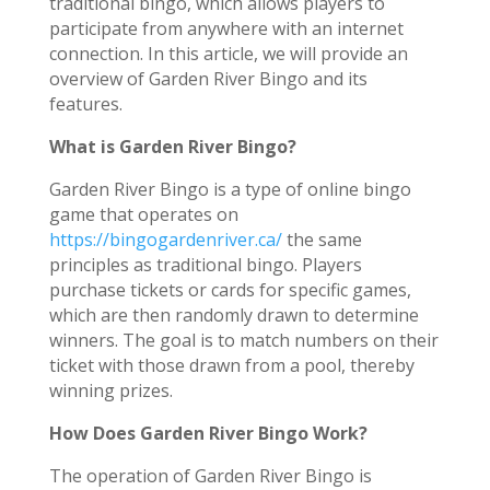
traditional bingo, which allows players to
participate from anywhere with an internet
connection. In this article, we will provide an
overview of Garden River Bingo and its
features.
What is Garden River Bingo?
Garden River Bingo is a type of online bingo
game that operates on
https://bingogardenriver.ca/
the same
principles as traditional bingo. Players
purchase tickets or cards for specific games,
which are then randomly drawn to determine
winners. The goal is to match numbers on their
ticket with those drawn from a pool, thereby
winning prizes.
How Does Garden River Bingo Work?
The operation of Garden River Bingo is