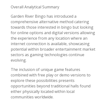
Overall Analytical Summary
Garden River Bingo has introduced a
comprehensive alternative method catering
towards those interested in bingo but looking
for online options and digital versions allowing
the experience from any location where an
internet connection is available, showcasing
potential within broader entertainment market
sectors as gaming technologies continue
evolving.
The inclusion of unique game features
combined with free play or demo versions to
explore these possibilities presents
opportunities beyond traditional halls found
either physically located within local
communities worldwide.