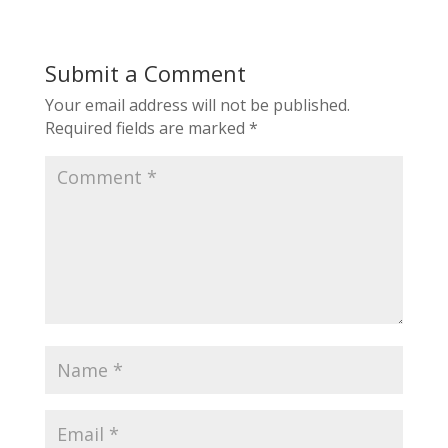
Submit a Comment
Your email address will not be published.
Required fields are marked
*