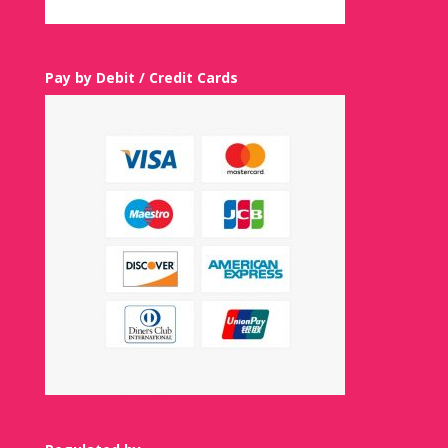
Pay by Debit / Credit Cards