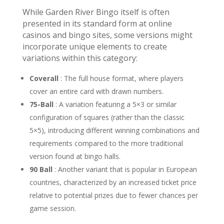
While Garden River Bingo itself is often
presented in its standard form at online
casinos and bingo sites, some versions might
incorporate unique elements to create
variations within this category:
Coverall
: The full house format, where players
cover an entire card with drawn numbers.
75-Ball
: A variation featuring a 5×3 or similar
configuration of squares (rather than the classic
5×5), introducing different winning combinations and
requirements compared to the more traditional
version found at bingo halls.
90 Ball
: Another variant that is popular in European
countries, characterized by an increased ticket price
relative to potential prizes due to fewer chances per
game session.