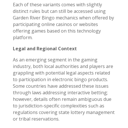
Each of these variants comes with slightly
distinct rules but can still be accessed using
Garden River Bingo mechanics when offered by
participating online casinos or websites
offering games based on this technology
platform.
Legal and Regional Context
As an emerging segment in the gaming
industry, both local authorities and players are
grappling with potential legal aspects related
to participation in electronic bingo products.
Some countries have addressed these issues
through laws addressing interactive betting;
however, details often remain ambiguous due
to jurisdiction-specific complexities such as
regulations covering state lottery management
or tribal reservations.