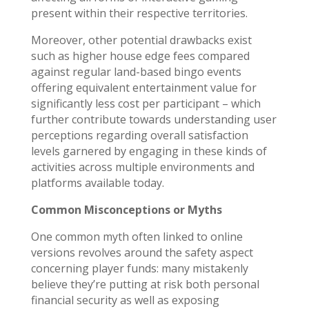
present within their respective territories.
Moreover, other potential drawbacks exist
such as higher house edge fees compared
against regular land-based bingo events
offering equivalent entertainment value for
significantly less cost per participant – which
further contribute towards understanding user
perceptions regarding overall satisfaction
levels garnered by engaging in these kinds of
activities across multiple environments and
platforms available today.
Common Misconceptions or Myths
One common myth often linked to online
versions revolves around the safety aspect
concerning player funds: many mistakenly
believe they’re putting at risk both personal
financial security as well as exposing