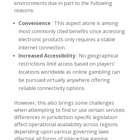
environments due in part to the following
reasons:
Convenience
: This aspect alone is among
most commonly cited benefits since accessing
electronic products only requires a stable
internet connection.
Increased Accessibility
: No geographical
restrictions limit access based on players’
locations worldwide as online gambling can
be pursued virtually anywhere offering
reliable connectivity options.
However, this also brings some challenges
when attempting to find or use certain services:
differences in jurisdiction-specific legislation
affect operational availability across regions
depending upon various governing laws
affecting all forms of interactive gaming