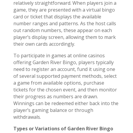
relatively straightforward. When players join a
game, they are presented with a virtual bingo
card or ticket that displays the available
number ranges and patterns. As the host calls
out random numbers, these appear on each
player’s display screen, allowing them to mark
their own cards accordingly.
To participate in games at online casinos
offering Garden River Bingo, players typically
need to register an account, fund it using one
of several supported payment methods, select
a game from available options, purchase
tickets for the chosen event, and then monitor
their progress as numbers are drawn.
Winnings can be redeemed either back into the
player’s gaming balance or through
withdrawals.
Types or Variations of Garden River Bingo