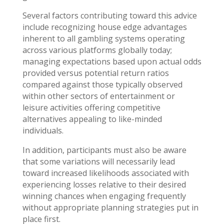
Several factors contributing toward this advice
include recognizing house edge advantages
inherent to all gambling systems operating
across various platforms globally today;
managing expectations based upon actual odds
provided versus potential return ratios
compared against those typically observed
within other sectors of entertainment or
leisure activities offering competitive
alternatives appealing to like-minded
individuals.
In addition, participants must also be aware
that some variations will necessarily lead
toward increased likelihoods associated with
experiencing losses relative to their desired
winning chances when engaging frequently
without appropriate planning strategies put in
place first.