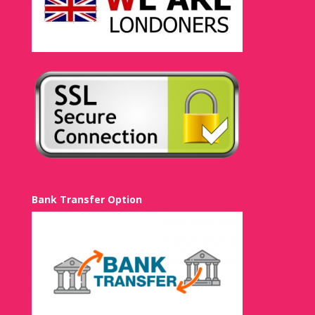
Bank Transfer Option