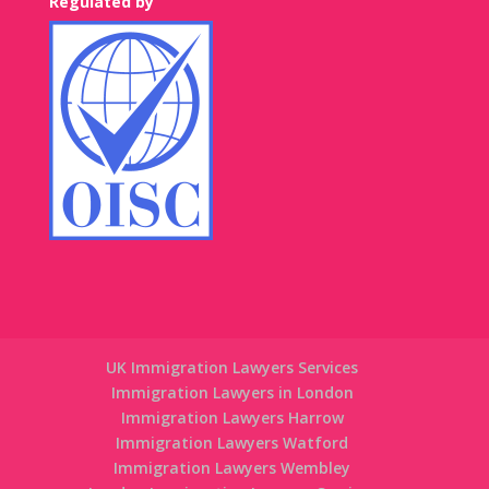
Regulated by
UK Immigration Lawyers Services
Immigration Lawyers in London
Immigration Lawyers Harrow
Immigration Lawyers Watford
Immigration Lawyers Wembley