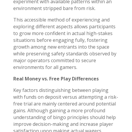
experiment with available patterns within an
environment stripped bare from risk.
This accessible method of experiencing and
exploring different aspects allows participants
to grow more confident in actual high-stakes
situations before engaging fully, fostering
growth among new entrants into the space
while preserving safety standards observed by
major operators committed to secure
environments for all gamers.
Real Money vs. Free Play Differences
Key factors distinguishing between playing
with funds on deposit versus attempting a risk-
free trial are mainly centered around potential
gains. Although gaining a more profound
understanding of bingo principles should help
improve decision-making and increase player
satisfaction upon making actual wagers,