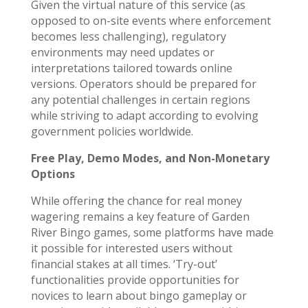
Given the virtual nature of this service (as
opposed to on-site events where enforcement
becomes less challenging), regulatory
environments may need updates or
interpretations tailored towards online
versions. Operators should be prepared for
any potential challenges in certain regions
while striving to adapt according to evolving
government policies worldwide.
Free Play, Demo Modes, and Non-Monetary
Options
While offering the chance for real money
wagering remains a key feature of Garden
River Bingo games, some platforms have made
it possible for interested users without
financial stakes at all times. ‘Try-out’
functionalities provide opportunities for
novices to learn about bingo gameplay or