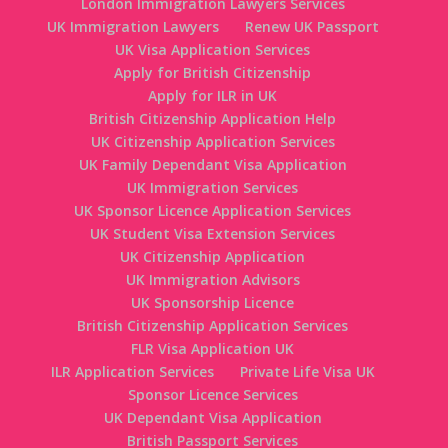
London Immigration Lawyers Services
UK Immigration Lawyers
Renew UK Passport
UK Visa Application Services
Apply for British Citizenship
Apply for ILR in UK
British Citizenship Application Help
UK Citizenship Application Services
UK Family Dependant Visa Application
UK Immigration Services
UK Sponsor Licence Application Services
UK Student Visa Extension Services
UK Citizenship Application
UK Immigration Advisors
UK Sponsorship Licence
British Citizenship Application Services
FLR Visa Application UK
ILR Application Services
Private Life Visa UK
Sponsor Licence Services
UK Dependant Visa Application
British Passport Services