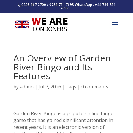
0203 667 2700 / 0786 751 7693 WhatsApp : +44 786 751
7693
An Overview of Garden
River Bingo and Its
Features
by
admin
|
Jul 7, 2026
|
Faqs
|
0 comments
Garden River Bingo is a popular online bingo
game that has gained significant attention in
recent years. It is an electronic version of