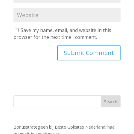
Save my name, email, and website in this
browser for the next time I comment.
Recent Posts
Bonusstrategieën bij Beste Goksites Nederland: haal
meer uit je speelsessies