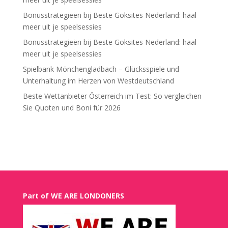
Bonusstrategieën bij Beste Goksites Nederland: haal
meer uit je speelsessies
Bonusstrategieën bij Beste Goksites Nederland: haal
meer uit je speelsessies
Spielbank Mönchengladbach – Glücksspiele und
Unterhaltung im Herzen von Westdeutschland
Beste Wettanbieter Österreich im Test: So vergleichen
Sie Quoten und Boni für 2026
Recent Comments
Part of WE ARE LONDONERS