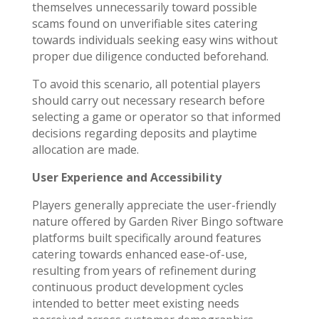
themselves unnecessarily toward possible
scams found on unverifiable sites catering
towards individuals seeking easy wins without
proper due diligence conducted beforehand.
To avoid this scenario, all potential players
should carry out necessary research before
selecting a game or operator so that informed
decisions regarding deposits and playtime
allocation are made.
User Experience and Accessibility
Players generally appreciate the user-friendly
nature offered by Garden River Bingo software
platforms built specifically around features
catering towards enhanced ease-of-use,
resulting from years of refinement during
continuous product development cycles
intended to better meet existing needs