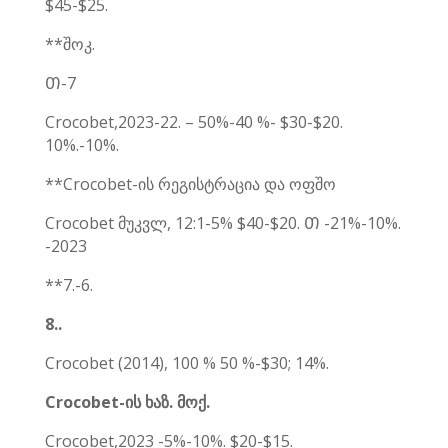
$45-$25.
**შოკ.
Თ-7
Crocobet,2023-22. – 50%-40 %- $30-$20.
10%.-10%.
**Crocobet-ის რეგისტრაცია და ოფშო
Crocobet მუკვლ, 12:1-5% $40-$20. Თ -21%-10%.
-2023
**7.-6.
8..
Crocobet (2014), 100 % 50 %-$30; 14%.
Crocobet-ის ხაზ. მოქ.
Crocobet,2023 -5%-10%. $20-$15.