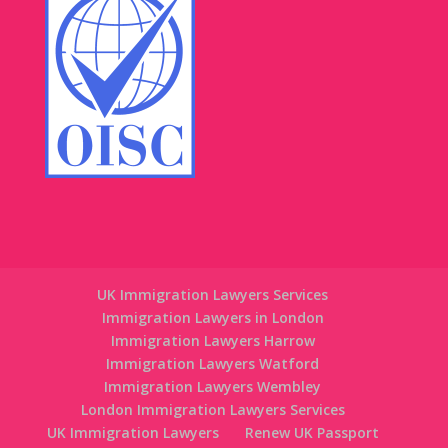
UK Immigration Lawyers Services
Immigration Lawyers in London
Immigration Lawyers Harrow
Immigration Lawyers Watford
Immigration Lawyers Wembley
London Immigration Lawyers Services
UK Immigration Lawyers
Renew UK Passport