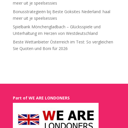
meer uit je speelsessies
Bonusstrategieën bij Beste Goksites Nederland: haal
meer uit je speelsessies
Spielbank Mönchengladbach – Glücksspiele und
Unterhaltung im Herzen von Westdeutschland
Beste Wettanbieter Österreich im Test: So vergleichen
Sie Quoten und Boni für 2026
Recent Comments
Part of WE ARE LONDONERS