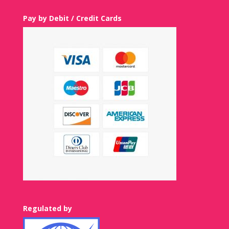
Pay by Debit / Credit Cards
Regulated by