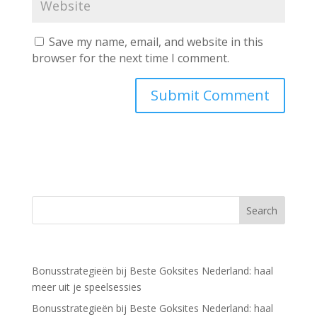
Save my name, email, and website in this
browser for the next time I comment.
Recent Posts
Bonusstrategieën bij Beste Goksites Nederland: haal
meer uit je speelsessies
Bonusstrategieën bij Beste Goksites Nederland: haal