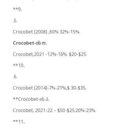
**9.
.5.
Crocobet (2008) ,60% 32%-15%.
Crocobet-ის ო.
Crocobet,2021 -12%-16%. $20-$25.
**10..
.6.
Crocobet (2014)-7%-21%,$ 30-$35.
**Crocobet-ის Ა.
Crocobet, 2021-22 – $50-$25.20%-23%.
**11..