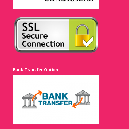
Bank Transfer Option