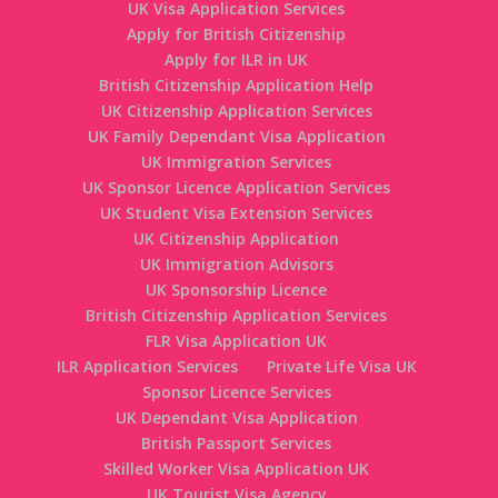
UK Visa Application Services
Apply for British Citizenship
Apply for ILR in UK
British Citizenship Application Help
UK Citizenship Application Services
UK Family Dependant Visa Application
UK Immigration Services
UK Sponsor Licence Application Services
UK Student Visa Extension Services
UK Citizenship Application
UK Immigration Advisors
UK Sponsorship Licence
British Citizenship Application Services
FLR Visa Application UK
ILR Application Services
Private Life Visa UK
Sponsor Licence Services
UK Dependant Visa Application
British Passport Services
Skilled Worker Visa Application UK
UK Tourist Visa Agency