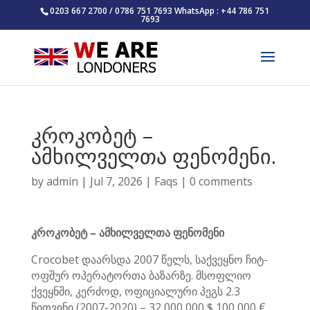
0203 667 2700 / 0786 751 7693 WhatsApp : +44 786 751
7693
კროკობეტ –
ამხილველთა ფენომენი.
by
admin
|
Jul 7, 2026
|
Faqs
|
0 comments
კროკობეტ – ამხილველთა ფენომენი
Crocobet დაარსდა 2007 წელს, საქვეყნო ჩიტ-
ოფშურ ოპერატორთა ბაზარზე. მსოფლიო
ქვეყნში, კერძოდ, ოფიციალური პეგს 2.3
წითვინი (2007-2020) – 32 000 000 $ 100 000 €,