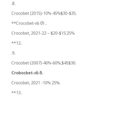
.8.
Crocobet (2015)-10%-45%$30-$35.
**Crocobet-ის Თ ..
Crocobet, 2021-22 – $20-$15.25%.
**12..
.9.
Crocobet (2007)-40%-60%,$45$30.
Crobocbet-ის Გ.
Crocobet, 2021 -10% 25%.
**13..