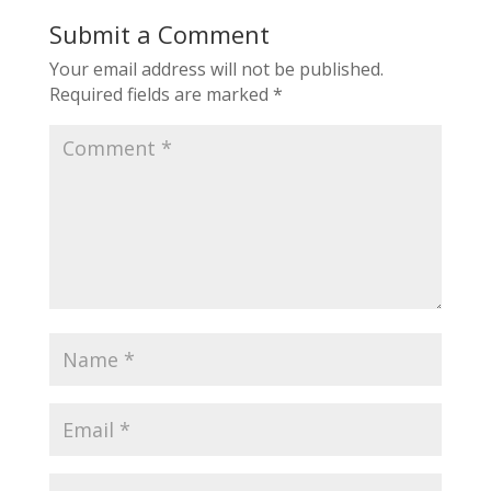
Submit a Comment
Your email address will not be published.
Required fields are marked
*