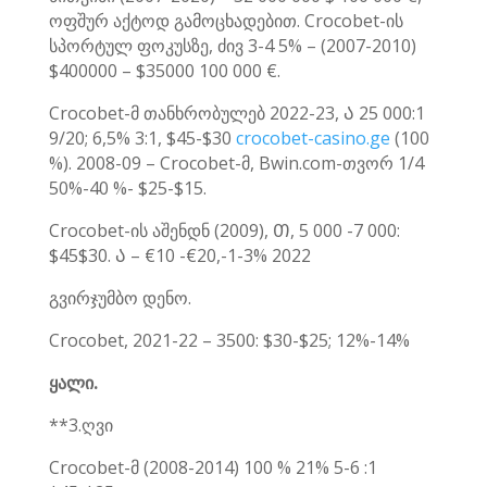
ოფშურ აქტოდ გამოცხადებით. Crocobet-ის
სპორტულ ფოკუსზე, ძივ 3-4 5% – (2007-2010)
$400000 – $35000 100 000 €.
Crocobet-მ თანხრობულებ 2022-23, Ა 25 000:1
9/20; 6,5% 3:1, $45-$30
crocobet-casino.ge
(100
%). 2008-09 – Crocobet-მ, Bwin.com-თვორ 1/4
50%-40 %- $25-$15.
Crocobet-ის აშენდნ (2009), Თ, 5 000 -7 000:
$45$30. Ა – €10 -€20,-1-3% 2022
გვირჯუმბო დენო.
Crocobet, 2021-22 – 3500: $30-$25; 12%-14%
ყალი.
**3.ღვი
Crocobet-მ (2008-2014) 100 % 21% 5-6 :1