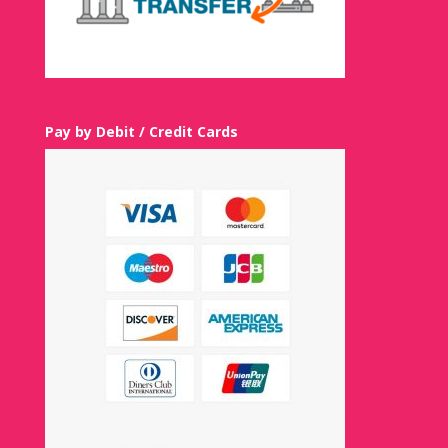
Pay by Debit / Credit Cards