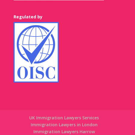
Regulated by
UK Immigration Lawyers Services
Immigration Lawyers in London
Immigration Lawyers Harrow