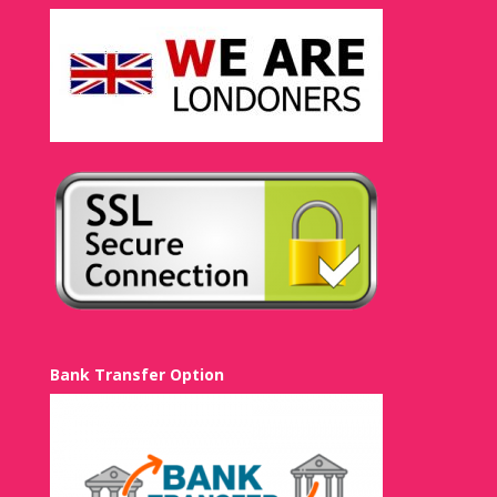
Bank Transfer Option