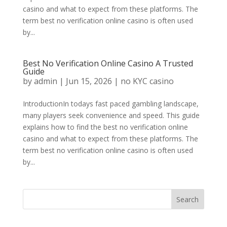
casino and what to expect from these platforms. The
term best no verification online casino is often used
by...
Best No Verification Online Casino A Trusted
Guide
by
admin
|
Jun 15, 2026
|
no KYC casino
IntroductionIn todays fast paced gambling landscape,
many players seek convenience and speed. This guide
explains how to find the best no verification online
casino and what to expect from these platforms. The
term best no verification online casino is often used
by...