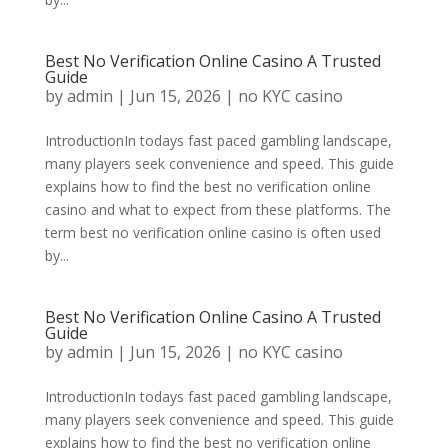
Best No Verification Online Casino A Trusted
Guide
by
admin
|
Jun 15, 2026
|
no KYC casino
IntroductionIn todays fast paced gambling landscape,
many players seek convenience and speed. This guide
explains how to find the best no verification online
casino and what to expect from these platforms. The
term best no verification online casino is often used
by...
Best No Verification Online Casino A Trusted
Guide
by
admin
|
Jun 15, 2026
|
no KYC casino
IntroductionIn todays fast paced gambling landscape,
many players seek convenience and speed. This guide
explains how to find the best no verification online