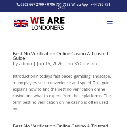
0203 667 2700 / 0786 751 7693 WhatsApp : +44 786 751
7693
Best No Verification Online Casino A Trusted
Guide
by
admin
|
Jun 15, 2026
|
no KYC casino
IntroductionIn todays fast paced gambling landscape,
many players seek convenience and speed. This guide
explains how to find the best no verification online
casino and what to expect from these platforms. The
term best no verification online casino is often used
by...
Best No Verification Online Casino A Trusted