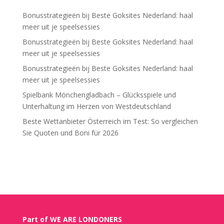
Recent Posts
Bonusstrategieën bij Beste Goksites Nederland: haal
meer uit je speelsessies
Bonusstrategieën bij Beste Goksites Nederland: haal
meer uit je speelsessies
Bonusstrategieën bij Beste Goksites Nederland: haal
meer uit je speelsessies
Spielbank Mönchengladbach – Glücksspiele und
Unterhaltung im Herzen von Westdeutschland
Beste Wettanbieter Österreich im Test: So vergleichen
Sie Quoten und Boni für 2026
Recent Comments
Part of WE ARE LONDONERS