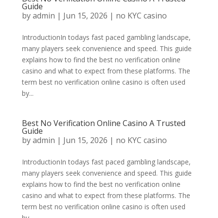
Guide
by
admin
|
Jun 15, 2026
|
no KYC casino
IntroductionIn todays fast paced gambling landscape,
many players seek convenience and speed. This guide
explains how to find the best no verification online
casino and what to expect from these platforms. The
term best no verification online casino is often used
by...
Best No Verification Online Casino A Trusted
Guide
by
admin
|
Jun 15, 2026
|
no KYC casino
IntroductionIn todays fast paced gambling landscape,
many players seek convenience and speed. This guide
explains how to find the best no verification online
casino and what to expect from these platforms. The
term best no verification online casino is often used
by...