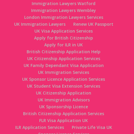
Immigration Lawyers Watford
Immigration Lawyers Wembley
London Immigration Lawyers Services
UK Immigration Lawyers
Renew UK Passport
UK Visa Application Services
Apply for British Citizenship
Apply for ILR in UK
British Citizenship Application Help
UK Citizenship Application Services
UK Family Dependant Visa Application
UK Immigration Services
UK Sponsor Licence Application Services
UK Student Visa Extension Services
UK Citizenship Application
UK Immigration Advisors
UK Sponsorship Licence
British Citizenship Application Services
FLR Visa Application UK
ILR Application Services
Private Life Visa UK